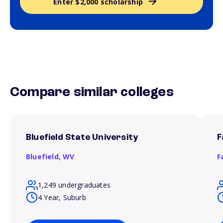
Enter $2,000 scholarship
Compare similar colleges
Bluefield State University
F
Bluefield,
WV
F
1,249 undergraduates
4 Year, Suburb