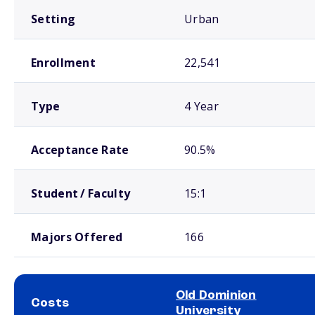
Setting
Urban
Enrollment
22,541
Type
4 Year
Acceptance Rate
90.5%
Student / Faculty
15:1
Majors Offered
166
Old Dominion
Costs
University