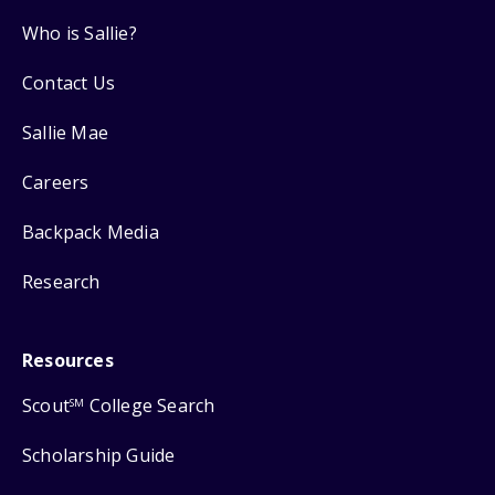
Who is Sallie?
Contact Us
Sallie Mae
Careers
Backpack Media
Research
Resources
Scout
College Search
SM
Scholarship Guide