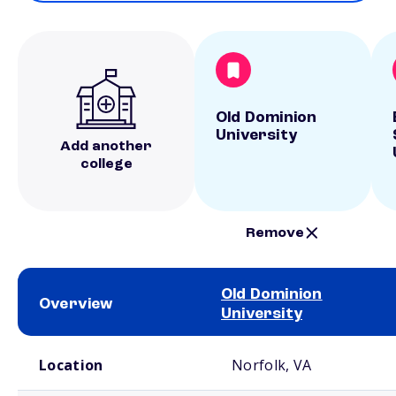
Old Dominion
University
Add another
college
Remove
Old Dominion
Overview
University
School comparison overview
Location
Norfolk, VA