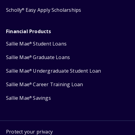
Scholly
Easy Apply Scholarships
®
Financial Products
Sallie Mae
Student Loans
®
Sallie Mae
Graduate Loans
®
Sallie Mae
Undergraduate Student Loan
®
Sallie Mae
Career Training Loan
®
Sallie Mae
Savings
®
Protect your privacy