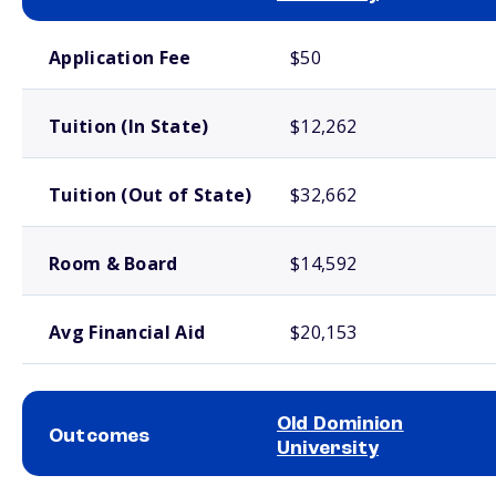
School comparison costs
Application Fee
$50
Tuition (In State)
$12,262
Tuition (Out of State)
$32,662
Room & Board
$14,592
Avg Financial Aid
$20,153
Old Dominion
Outcomes
University
School comparison outcomes