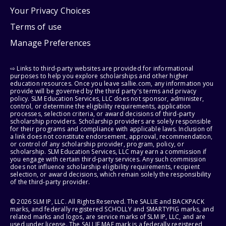
Your Privacy Choices
Terms of use
Manage Preferences
⇨ Links to third-party websites are provided for informational
purposes to help you explore scholarships and other higher
education resources. Once you leave sallie.com, any information you
provide will be governed by the third party's terms and privacy
policy. SLM Education Services, LLC does not sponsor, administer,
control, or determine the eligibility requirements, application
processes, selection criteria, or award decisions of third-party
scholarship providers. Scholarship providers are solely responsible
for their programs and compliance with applicable laws. Inclusion of
a link does not constitute endorsement, approval, recommendation,
or control of any scholarship provider, program, policy, or
scholarship. SLM Education Services, LLC may earn a commission if
you engage with certain third-party services. Any such commission
does not influence scholarship eligibility requirements, recipient
selection, or award decisions, which remain solely the responsibility
of the third-party provider.
© 2026 SLM IP, LLC. All Rights Reserved. The SALLIE and BACKPACK
marks, and federally registered SCHOLLY and SMARTYPIG marks, and
related marks and logos, are service marks of SLM IP, LLC, and are
used under license. The SALLIE MAE mark is a federally registered