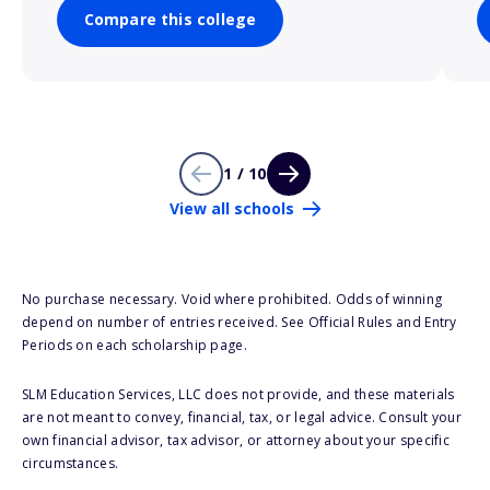
Compare this college
1 / 10
View all schools
No purchase necessary. Void where prohibited. Odds of winning
depend on number of entries received. See Official Rules and Entry
Periods on each scholarship page.
SLM Education Services, LLC does not provide, and these materials
are not meant to convey, financial, tax, or legal advice. Consult your
own financial advisor, tax advisor, or attorney about your specific
circumstances.