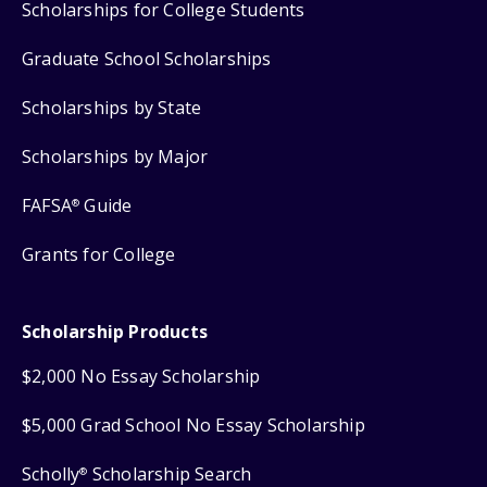
Scholarships for College Students
Graduate School Scholarships
Scholarships by State
Scholarships by Major
FAFSA
Guide
®
Grants for College
Scholarship Products
$2,000 No Essay Scholarship
$5,000 Grad School No Essay Scholarship
Scholly
Scholarship Search
®