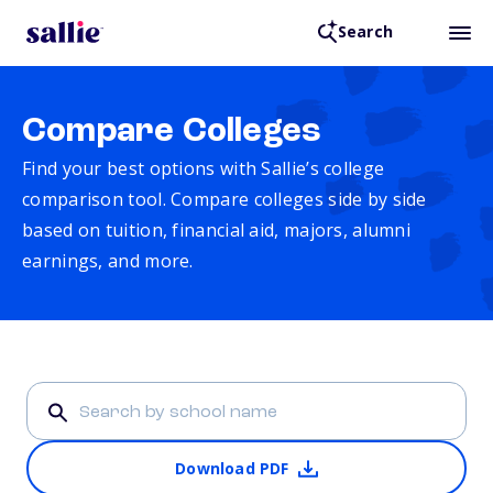
Search
Compare Colleges
Find your best options with Sallie’s college
comparison tool. Compare colleges side by side
based on tuition, financial aid, majors, alumni
earnings, and more.
Download PDF