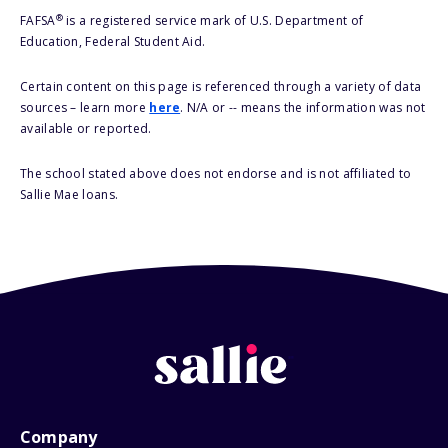
®
FAFSA
is a registered service mark of U.S. Department of
Education, Federal Student Aid.
Certain content on this page is referenced through a variety of data
sources – learn more
here
. N/A or -- means the information was not
available or reported.
The school stated above does not endorse and is not affiliated to
Sallie Mae loans.
Company