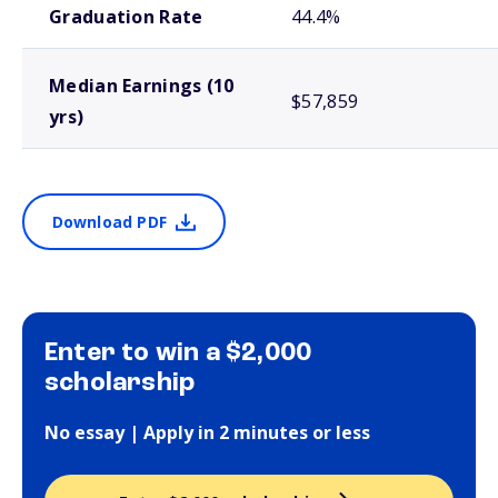
Graduation Rate
44.4%
Median Earnings (10
$57,859
yrs)
Download PDF
Enter to win a $2,000
scholarship
No essay | Apply in 2 minutes or less