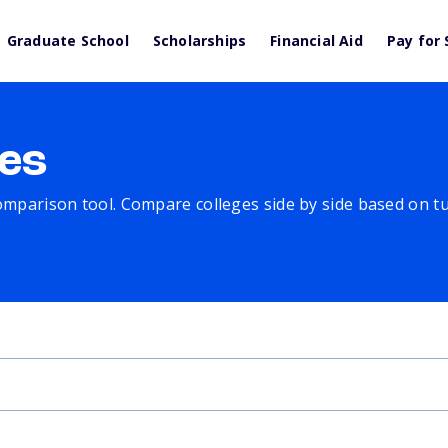
Graduate School
Scholarships
Financial Aid
Pay for 
es
comparison tool. Compare colleges side by side based on tuit