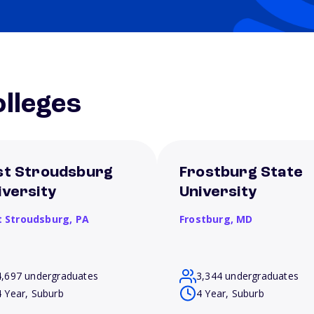
lleges
st Stroudsburg
Frostburg State
iversity
University
t Stroudsburg,
PA
Frostburg,
MD
4,697 undergraduates
3,344 undergraduates
4 Year, Suburb
4 Year, Suburb