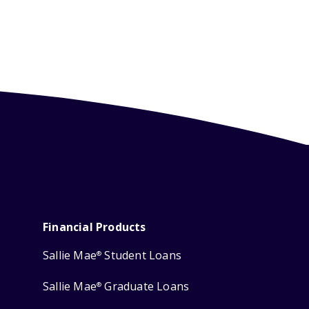
Financial Products
Sallie Mae
Student Loans
®
Sallie Mae
Graduate Loans
®