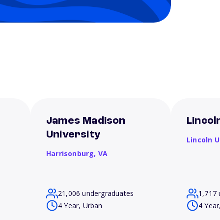
James Madison
Lincol
University
Lincoln U
Harrisonburg,
VA
21,006 undergraduates
1,717 
4 Year, Urban
4 Year