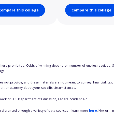
Compare this college
Compare this college
here prohibited. Odds of winning depend on number of entries received. Se
age.
s not provide, and these materials are not meant to convey, financial, tax, 
sor, or attorney about your specific circumstances.
 mark of U.S. Department of Education, Federal Student Aid.
s referenced through a variety of data sources – learn more
here
. N/A or --