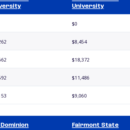
versity
University
$0
262
$8,454
662
$18,372
592
$11,486
153
$9,060
 Dominion
Fairmont State