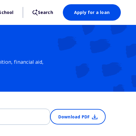
School
Search
Apply for a loan
ion, financial aid,
Download PDF