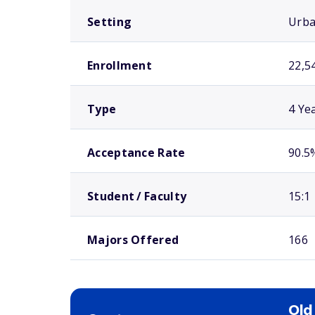
Setting
Urb
Enrollment
22,5
Type
4 Ye
Acceptance Rate
90.5
Student / Faculty
15:1
Majors Offered
166
Old