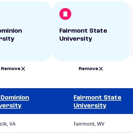
ominion
Fairmont State
rsity
University
Remove
Remove
 Dominion
Fairmont State
versity
University
olk, VA
Fairmont, WV