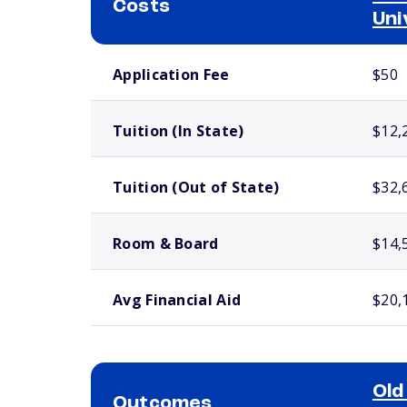
Costs
Uni
School comparison costs
Application Fee
$50
Tuition (In State)
$12,
Tuition (Out of State)
$32,
Room & Board
$14,
Avg Financial Aid
$20,
Old
Outcomes