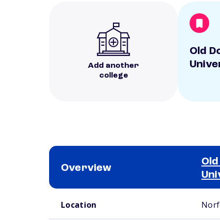
Old D
Unive
Add another
college
Old
Overview
Uni
School comparison overview
Location
Norf