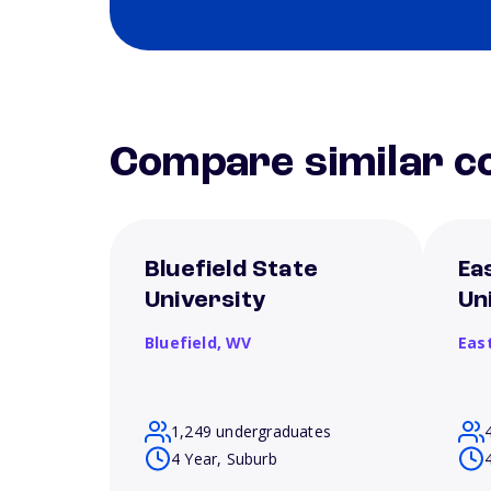
Compare similar co
Bluefield State
Ea
University
Un
Bluefield,
WV
Eas
1,249 undergraduates
4 Year, Suburb