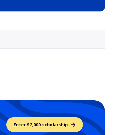
Selected school 3
Enter $2,000 scholarship