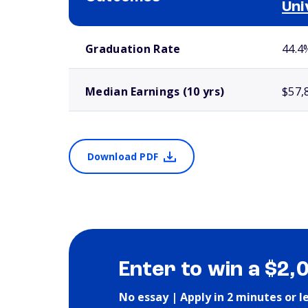
Uni
School comparison outcomes
Graduation Rate
44.4
Median Earnings (10 yrs)
$57,
Download PDF
Enter to win a $2,
No essay | Apply in 2 minutes or l