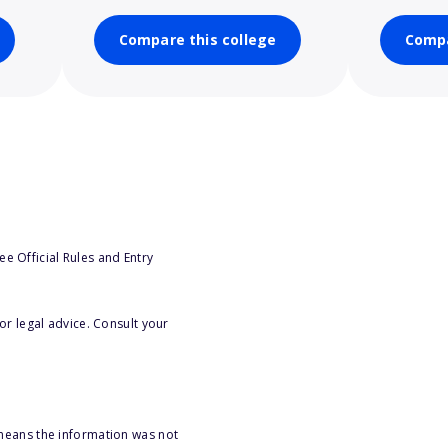
Compare this college
Compa
e Official Rules and Entry
or legal advice. Consult your
 means the information was not