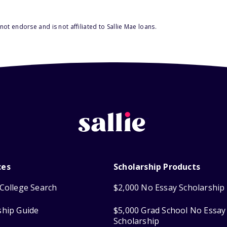
ot endorse and is not affiliated to Sallie Mae loans.
ces
Scholarship Products
College Search
$2,000 No Essay Scholarship
ship Guide
$5,000 Grad School No Essay
Scholarship