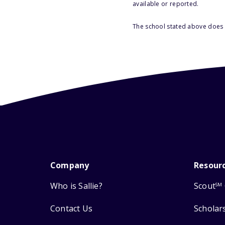
available or reported.
The school stated above does n
Company
Resour
Who is Sallie?
Scout
SM
Contact Us
Scholar