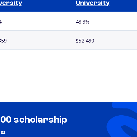
versity
University
%
48.3%
859
$52,490
000 scholarship
ess