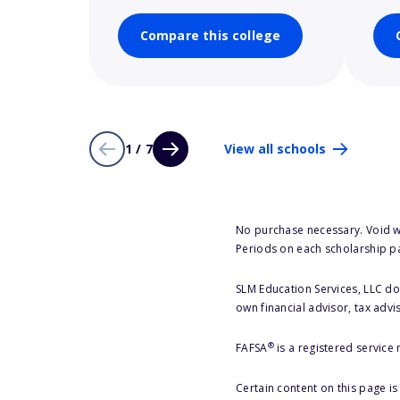
Compare this college
1 / 7
View all schools
No purchase necessary. Void w
Periods on each scholarship p
SLM Education Services, LLC doe
own financial advisor, tax advi
®
FAFSA
is a registered service
Certain content on this page i