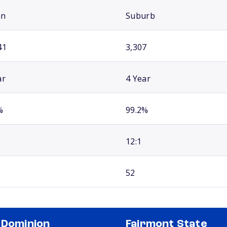
an
Suburb
41
3,307
ar
4 Year
%
99.2%
12:1
52
 Dominion
Fairmont State