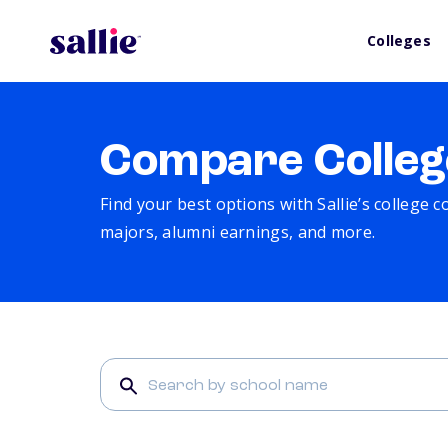
Colleges
Compare Colleg
Find your best options with Sallie’s college 
majors, alumni earnings, and more.