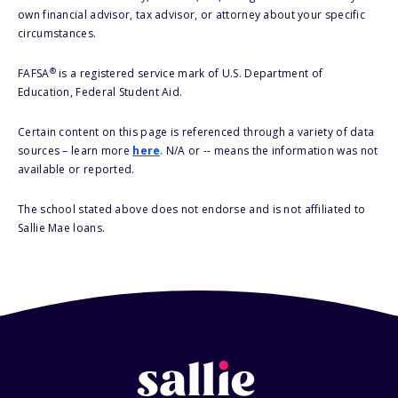
own financial advisor, tax advisor, or attorney about your specific
circumstances.
®
FAFSA
is a registered service mark of U.S. Department of
Education, Federal Student Aid.
Certain content on this page is referenced through a variety of data
sources – learn more
here
. N/A or -- means the information was not
available or reported.
The school stated above does not endorse and is not affiliated to
Sallie Mae loans.