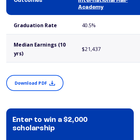
Outcomes
International Hair
Academy
School comparison outcomes
Graduation Rate
40.5%
Median Earnings (10
$21,437
yrs)
Download PDF
Enter to win a $2,000
scholarship