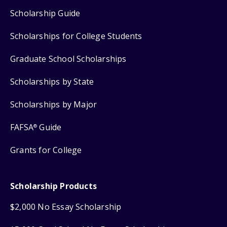
Scholarship Guide
Scholarships for College Students
Graduate School Scholarships
Scholarships by State
Scholarships by Major
FAFSA
Guide
®
Grants for College
Scholarship Products
$2,000 No Essay Scholarship