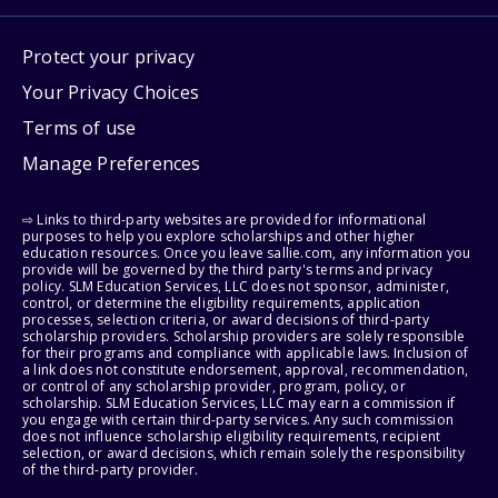
Protect your privacy
Your Privacy Choices
Terms of use
Manage Preferences
⇨ Links to third-party websites are provided for informational
purposes to help you explore scholarships and other higher
education resources. Once you leave sallie.com, any information you
provide will be governed by the third party's terms and privacy
policy. SLM Education Services, LLC does not sponsor, administer,
control, or determine the eligibility requirements, application
processes, selection criteria, or award decisions of third-party
scholarship providers. Scholarship providers are solely responsible
for their programs and compliance with applicable laws. Inclusion of
a link does not constitute endorsement, approval, recommendation,
or control of any scholarship provider, program, policy, or
scholarship. SLM Education Services, LLC may earn a commission if
you engage with certain third-party services. Any such commission
does not influence scholarship eligibility requirements, recipient
selection, or award decisions, which remain solely the responsibility
of the third-party provider.