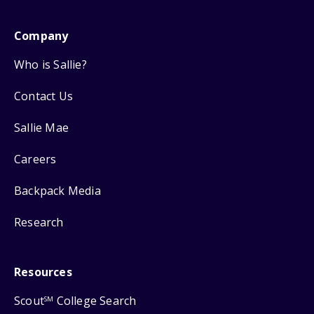
Company
Who is Sallie?
Contact Us
Sallie Mae
Careers
Backpack Media
Research
Resources
Scout
College Search
SM