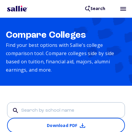
Search
Compare Colleges
Find your best options with Sallie’s college
comparison tool. Compare colleges side by side
based on tuition, financial aid, majors, alumni
earnings, and more.
Download PDF