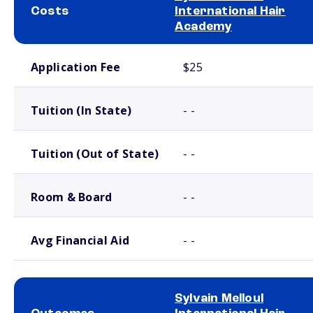
Costs
International Hair
Academy
School comparison costs
Application Fee
$25
Tuition (In State)
- -
Tuition (Out of State)
- -
Room & Board
- -
Avg Financial Aid
- -
Sylvain Melloul