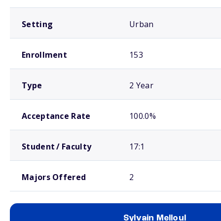
Setting
Urban
Enrollment
153
Type
2 Year
Acceptance Rate
100.0%
Student / Faculty
17:1
Majors Offered
2
Sylvain Melloul