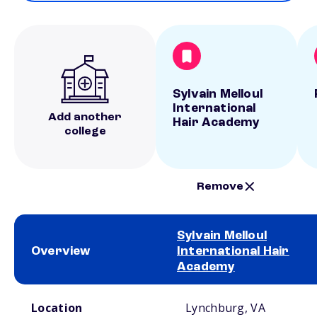
Sylvain Melloul
International
Add another
Hair Academy
college
Remove
Sylvain Melloul
Overview
International Hair
Academy
School comparison overview
Location
Lynchburg, VA