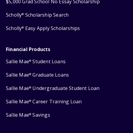
$5,000 Grad School No Essay Scholarship
Scholly
Scholarship Search
®
Scholly
Easy Apply Scholarships
®
Financial Products
Sallie Mae
Student Loans
®
Sallie Mae
Graduate Loans
®
Sallie Mae
Undergraduate Student Loan
®
Sallie Mae
Career Training Loan
®
Sallie Mae
Savings
®