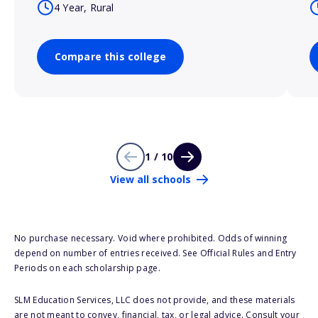
4 Year, Rural
Compare this college
1 / 10
View all schools
No purchase necessary. Void where prohibited. Odds of winning
depend on number of entries received. See Official Rules and Entry
Periods on each scholarship page.
SLM Education Services, LLC does not provide, and these materials
are not meant to convey, financial, tax, or legal advice. Consult your