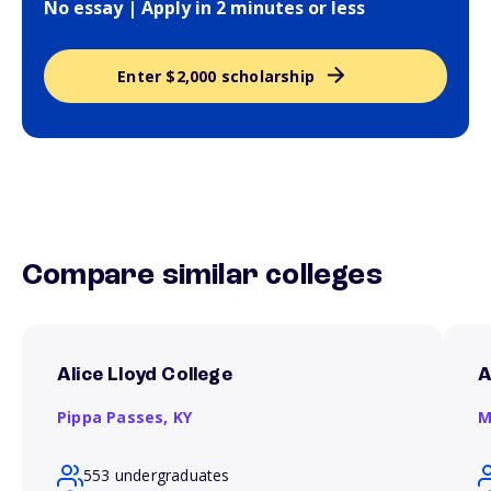
No essay | Apply in 2 minutes or less
Enter $2,000 scholarship
Compare similar colleges
Alice Lloyd College
A
Pippa Passes,
KY
M
553 undergraduates