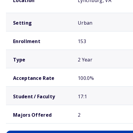
Location
Lynchburg, VA
Setting
Urban
Enrollment
153
Type
2 Year
Acceptance Rate
100.0%
Student / Faculty
17:1
Majors Offered
2