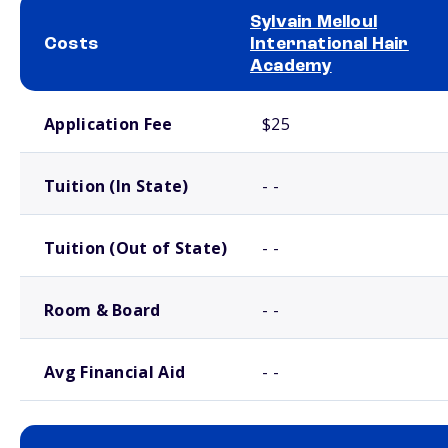
Sylvain Melloul
Costs
International Hair
Academy
School comparison costs
Application Fee
$25
Tuition (In State)
- -
Tuition (Out of State)
- -
Room & Board
- -
Avg Financial Aid
- -