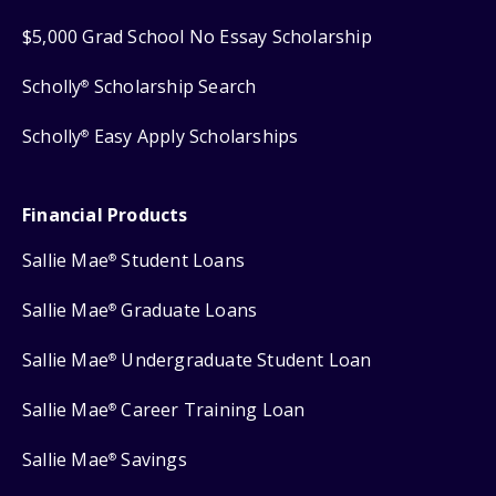
$5,000 Grad School No Essay Scholarship
Scholly
Scholarship Search
®
Scholly
Easy Apply Scholarships
®
Financial Products
Sallie Mae
Student Loans
®
Sallie Mae
Graduate Loans
®
Sallie Mae
Undergraduate Student Loan
®
Sallie Mae
Career Training Loan
®
Sallie Mae
Savings
®