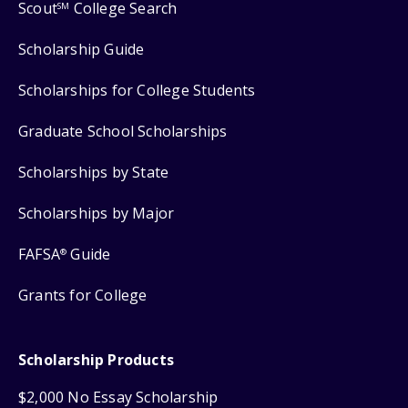
Scout
College Search
SM
Scholarship Guide
Scholarships for College Students
Graduate School Scholarships
Scholarships by State
Scholarships by Major
FAFSA
Guide
®
Grants for College
Scholarship Products
$2,000 No Essay Scholarship