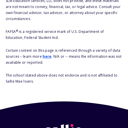
SLM Education Services, LLC does not provide, and these materials
are not meant to convey, financial, tax, or legal advice. Consult your
own financial advisor, tax advisor, or attorney about your specific
circumstances.
®
FAFSA
is a registered service mark of U.S. Department of
Education, Federal Student Aid.
Certain content on this page is referenced through a variety of data
sources – learn more
here
. N/A or -- means the information was not
available or reported.
The school stated above does not endorse and is not affiliated to
Sallie Mae loans.