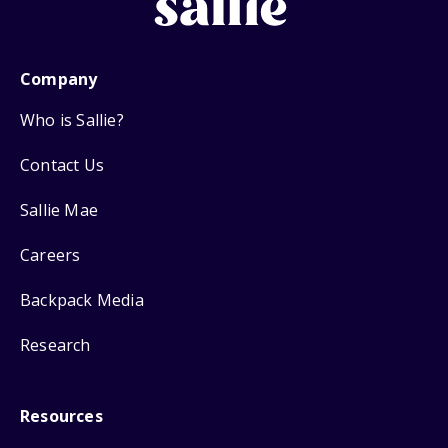
Company
Who is Sallie?
Contact Us
Sallie Mae
Careers
Backpack Media
Research
Resources