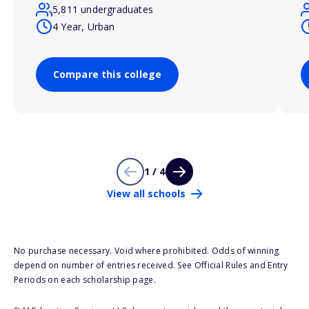
5,811 undergraduates
4 Year, Urban
Compare this college
1 / 4
View all schools
No purchase necessary. Void where prohibited. Odds of winning
depend on number of entries received. See Official Rules and Entry
Periods on each scholarship page.