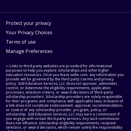
Protect your privacy
Your Privacy Choices
Terms of use
Manage Preferences
⇨ Links to third-party websites are provided for informational
purposes to help you explore scholarships and other higher
education resources. Once you leave sallie.com, any information you
provide will be governed by the third party's terms and privacy
policy. SLM Education Services, LLC does not sponsor, administer,
control, or determine the eligibility requirements, application
processes, selection criteria, or award decisions of third-party
scholarship providers. Scholarship providers are solely responsible
for their programs and compliance with applicable laws. Inclusion of
a link does not constitute endorsement, approval, recommendation,
or control of any scholarship provider, program, policy, or
scholarship. SLM Education Services, LLC may earn a commission if
you engage with certain third-party services. Any such commission
does not influence scholarship eligibility requirements, recipient
selection, or award decisions, which remain solely the responsibility