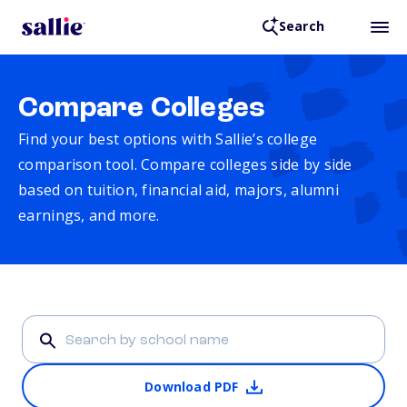
Search
Compare Colleges
Find your best options with Sallie’s college
comparison tool. Compare colleges side by side
based on tuition, financial aid, majors, alumni
earnings, and more.
Download PDF