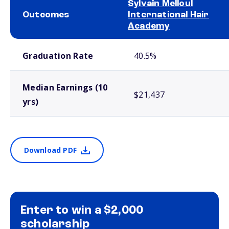
Sylvain Melloul
Outcomes
International Hair
Academy
School comparison outcomes
Graduation Rate
40.5%
Median Earnings (10
$21,437
yrs)
Download PDF
Enter to win a $2,000
scholarship