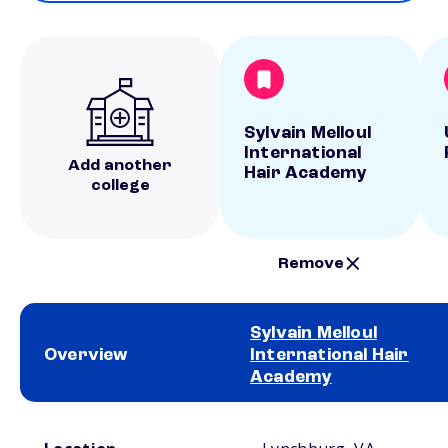
Sylvain Melloul
International
Add another
Hair Academy
college
Remove
Sylvain Melloul
Overview
International Hair
Academy
School comparison overview