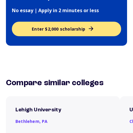
No essay | Apply in 2 minutes or less
Enter $2,000 scholarship
Compare similar colleges
Lehigh University
U
Bethlehem,
PA
C