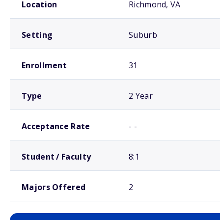
Location
Richmond, VA
Setting
Suburb
Enrollment
31
Type
2 Year
Acceptance Rate
- -
Student / Faculty
8:1
Majors Offered
2