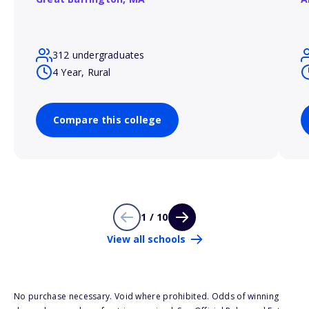
312 undergraduates
4 Year, Rural
Compare this college
1 / 10
View all schools
No purchase necessary. Void where prohibited. Odds of winning