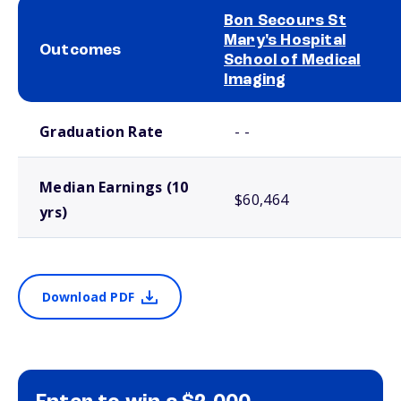
Bon Secours St
Mary's Hospital
Outcomes
School of Medical
Imaging
School comparison outcomes
Graduation Rate
- -
Median Earnings (10
$60,464
yrs)
Download PDF