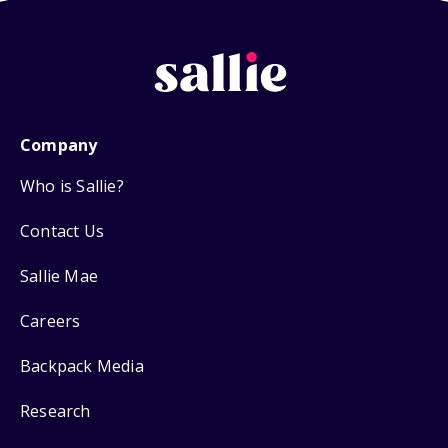
Company
Who is Sallie?
Contact Us
Sallie Mae
Careers
Backpack Media
Research