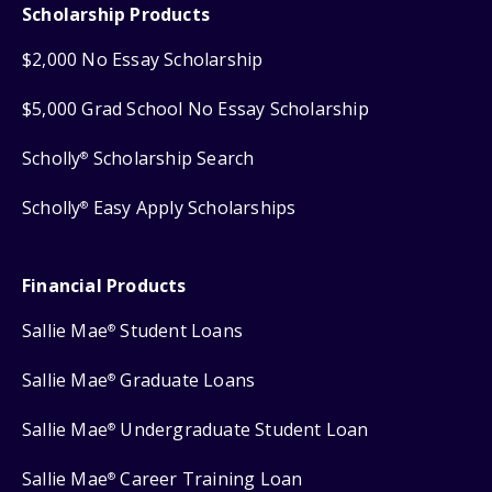
Scholarship Products
$2,000 No Essay Scholarship
$5,000 Grad School No Essay Scholarship
Scholly
Scholarship Search
®
Scholly
Easy Apply Scholarships
®
Financial Products
Sallie Mae
Student Loans
®
Sallie Mae
Graduate Loans
®
Sallie Mae
Undergraduate Student Loan
®
Sallie Mae
Career Training Loan
®