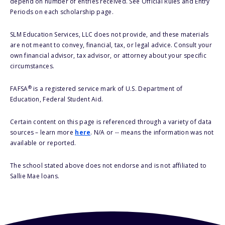
depend on number of entries received. See Official Rules and Entry
Periods on each scholarship page.
SLM Education Services, LLC does not provide, and these materials
are not meant to convey, financial, tax, or legal advice. Consult your
own financial advisor, tax advisor, or attorney about your specific
circumstances.
®
FAFSA
is a registered service mark of U.S. Department of
Education, Federal Student Aid.
Certain content on this page is referenced through a variety of data
sources – learn more
here
. N/A or -- means the information was not
available or reported.
The school stated above does not endorse and is not affiliated to
Sallie Mae loans.