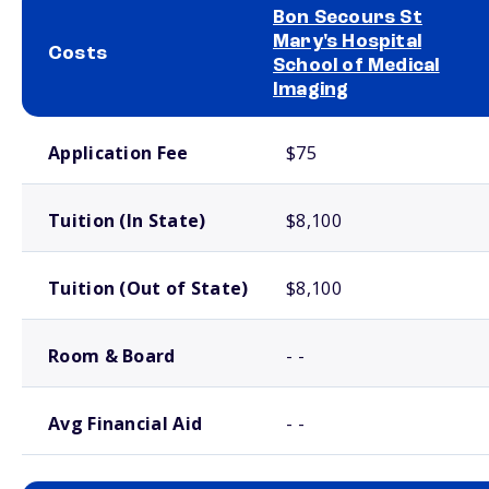
Bon Secours St
Mary's Hospital
Costs
School of Medical
Imaging
School comparison costs
Application Fee
$75
Tuition (In State)
$8,100
Tuition (Out of State)
$8,100
Room & Board
- -
Avg Financial Aid
- -