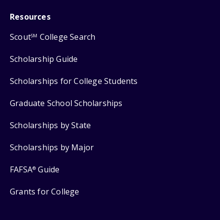
Resources
Scout
College Search
SM
Scholarship Guide
Scholarships for College Students
Graduate School Scholarships
Scholarships by State
Scholarships by Major
FAFSA
Guide
®
Grants for College