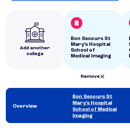
Bon Secours St
Mary's Hospital
Add another
School of
college
Medical Imaging
Remove
Bon Secours St
Mary's Hospital
Overview
School of Medical
Imaging
School comparison overview