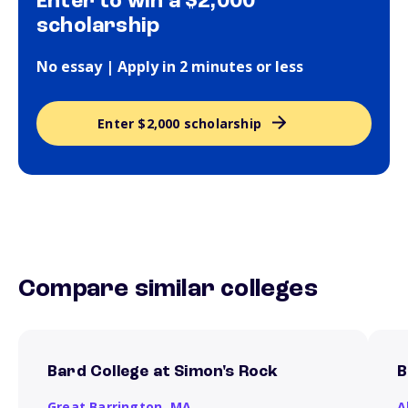
Enter to win a $2,000
scholarship
No essay | Apply in 2 minutes or less
Enter $2,000 scholarship
Compare similar colleges
Bard College at Simon's Rock
B
Great Barrington,
MA
A