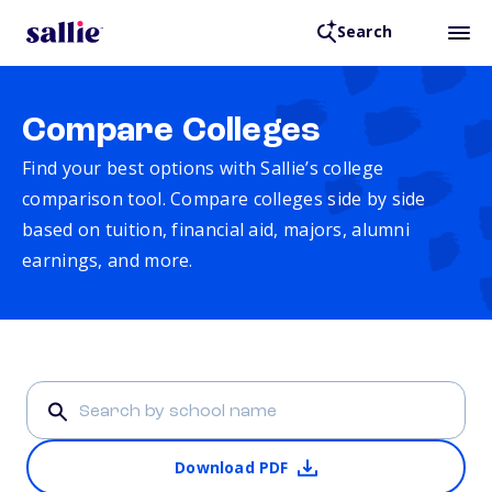
Search
Compare Colleges
Find your best options with Sallie’s college
comparison tool. Compare colleges side by side
based on tuition, financial aid, majors, alumni
earnings, and more.
Download PDF