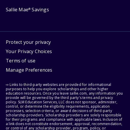
Sallie Mae
Savings
®
Protect your privacy
Your Privacy Choices
Terms of use
Manage Preferences
⇨ Links to third-party websites are provided for informational
purposes to help you explore scholarships and other higher
education resources. Once you leave sallie.com, any information you
provide will be governed by the third party's terms and privacy
policy. SLM Education Services, LLC does not sponsor, administer,
control, or determine the eligibility requirements, application
processes, selection criteria, or award decisions of third-party
scholarship providers. Scholarship providers are solely responsible
for their programs and compliance with applicable laws. Inclusion of
a link does not constitute endorsement, approval, recommendation,
or control of any scholarship provider, program, policy, or