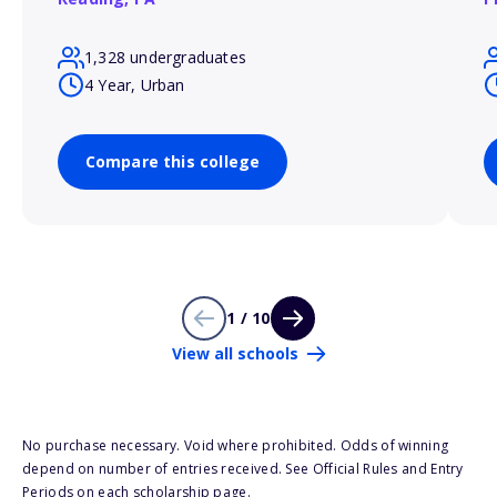
1,328 undergraduates
4 Year, Urban
Compare this college
1 / 10
View all schools
No purchase necessary. Void where prohibited. Odds of winning
depend on number of entries received. See Official Rules and Entry
Periods on each scholarship page.