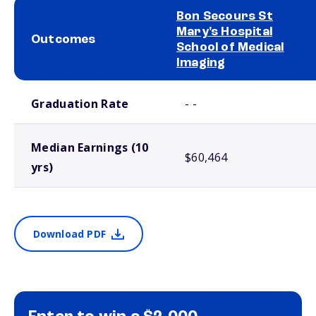
Bon Secours St
Mary's Hospital
Outcomes
School of Medical
Imaging
School comparison outcomes
Graduation Rate
- -
Median Earnings (10
$60,464
yrs)
Download PDF