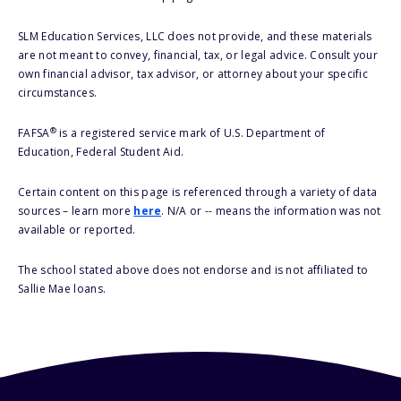
SLM Education Services, LLC does not provide, and these materials
are not meant to convey, financial, tax, or legal advice. Consult your
own financial advisor, tax advisor, or attorney about your specific
circumstances.
®
FAFSA
is a registered service mark of U.S. Department of
Education, Federal Student Aid.
Certain content on this page is referenced through a variety of data
sources – learn more
here
. N/A or -- means the information was not
available or reported.
The school stated above does not endorse and is not affiliated to
Sallie Mae loans.