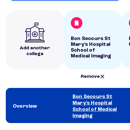
Bon Secours St
Mary's Hospital
Add another
School of
college
Medical Imaging
Remove
Bon Secours St
Mary's Hospital
Overview
School of Medical
Imaging
School comparison overview