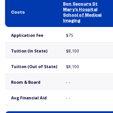
Bon Secours St
Mary's Hospital
Costs
School of Medical
Imaging
School comparison costs
Application Fee
$75
Tuition (In State)
$8,100
Tuition (Out of State)
$8,100
Room & Board
- -
Avg Financial Aid
- -