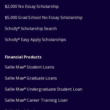
$2,000 No Essay Scholarship
$5,000 Grad School No Essay Scholarship
Scholly
Scholarship Search
®
Scholly
Easy Apply Scholarships
®
Financial Products
Sallie Mae
Student Loans
®
Sallie Mae
Graduate Loans
®
Sallie Mae
Undergraduate Student Loan
®
Sallie Mae
Career Training Loan
®