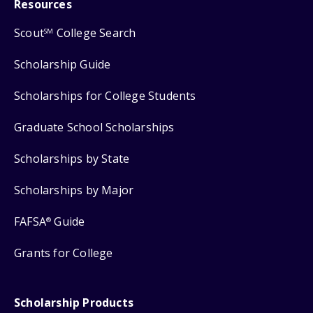
Resources
Scout
College Search
SM
Scholarship Guide
Scholarships for College Students
Graduate School Scholarships
Scholarships by State
Scholarships by Major
FAFSA
Guide
®
Grants for College
Scholarship Products