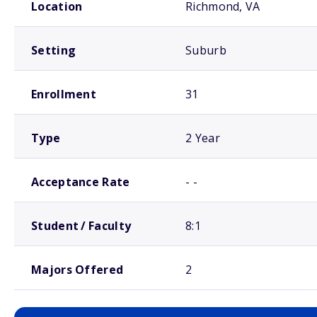
Location
Richmond, VA
Setting
Suburb
Enrollment
31
Type
2 Year
Acceptance Rate
- -
Student / Faculty
8:1
Majors Offered
2