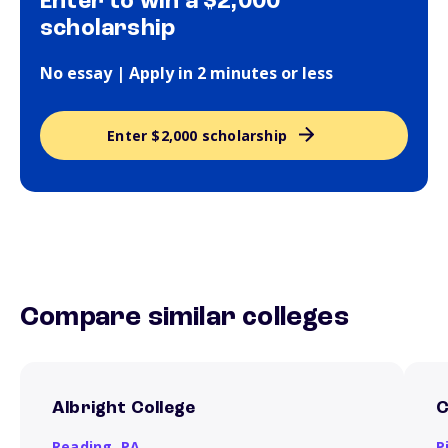
Enter to win a $2,000
scholarship
No essay | Apply in 2 minutes or less
Enter $2,000 scholarship
Compare similar colleges
Albright College
C
Reading,
PA
P