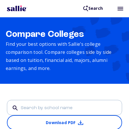
Search
Compare Colleges
Find your best options with Sallie’s college
comparison tool. Compare colleges side by side
based on tuition, financial aid, majors, alumni
earnings, and more.
Download PDF