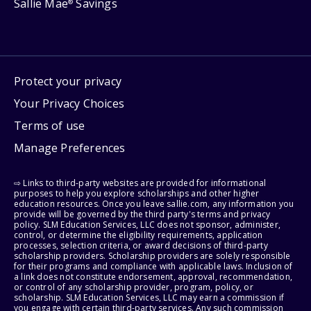
Sallie Mae
Savings
®
Protect your privacy
Your Privacy Choices
Terms of use
Manage Preferences
⇨ Links to third-party websites are provided for informational
purposes to help you explore scholarships and other higher
education resources. Once you leave sallie.com, any information you
provide will be governed by the third party's terms and privacy
policy. SLM Education Services, LLC does not sponsor, administer,
control, or determine the eligibility requirements, application
processes, selection criteria, or award decisions of third-party
scholarship providers. Scholarship providers are solely responsible
for their programs and compliance with applicable laws. Inclusion of
a link does not constitute endorsement, approval, recommendation,
or control of any scholarship provider, program, policy, or
scholarship. SLM Education Services, LLC may earn a commission if
you engage with certain third-party services. Any such commission