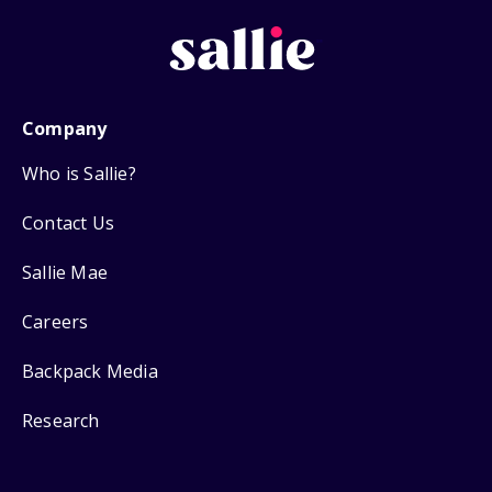
Company
Who is Sallie?
Contact Us
Sallie Mae
Careers
Backpack Media
Research