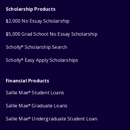
Scholarship Products
$2,000 No Essay Scholarship
$5,000 Grad School No Essay Scholarship
Scholly
Scholarship Search
®
Scholly
Easy Apply Scholarships
®
Financial Products
Sallie Mae
Student Loans
®
Sallie Mae
Graduate Loans
®
Sallie Mae
Undergraduate Student Loan
®