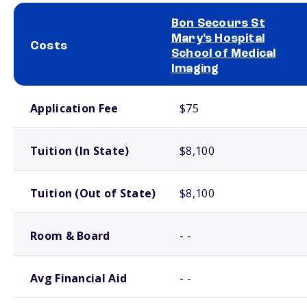
Bon Secours St
Mary's Hospital
Costs
School of Medical
Imaging
School comparison costs
Application Fee
$75
Tuition (In State)
$8,100
Tuition (Out of State)
$8,100
Room & Board
- -
Avg Financial Aid
- -