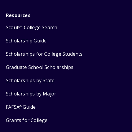
Resources
Scout
College Search
SM
Scholarship Guide
Scholarships for College Students
Graduate School Scholarships
Scholarships by State
Scholarships by Major
FAFSA
Guide
®
Grants for College