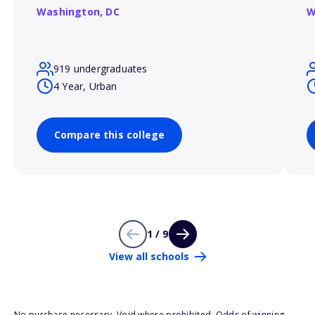
Washington,
DC
W
919 undergraduates
4 Year, Urban
Compare this college
1 / 9
View all schools
No purchase necessary. Void where prohibited. Odds of winning