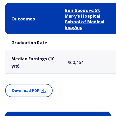
Bon Secours St
Mary's Hospital
Outcomes
School of Medical
Imaging
School comparison outcomes
Graduation Rate
- -
Median Earnings (10
$60,464
yrs)
Download PDF