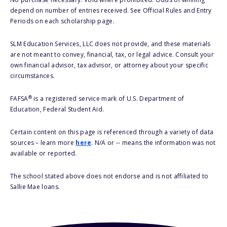
depend on number of entries received. See Official Rules and Entry
Periods on each scholarship page.
SLM Education Services, LLC does not provide, and these materials
are not meant to convey, financial, tax, or legal advice. Consult your
own financial advisor, tax advisor, or attorney about your specific
circumstances.
®
FAFSA
is a registered service mark of U.S. Department of
Education, Federal Student Aid.
Certain content on this page is referenced through a variety of data
sources – learn more
here
. N/A or -- means the information was not
available or reported.
The school stated above does not endorse and is not affiliated to
Sallie Mae loans.