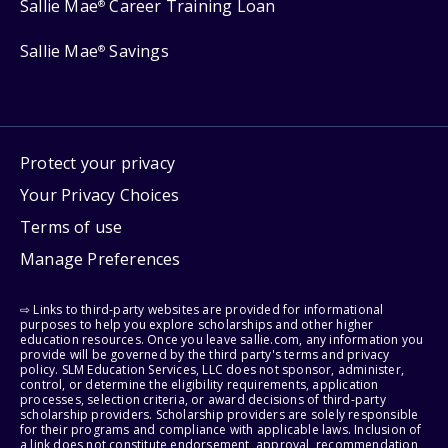
Sallie Mae
Career Training Loan
®
Sallie Mae
Savings
®
Protect your privacy
Your Privacy Choices
Terms of use
Manage Preferences
⇨ Links to third-party websites are provided for informational
purposes to help you explore scholarships and other higher
education resources. Once you leave sallie.com, any information you
provide will be governed by the third party's terms and privacy
policy. SLM Education Services, LLC does not sponsor, administer,
control, or determine the eligibility requirements, application
processes, selection criteria, or award decisions of third-party
scholarship providers. Scholarship providers are solely responsible
for their programs and compliance with applicable laws. Inclusion of
a link does not constitute endorsement, approval, recommendation,