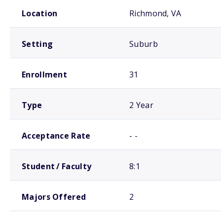
School comparison overview
Location
Richmond, VA
Setting
Suburb
Enrollment
31
Type
2 Year
Acceptance Rate
- -
Student / Faculty
8:1
Majors Offered
2