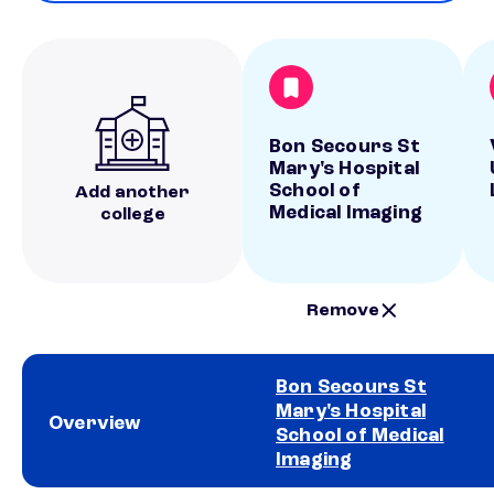
Bon Secours St
Mary's Hospital
School of
Add another
Medical Imaging
college
Remove
Bon Secours St
Mary's Hospital
Overview
School of Medical
Imaging