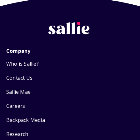
Company
Who is Sallie?
Contact Us
Sallie Mae
Careers
Backpack Media
Research