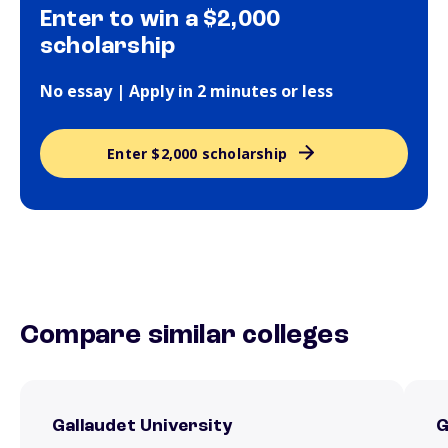
Enter to win a $2,000
scholarship
No essay | Apply in 2 minutes or less
Enter $2,000 scholarship
Compare similar colleges
Gallaudet University
G