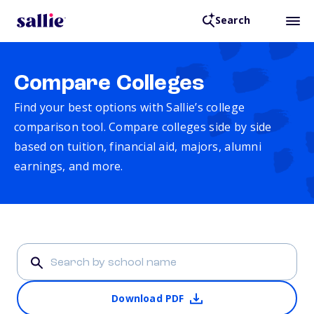
Search
Compare Colleges
Find your best options with Sallie’s college
comparison tool. Compare colleges side by side
based on tuition, financial aid, majors, alumni
earnings, and more.
Download PDF