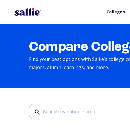
Colleges
Compare Colleg
Find your best options with Sallie’s college 
majors, alumni earnings, and more.