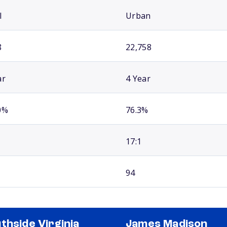
l
Urban
8
22,758
ar
4 Year
0%
76.3%
17:1
94
thside Virginia
James Madison