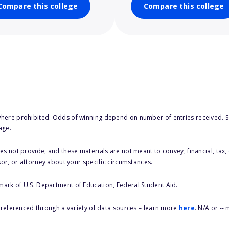
Compare this college
Compare this college
here prohibited. Odds of winning depend on number of entries received. Se
age.
s not provide, and these materials are not meant to convey, financial, tax, 
sor, or attorney about your specific circumstances.
 mark of U.S. Department of Education, Federal Student Aid.
s referenced through a variety of data sources – learn more
here
. N/A or --