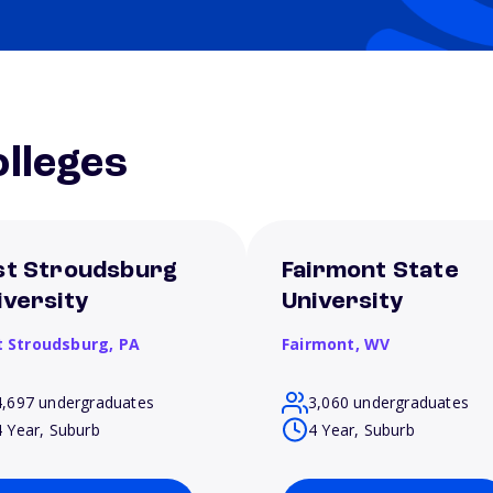
lleges
st Stroudsburg
Fairmont State
iversity
University
t Stroudsburg,
PA
Fairmont,
WV
4,697 undergraduates
3,060 undergraduates
4 Year, Suburb
4 Year, Suburb