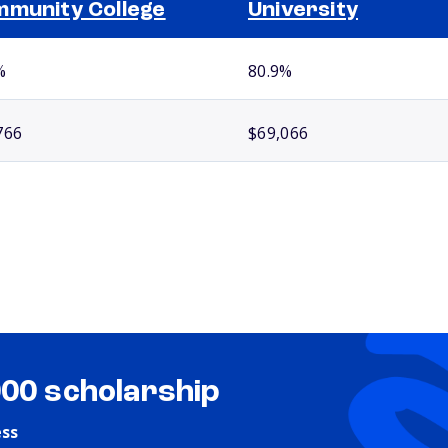
munity College
University
%
80.9%
766
$69,066
000 scholarship
ess