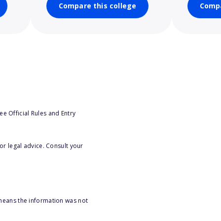
Compare this college
Compa
e Official Rules and Entry
or legal advice. Consult your
 means the information was not