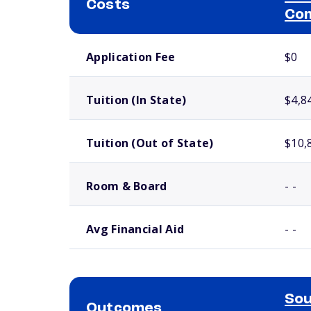
Costs
Com
School comparison costs
Application Fee
$0
Tuition (In State)
$4,8
Tuition (Out of State)
$10,
Room & Board
- -
Avg Financial Aid
- -
Sou
Outcomes