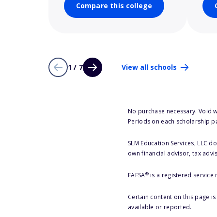
Compare this college
1 / 7
View all schools
No purchase necessary. Void w
Periods on each scholarship p
SLM Education Services, LLC doe
own financial advisor, tax advi
®
FAFSA
is a registered service
Certain content on this page i
available or reported.