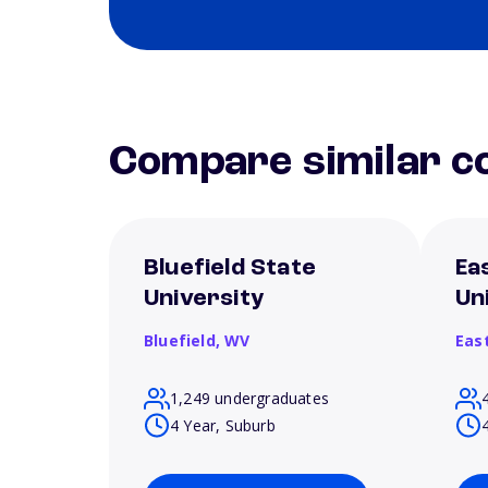
Compare similar co
Bluefield State
Ea
University
Un
Bluefield,
WV
Eas
1,249 undergraduates
4 Year, Suburb