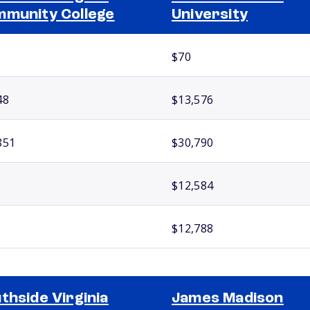
munity College
University
$70
48
$13,576
851
$30,790
$12,584
$12,788
thside Virginia
James Madison