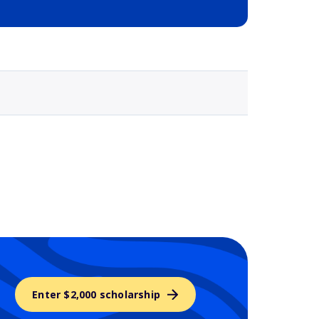
Selected school 3
Enter $2,000 scholarship