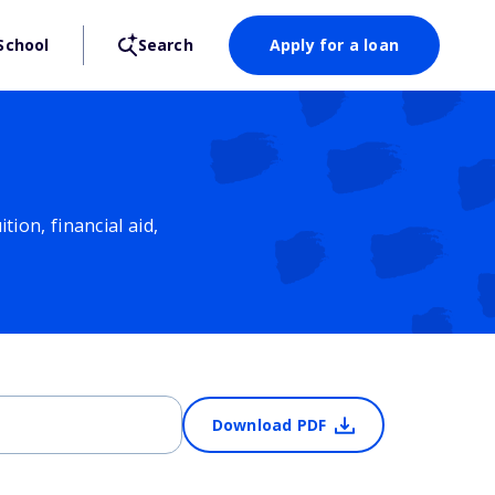
School
Search
Apply for a loan
ion, financial aid,
Download PDF