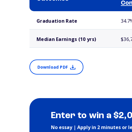
Com
School comparison outcomes
Graduation Rate
34.7
Median Earnings (10 yrs)
$36,
Download PDF
Enter to win a $2,
No essay | Apply in 2 minutes or l