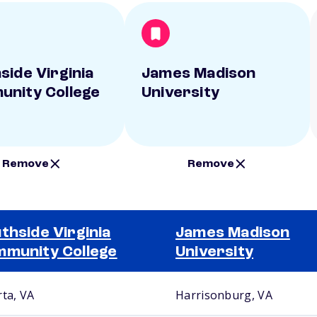
side Virginia
James Madison
nity College
University
Remove
Remove
thside Virginia
James Madison
munity College
University
rta, VA
Harrisonburg, VA