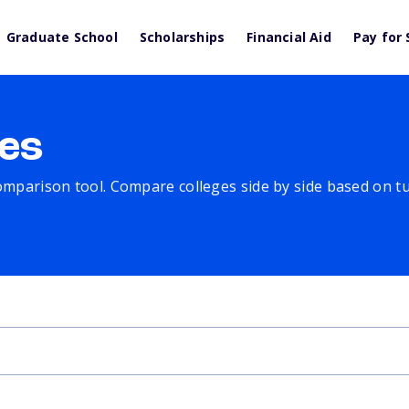
Graduate School
Scholarships
Financial Aid
Pay for 
es
comparison tool. Compare colleges side by side based on tuit