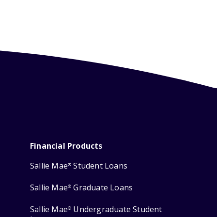
Financial Products
Sallie Mae
Student Loans
®
Sallie Mae
Graduate Loans
®
Sallie Mae
Undergraduate Student
®