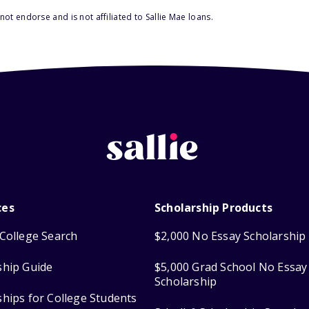
ot endorse and is not affiliated to Sallie Mae loans.
ces
Scholarship Products
College Search
$2,000 No Essay Scholarship
ship Guide
$5,000 Grad School No Essay
Scholarship
ships for College Students