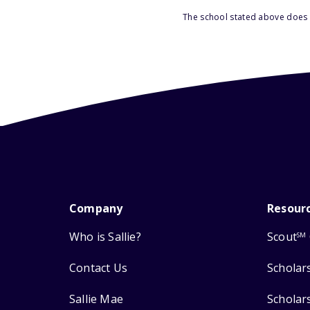
The school stated above does n
Company
Resour
Who is Sallie?
Scout
SM
Contact Us
Scholar
Sallie Mae
Scholar