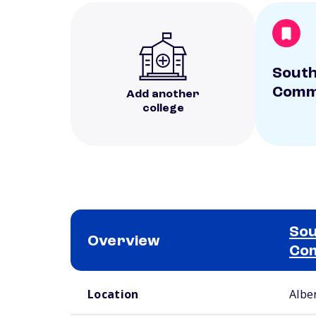
South
Commu
Add another
college
Sou
Overview
Com
School comparison overview
Location
Albe