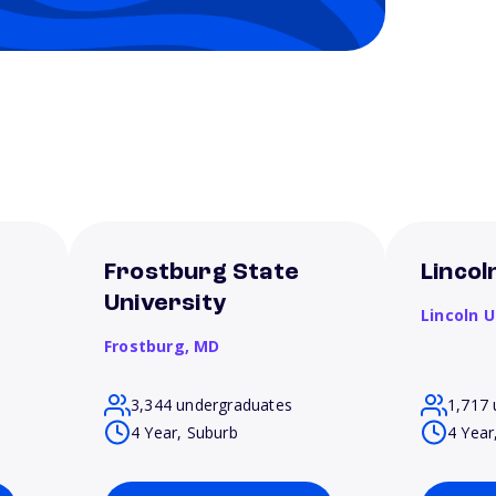
Frostburg State
Lincol
University
Lincoln U
Frostburg,
MD
3,344 undergraduates
1,717 
4 Year, Suburb
4 Year