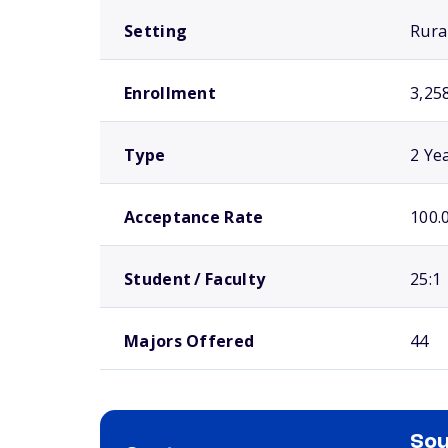
Setting
Rura
Enrollment
3,25
Type
2 Ye
Acceptance Rate
100.
Student / Faculty
25:1
Majors Offered
44
Sou