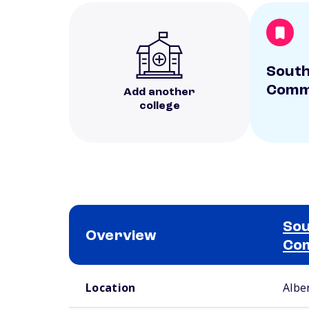
South
Commu
Add another
college
Sou
Overview
Com
School comparison overview
Location
Albe