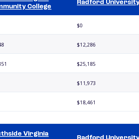
Radford Universit
munity College
$0
48
$12,286
851
$25,185
$11,973
$18,461
thside Virginia
Radford Universit