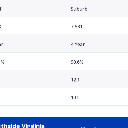
l
Suburb
8
7,531
ar
4 Year
0%
90.6%
12:1
101
thside Virginia