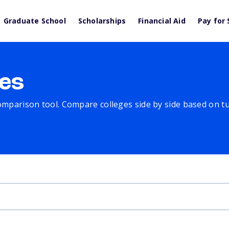
Graduate School
Scholarships
Financial Aid
Pay for 
es
comparison tool. Compare colleges side by side based on tuit