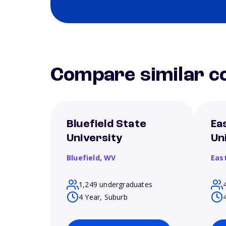
Compare similar co
Bluefield State
Ea
University
Un
Bluefield,
WV
Eas
1,249 undergraduates
4 Year, Suburb