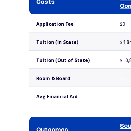
Costs
Com
School comparison costs
Application Fee
$0
Tuition (In State)
$4,8
Tuition (Out of State)
$10,
Room & Board
- -
Avg Financial Aid
- -
Sou
Outcomes