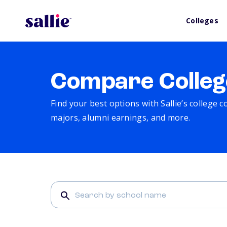
Colleges
Compare Colleg
Find your best options with Sallie’s college 
majors, alumni earnings, and more.