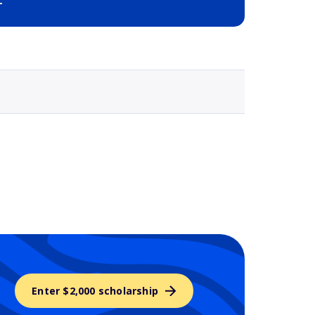
Selected school 3
Enter $2,000 scholarship