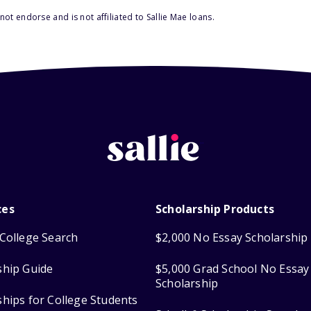
ot endorse and is not affiliated to Sallie Mae loans.
ces
Scholarship Products
College Search
$2,000 No Essay Scholarship
ship Guide
$5,000 Grad School No Essay
Scholarship
ships for College Students