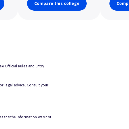
Compare this college
Compa
e Official Rules and Entry
or legal advice. Consult your
 means the information was not