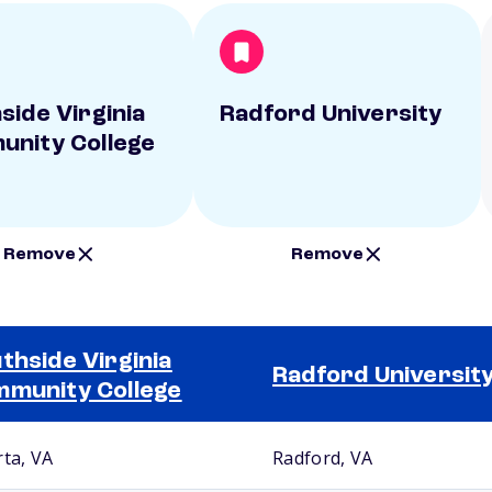
side Virginia
Radford University
nity College
Remove
Remove
thside Virginia
Radford Universit
munity College
rta, VA
Radford, VA