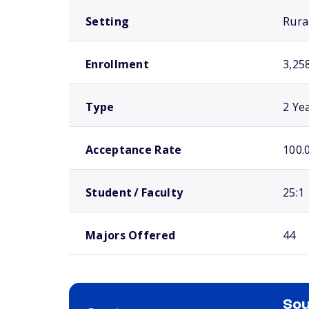
Setting
Rura
Enrollment
3,25
Type
2 Ye
Acceptance Rate
100.
Student / Faculty
25:1
Majors Offered
44
Sou