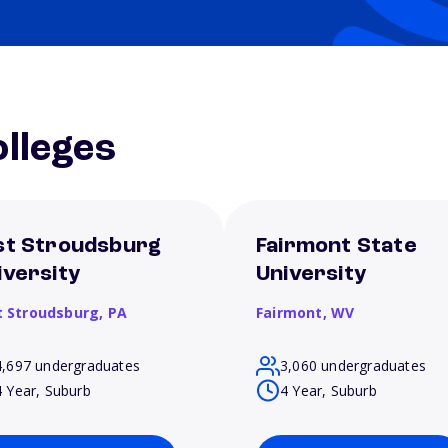
lleges
st Stroudsburg
Fairmont State
iversity
University
t Stroudsburg,
PA
Fairmont,
WV
4,697 undergraduates
3,060 undergraduates
4 Year, Suburb
4 Year, Suburb