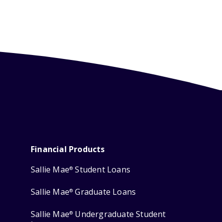
Financial Products
Sallie Mae
Student Loans
®
Sallie Mae
Graduate Loans
®
Sallie Mae
Undergraduate Student
®