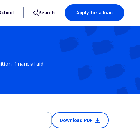
School
Search
Apply for a loan
ion, financial aid,
Download PDF