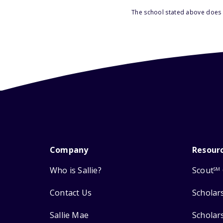
The school stated above does n
Company
Resour
Who is Sallie?
Scout
SM
Contact Us
Scholar
Sallie Mae
Scholar