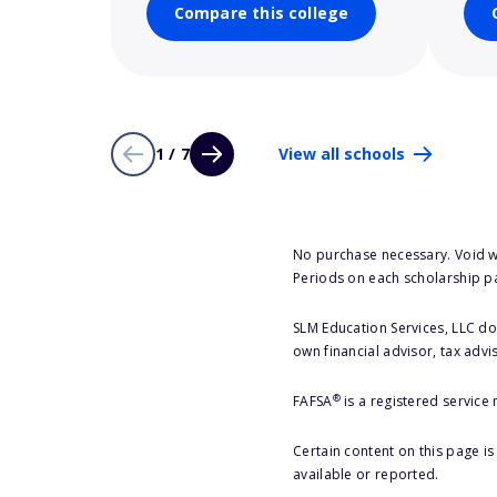
Compare this college
1 / 7
View all schools
No purchase necessary. Void w
Periods on each scholarship p
SLM Education Services, LLC doe
own financial advisor, tax advi
®
FAFSA
is a registered service
Certain content on this page i
available or reported.