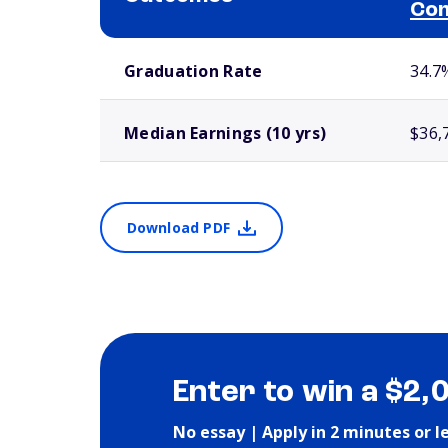
Com
School comparison outcomes
Graduation Rate
34.7
Median Earnings (10 yrs)
$36,
Download PDF
Enter to win a $2,
No essay | Apply in 2 minutes or l