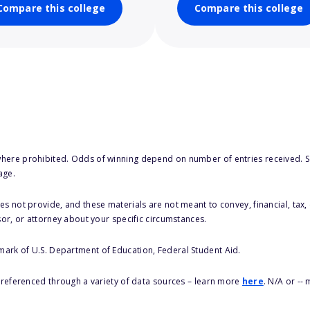
Compare this college
Compare this college
here prohibited. Odds of winning depend on number of entries received. Se
age.
s not provide, and these materials are not meant to convey, financial, tax, 
sor, or attorney about your specific circumstances.
 mark of U.S. Department of Education, Federal Student Aid.
s referenced through a variety of data sources – learn more
here
. N/A or --