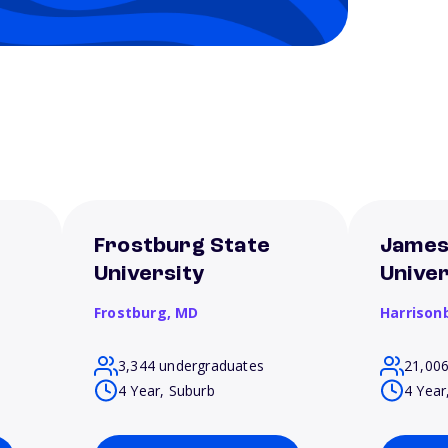
Frostburg State
James
University
Univer
Frostburg,
MD
Harrison
3,344 undergraduates
21,00
4 Year, Suburb
4 Year