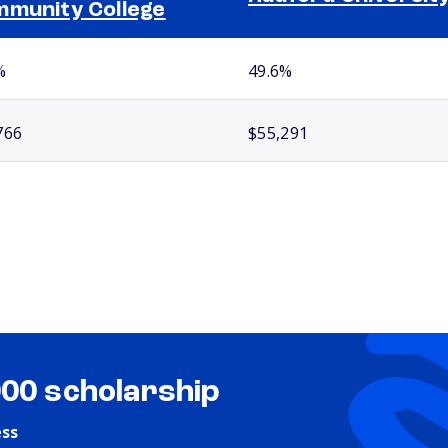
munity College
%
49.6%
766
$55,291
000 scholarship
ess