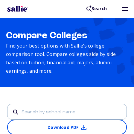
Search
Compare Colleges
Find your best options with Sallie’s college
comparison tool. Compare colleges side by side
based on tuition, financial aid, majors, alumni
earnings, and more.
Download PDF