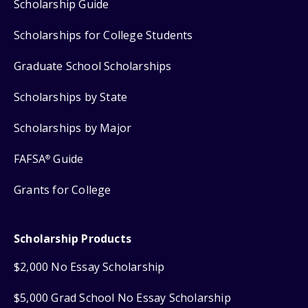
Scholarship Guide
Scholarships for College Students
Graduate School Scholarships
Scholarships by State
Scholarships by Major
FAFSA
Guide
®
Grants for College
Scholarship Products
$2,000 No Essay Scholarship
$5,000 Grad School No Essay Scholarship