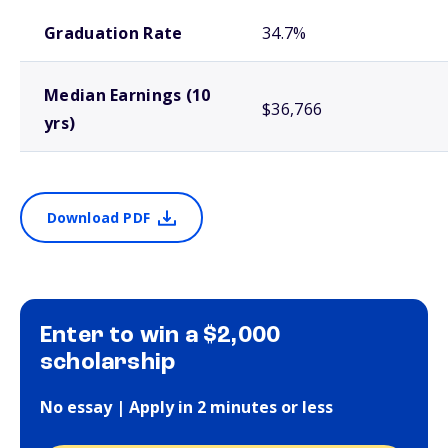
School comparison outcomes
Graduation Rate
34.7%
Median Earnings (10
$36,766
yrs)
Download PDF
Enter to win a $2,000
scholarship
No essay | Apply in 2 minutes or less