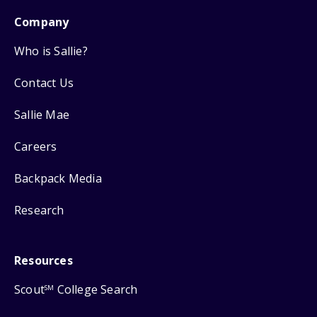
Company
Who is Sallie?
Contact Us
Sallie Mae
Careers
Backpack Media
Research
Resources
Scout
College Search
SM