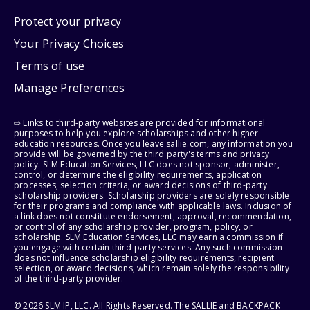
Protect your privacy
Your Privacy Choices
Terms of use
Manage Preferences
⇨ Links to third-party websites are provided for informational
purposes to help you explore scholarships and other higher
education resources. Once you leave sallie.com, any information you
provide will be governed by the third party's terms and privacy
policy. SLM Education Services, LLC does not sponsor, administer,
control, or determine the eligibility requirements, application
processes, selection criteria, or award decisions of third-party
scholarship providers. Scholarship providers are solely responsible
for their programs and compliance with applicable laws. Inclusion of
a link does not constitute endorsement, approval, recommendation,
or control of any scholarship provider, program, policy, or
scholarship. SLM Education Services, LLC may earn a commission if
you engage with certain third-party services. Any such commission
does not influence scholarship eligibility requirements, recipient
selection, or award decisions, which remain solely the responsibility
of the third-party provider.
© 2026 SLM IP, LLC. All Rights Reserved. The SALLIE and BACKPACK