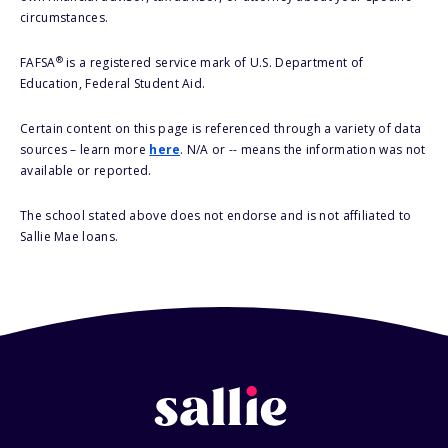
circumstances.
®
FAFSA
is a registered service mark of U.S. Department of
Education, Federal Student Aid.
Certain content on this page is referenced through a variety of data
sources – learn more
here
. N/A or -- means the information was not
available or reported.
The school stated above does not endorse and is not affiliated to
Sallie Mae loans.