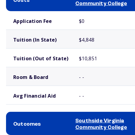
Costs
Community College
School comparison costs
Application Fee
$0
Tuition (In State)
$4,848
Tuition (Out of State)
$10,851
Room & Board
- -
Avg Financial Aid
- -
Southside Virginia
Outcomes
Community College