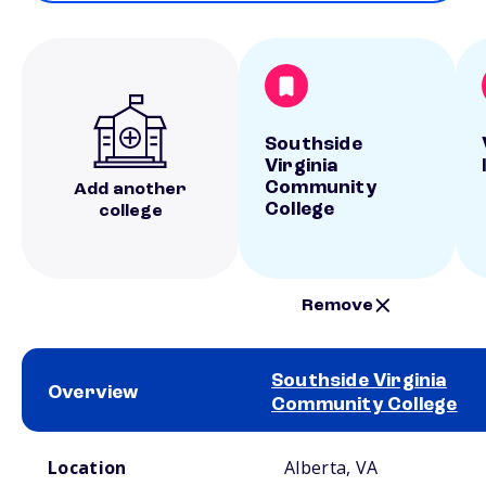
Southside
Virginia
Community
Add another
College
college
Remove
Southside Virginia
Overview
Community College
School comparison overview
Location
Alberta, VA