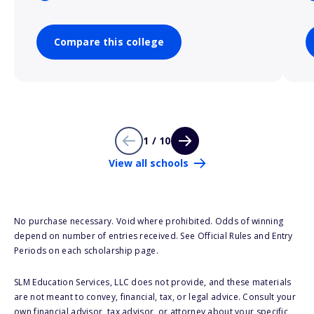
Compare this college
1 / 10
View all schools
No purchase necessary. Void where prohibited. Odds of winning
depend on number of entries received. See Official Rules and Entry
Periods on each scholarship page.
SLM Education Services, LLC does not provide, and these materials
are not meant to convey, financial, tax, or legal advice. Consult your
own financial advisor, tax advisor, or attorney about your specific