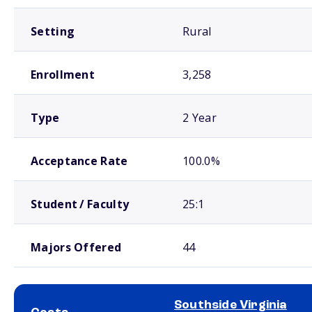
Setting
Rural
Enrollment
3,258
Type
2 Year
Acceptance Rate
100.0%
Student / Faculty
25:1
Majors Offered
44
Southside Virginia