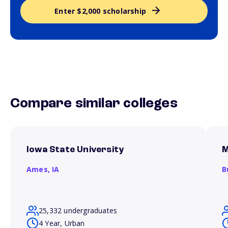
Enter $2,000 scholarship
Compare similar colleges
Iowa State University
M
Ames,
IA
B
25,332 undergraduates
4 Year, Urban