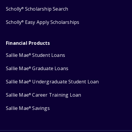
Scholly
Scholarship Search
®
Scholly
Easy Apply Scholarships
®
Financial Products
Sallie Mae
Student Loans
®
Sallie Mae
Graduate Loans
®
Sallie Mae
Undergraduate Student Loan
®
Sallie Mae
Career Training Loan
®
Sallie Mae
Savings
®