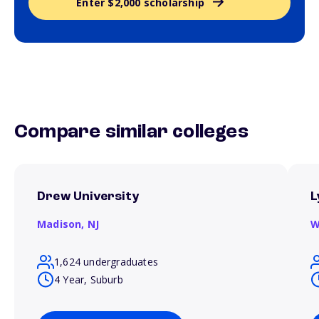
Enter $2,000 scholarship
Compare similar colleges
Drew University
L
Madison,
NJ
W
1,624 undergraduates
4 Year, Suburb