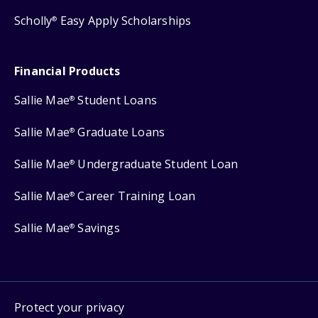
Scholly
Easy Apply Scholarships
®
Financial Products
Sallie Mae
Student Loans
®
Sallie Mae
Graduate Loans
®
Sallie Mae
Undergraduate Student Loan
®
Sallie Mae
Career Training Loan
®
Sallie Mae
Savings
®
Protect your privacy