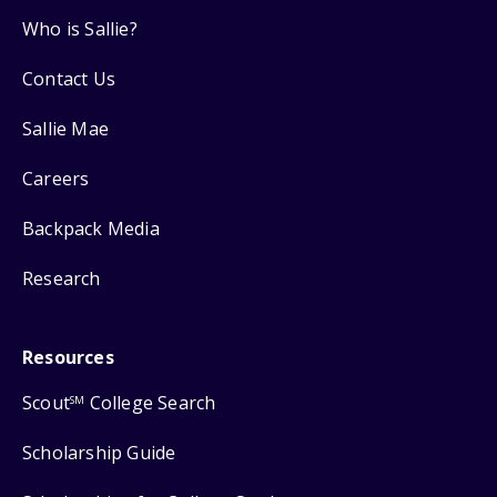
Who is Sallie?
Contact Us
Sallie Mae
Careers
Backpack Media
Research
Resources
Scout
College Search
SM
Scholarship Guide