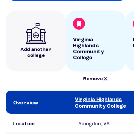
Virginia
Highlands
Add another
Community
college
College
Remove
Virginia Highlands
Overview
Community College
School comparison overview
Location
Abingdon, VA