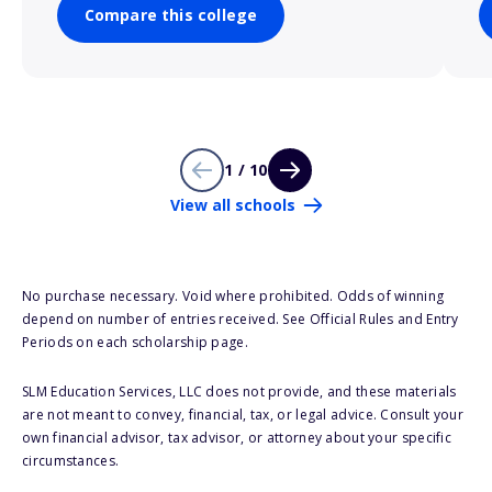
Compare this college
1 / 10
View all schools
No purchase necessary. Void where prohibited. Odds of winning
depend on number of entries received. See Official Rules and Entry
Periods on each scholarship page.
SLM Education Services, LLC does not provide, and these materials
are not meant to convey, financial, tax, or legal advice. Consult your
own financial advisor, tax advisor, or attorney about your specific
circumstances.