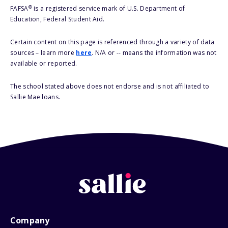
®
FAFSA
is a registered service mark of U.S. Department of
Education, Federal Student Aid.
Certain content on this page is referenced through a variety of data
sources – learn more
here
. N/A or -- means the information was not
available or reported.
The school stated above does not endorse and is not affiliated to
Sallie Mae loans.
Company