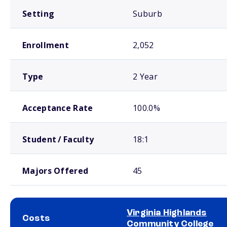
Setting
Suburb
Enrollment
2,052
Type
2 Year
Acceptance Rate
100.0%
Student / Faculty
18:1
Majors Offered
45
Virginia Highlands
Costs
Community College