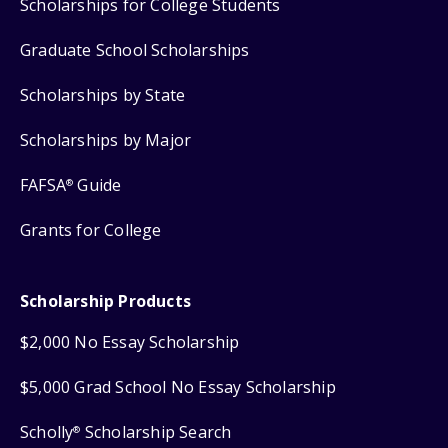
Scholarships for College Students
Graduate School Scholarships
Scholarships by State
Scholarships by Major
FAFSA
Guide
®
Grants for College
Scholarship Products
$2,000 No Essay Scholarship
$5,000 Grad School No Essay Scholarship
Scholly
Scholarship Search
®