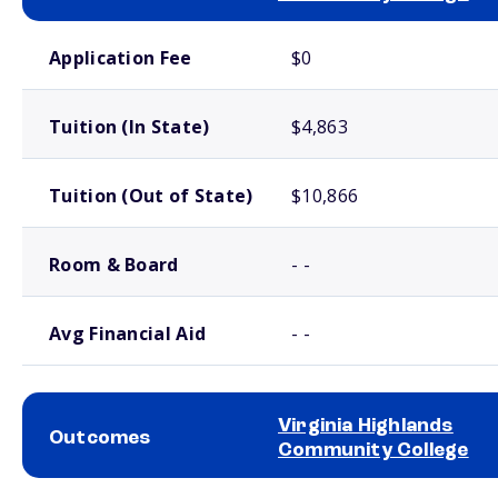
School comparison costs
Application Fee
$0
Tuition (In State)
$4,863
Tuition (Out of State)
$10,866
Room & Board
- -
Avg Financial Aid
- -
Virginia Highlands
Outcomes
Community College
School comparison outcomes