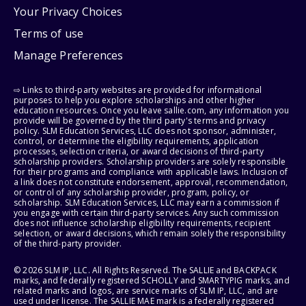
Your Privacy Choices
Terms of use
Manage Preferences
⇨ Links to third-party websites are provided for informational
purposes to help you explore scholarships and other higher
education resources. Once you leave sallie.com, any information you
provide will be governed by the third party's terms and privacy
policy. SLM Education Services, LLC does not sponsor, administer,
control, or determine the eligibility requirements, application
processes, selection criteria, or award decisions of third-party
scholarship providers. Scholarship providers are solely responsible
for their programs and compliance with applicable laws. Inclusion of
a link does not constitute endorsement, approval, recommendation,
or control of any scholarship provider, program, policy, or
scholarship. SLM Education Services, LLC may earn a commission if
you engage with certain third-party services. Any such commission
does not influence scholarship eligibility requirements, recipient
selection, or award decisions, which remain solely the responsibility
of the third-party provider.
© 2026 SLM IP, LLC. All Rights Reserved. The SALLIE and BACKPACK
marks, and federally registered SCHOLLY and SMARTYPIG marks, and
related marks and logos, are service marks of SLM IP, LLC, and are
used under license. The SALLIE MAE mark is a federally registered