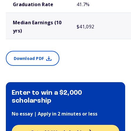
Graduation Rate
41.7%
Median Earnings (10
$41,092
yrs)
Download PDF
Enter to win a $2,000
scholarship
No essay | Apply in 2 minutes or less