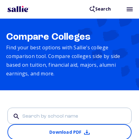
Search
Compare Colleges
Find your best options with Sallie’s college
comparison tool. Compare colleges side by side
based on tuition, financial aid, majors, alumni
earnings, and more.
Download PDF