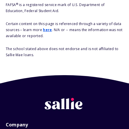
®
FAFSA
is a registered service mark of U.S. Department of
Education, Federal Student Aid.
Certain content on this page is referenced through a variety of data
sources – learn more
here
. N/A or -- means the information was not
available or reported.
The school stated above does not endorse and is not affiliated to
Sallie Mae loans.
Company