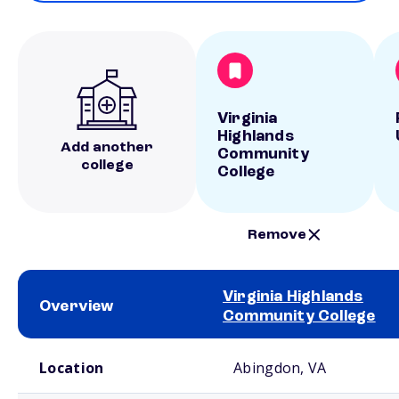
Virginia
Highlands
Add another
Community
college
College
Remove
Virginia Highlands
Overview
Community College
School comparison overview
Location
Abingdon, VA