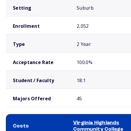
Setting
Suburb
Enrollment
2,052
Type
2 Year
Acceptance Rate
100.0%
Student / Faculty
18:1
Majors Offered
45
Virginia Highlands
Costs
Community College