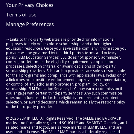
Your Privacy Choices
Terms of use
Manage Preferences
⇨ Links to third-party websites are provided for informational
purposes to help you explore scholarships and other higher
education resources. Once you leave sallie.com, any information you
provide will be governed by the third party's terms and privacy
policy. SLM Education Services, LLC does not sponsor, administer,
control, or determine the eligibility requirements, application
processes, selection criteria, or award decisions of third-party
scholarship providers. Scholarship providers are solely responsible
for their programs and compliance with applicable laws. Inclusion of
a link does not constitute endorsement, approval, recommendation,
or control of any scholarship provider, program, policy, or
scholarship. SLM Education Services, LLC may earn a commission if
you engage with certain third-party services. Any such commission
does not influence scholarship eligibility requirements, recipient
selection, or award decisions, which remain solely the responsibility
of the third-party provider.
© 2026 SLM IP, LLC. All Rights Reserved. The SALLIE and BACKPACK
marks, and federally registered SCHOLLY and SMARTYPIG marks, and
related marks and logos, are service marks of SLM IP, LLC, and are
used under license. The SALLIE MAE mark is a federally registered