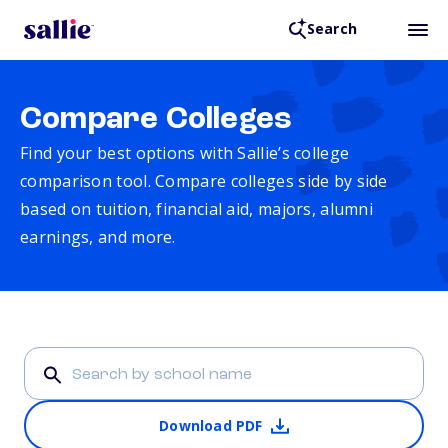
Search
Compare Colleges
Find your best options with Sallie’s college
comparison tool. Compare colleges side by side
based on tuition, financial aid, majors, alumni
earnings, and more.
Download PDF