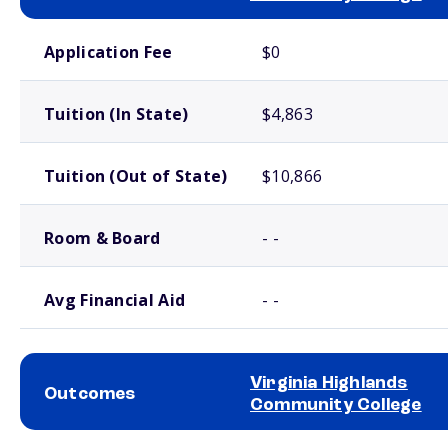
School comparison costs
Application Fee
$0
Tuition (In State)
$4,863
Tuition (Out of State)
$10,866
Room & Board
- -
Avg Financial Aid
- -
Virginia Highlands
Outcomes
Community College
School comparison outcomes