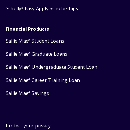
Scholly
Easy Apply Scholarships
®
Financial Products
Sallie Mae
Student Loans
®
Sallie Mae
Graduate Loans
®
Sallie Mae
Undergraduate Student Loan
®
Sallie Mae
Career Training Loan
®
Sallie Mae
Savings
®
Protect your privacy