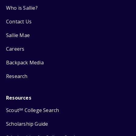
Who is Sallie?
Contact Us
Sallie Mae
Careers
Backpack Media
Research
Resources
Scout
College Search
SM
Scholarship Guide