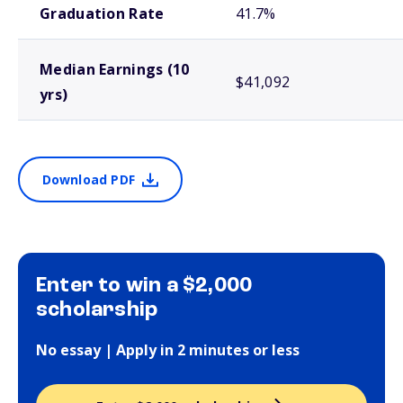
Graduation Rate
41.7%
Median Earnings (10
$41,092
yrs)
Download PDF
Enter to win a $2,000
scholarship
No essay | Apply in 2 minutes or less