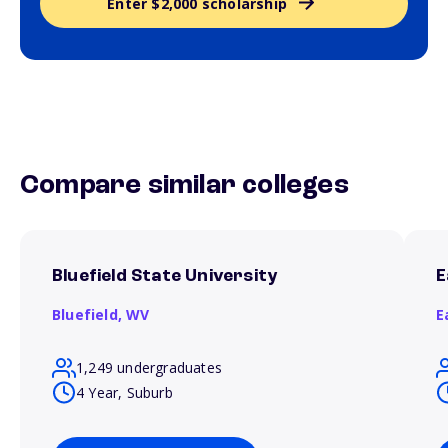
Enter $2,000 scholarship
Compare similar colleges
Bluefield State University
E
Bluefield,
WV
E
1,249 undergraduates
4 Year, Suburb