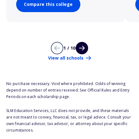
Compare this college
1 / 10
View all schools
No purchase necessary. Void where prohibited. Odds of winning
depend on number of entries received. See Official Rules and Entry
Periods on each scholarship page.
SLM Education Services, LLC does not provide, and these materials
are not meant to convey, financial, tax, or legal advice. Consult your
own financial advisor, tax advisor, or attorney about your specific
circumstances.