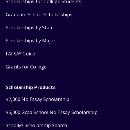
Scholarships for College Students
Graduate School Scholarships
Scholarships by State
Scholarships by Major
FAFSA
Guide
®
Grants for College
Scholarship Products
$2,000 No Essay Scholarship
$5,000 Grad School No Essay Scholarship
Scholly
Scholarship Search
®