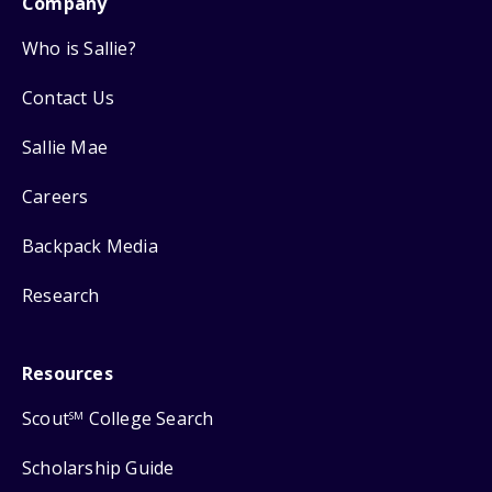
Company
Who is Sallie?
Contact Us
Sallie Mae
Careers
Backpack Media
Research
Resources
Scout
College Search
SM
Scholarship Guide