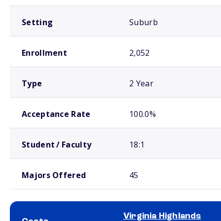
Setting
Suburb
Enrollment
2,052
Type
2 Year
Acceptance Rate
100.0%
Student / Faculty
18:1
Majors Offered
45
Virginia Highlands