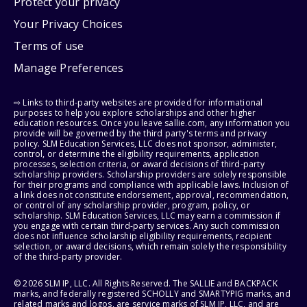
Protect your privacy
Your Privacy Choices
Terms of use
Manage Preferences
⇨ Links to third-party websites are provided for informational
purposes to help you explore scholarships and other higher
education resources. Once you leave sallie.com, any information you
provide will be governed by the third party's terms and privacy
policy. SLM Education Services, LLC does not sponsor, administer,
control, or determine the eligibility requirements, application
processes, selection criteria, or award decisions of third-party
scholarship providers. Scholarship providers are solely responsible
for their programs and compliance with applicable laws. Inclusion of
a link does not constitute endorsement, approval, recommendation,
or control of any scholarship provider, program, policy, or
scholarship. SLM Education Services, LLC may earn a commission if
you engage with certain third-party services. Any such commission
does not influence scholarship eligibility requirements, recipient
selection, or award decisions, which remain solely the responsibility
of the third-party provider.
© 2026 SLM IP, LLC. All Rights Reserved. The SALLIE and BACKPACK
marks, and federally registered SCHOLLY and SMARTYPIG marks, and
related marks and logos, are service marks of SLM IP, LLC, and are