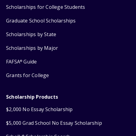
Scholarships for College Students
Graduate School Scholarships
Scholarships by State
Scholarships by Major
FAFSA
Guide
®
Grants for College
Scholarship Products
$2,000 No Essay Scholarship
$5,000 Grad School No Essay Scholarship
®