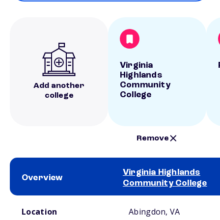
Virginia
Highlands
Community
Add another
College
college
Remove
Virginia Highlands
Overview
Community College
School comparison overview
Location
Abingdon, VA