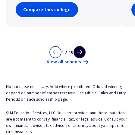
Compare this college
1 / 10
View all schools
No purchase necessary. Void where prohibited. Odds of winning
depend on number of entries received. See Official Rules and Entry
Periods on each scholarship page.
SLM Education Services, LLC does not provide, and these materials
are not meant to convey, financial, tax, or legal advice. Consult your
own financial advisor, tax advisor, or attorney about your specific
circumstances.