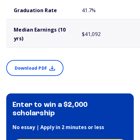
School comparison outcomes
Graduation Rate
41.7%
Median Earnings (10
$41,092
yrs)
Download PDF
Enter to win a $2,000
scholarship
No essay | Apply in 2 minutes or less