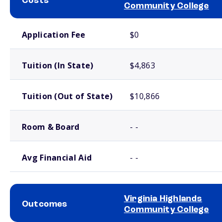
Costs
Community College
School comparison costs
Application Fee
$0
Tuition (In State)
$4,863
Tuition (Out of State)
$10,866
Room & Board
- -
Avg Financial Aid
- -
Virginia Highlands
Outcomes
Community College