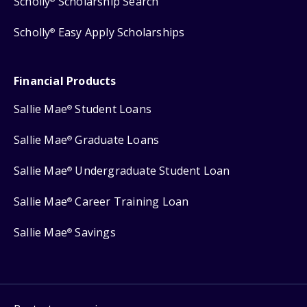
Scholly
Scholarship Search
Scholly
Easy Apply Scholarships
®
Financial Products
Sallie Mae
Student Loans
®
Sallie Mae
Graduate Loans
®
Sallie Mae
Undergraduate Student Loan
®
Sallie Mae
Career Training Loan
®
Sallie Mae
Savings
®