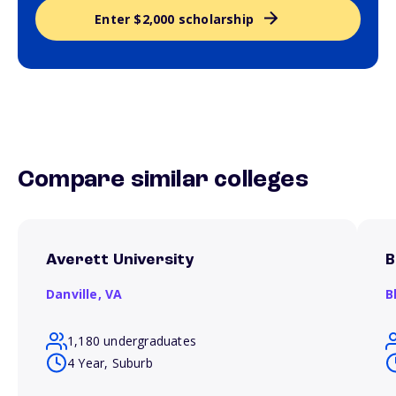
Enter $2,000 scholarship
Compare similar colleges
Averett University
B
Danville,
VA
B
1,180 undergraduates
4 Year, Suburb