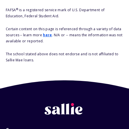
®
FAFSA
is a registered service mark of U.S. Department of
Education, Federal Student Aid.
Certain content on this page is referenced through a variety of data
sources – learn more
here
. N/A or -- means the information was not
available or reported.
The school stated above does not endorse and is not affiliated to
Sallie Mae loans.