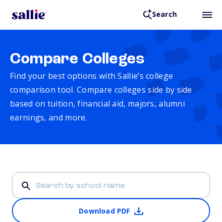
Search
Compare Colleges
Find your best options with Sallie’s college
comparison tool. Compare colleges side by side
based on tuition, financial aid, majors, alumni
earnings, and more.
Download PDF