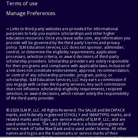
Terms of use
Manage Preferences
⇨ Links to third-party websites are provided for informational
purposes to help you explore scholarships and other higher
education resources. Once you leave sallie.com, any information you
provide will be governed by the third party's terms and privacy
policy. SLM Education Services, LLC does not sponsor, administer,
control, or determine the eligibility requirements, application
processes, selection criteria, or award decisions of third-party
scholarship providers. Scholarship providers are solely responsible
for their programs and compliance with applicable laws. Inclusion of
a link does not constitute endorsement, approval, recommendation,
or control of any scholarship provider, program, policy, or
scholarship. SLM Education Services, LLC may earn a commission if
you engage with certain third-party services. Any such commission
does not influence scholarship eligibility requirements, recipient
selection, or award decisions, which remain solely the responsibility
of the third-party provider.
© 2026 SLM IP, LLC. All Rights Reserved. The SALLIE and BACKPACK
marks, and federally registered SCHOLLY and SMARTYPIG marks, and
related marks and logos, are service marks of SLM IP, LLC, and are
used under license. The SALLIE MAE mark is a federally registered
service mark of Sallie Mae Bank and is used under license. All other
names and logos are the trademarks or service marks of their
respective owners. SLM Corporation and its subsidiaries, including