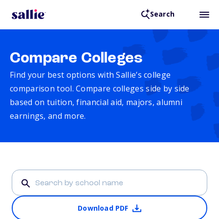
Search
Compare Colleges
Find your best options with Sallie’s college
comparison tool. Compare colleges side by side
based on tuition, financial aid, majors, alumni
earnings, and more.
Download PDF