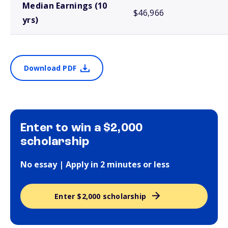
Median Earnings (10
$46,966
yrs)
Download PDF
Enter to win a $2,000
scholarship
No essay | Apply in 2 minutes or less
Enter $2,000 scholarship