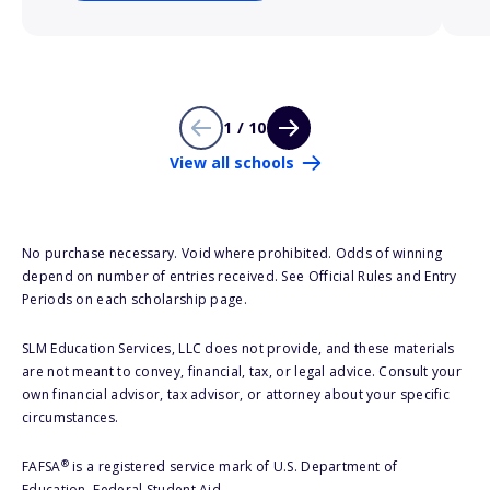
1 / 10
View all schools
No purchase necessary. Void where prohibited. Odds of winning
depend on number of entries received. See Official Rules and Entry
Periods on each scholarship page.
SLM Education Services, LLC does not provide, and these materials
are not meant to convey, financial, tax, or legal advice. Consult your
own financial advisor, tax advisor, or attorney about your specific
circumstances.
®
FAFSA
is a registered service mark of U.S. Department of
Education, Federal Student Aid.