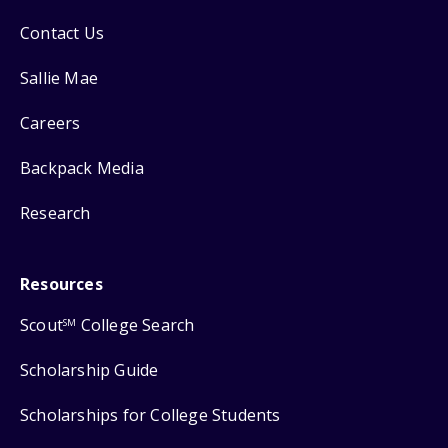
Contact Us
Sallie Mae
Careers
Backpack Media
Research
Resources
Scout
College Search
SM
Scholarship Guide
Scholarships for College Students