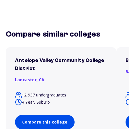
Compare similar colleges
Antelope Valley Community College
B
District
B
Lancaster,
CA
12,937 undergraduates
4 Year, Suburb
Compare this college