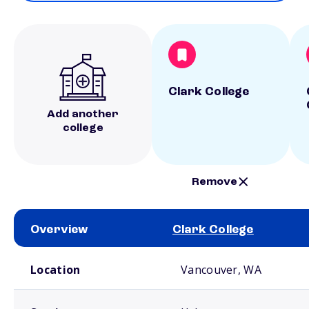
Clark College
Add another
college
Remove
Overview
Clark College
School comparison overview
Location
Vancouver, WA