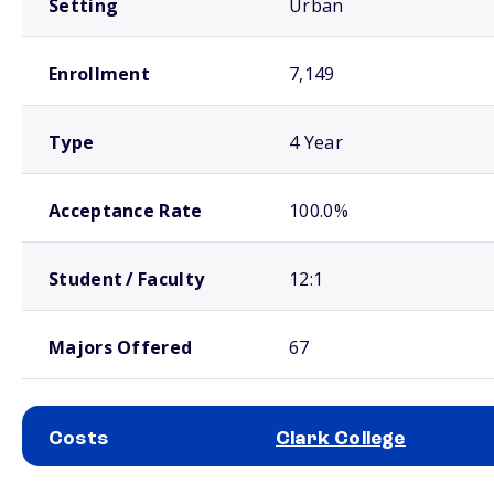
Setting
Urban
Enrollment
7,149
Type
4 Year
Acceptance Rate
100.0%
Student / Faculty
12:1
Majors Offered
67
Costs
Clark College
School comparison costs