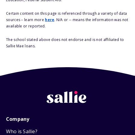
Certain content on this page is referenced through a variety of data
sources – learn more
here
. N/A or -- means the information was not
available or reported.
The school stated above does not endorse and is not affiliated to
Sallie Mae loans.
Company
Who is Sallie?