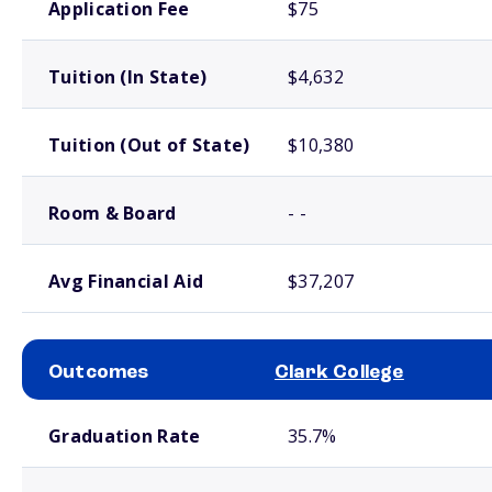
Application Fee
$75
Tuition (In State)
$4,632
Tuition (Out of State)
$10,380
Room & Board
- -
Avg Financial Aid
$37,207
Outcomes
Clark College
School comparison outcomes
Graduation Rate
35.7%