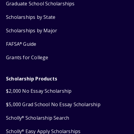
Graduate School Scholarships
Scholarships by State
Scholarships by Major
FAFSA
Guide
®
Grants for College
Scholarship Products
$2,000 No Essay Scholarship
$5,000 Grad School No Essay Scholarship
Scholly
Scholarship Search
®
Scholly
Easy Apply Scholarships
®