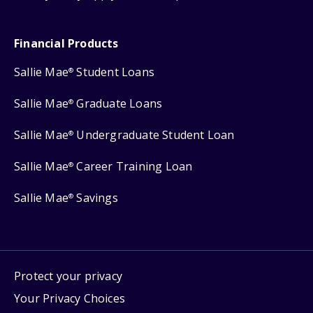
Financial Products
Sallie Mae
Student Loans
®
Sallie Mae
Graduate Loans
®
Sallie Mae
Undergraduate Student Loan
®
Sallie Mae
Career Training Loan
®
Sallie Mae
Savings
®
Protect your privacy
Your Privacy Choices