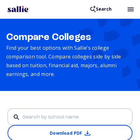
Search
Compare Colleges
Find your best options with Sallie’s college
comparison tool. Compare colleges side by side
based on tuition, financial aid, majors, alumni
earnings, and more.
Download PDF