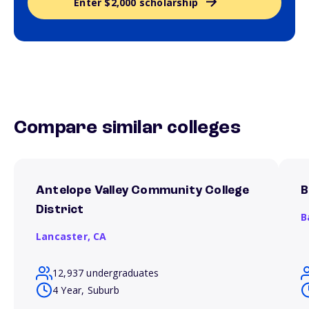
Enter $2,000 scholarship
Compare similar colleges
Antelope Valley Community College
B
District
B
Lancaster,
CA
12,937 undergraduates
4 Year, Suburb