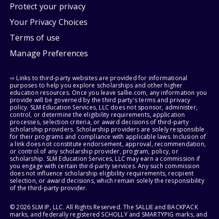
Protect your privacy
Your Privacy Choices
Terms of use
Manage Preferences
⇨ Links to third-party websites are provided for informational
purposes to help you explore scholarships and other higher
education resources. Once you leave sallie.com, any information you
provide will be governed by the third party's terms and privacy
policy. SLM Education Services, LLC does not sponsor, administer,
control, or determine the eligibility requirements, application
processes, selection criteria, or award decisions of third-party
scholarship providers. Scholarship providers are solely responsible
for their programs and compliance with applicable laws. Inclusion of
a link does not constitute endorsement, approval, recommendation,
or control of any scholarship provider, program, policy, or
scholarship. SLM Education Services, LLC may earn a commission if
you engage with certain third-party services. Any such commission
does not influence scholarship eligibility requirements, recipient
selection, or award decisions, which remain solely the responsibility
of the third-party provider.
© 2026 SLM IP, LLC. All Rights Reserved. The SALLIE and BACKPACK
marks, and federally registered SCHOLLY and SMARTYPIG marks, and