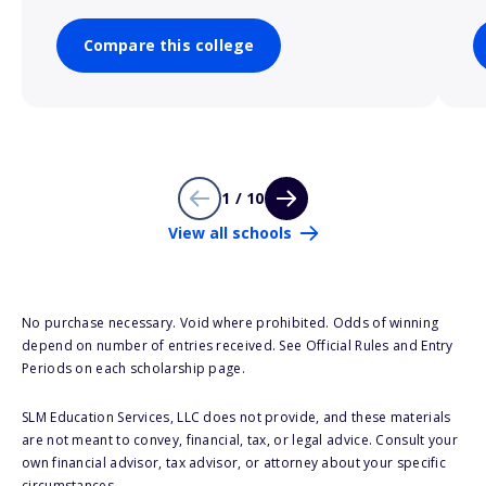
Compare this college
1 / 10
View all schools
No purchase necessary. Void where prohibited. Odds of winning
depend on number of entries received. See Official Rules and Entry
Periods on each scholarship page.
SLM Education Services, LLC does not provide, and these materials
are not meant to convey, financial, tax, or legal advice. Consult your
own financial advisor, tax advisor, or attorney about your specific
circumstances.