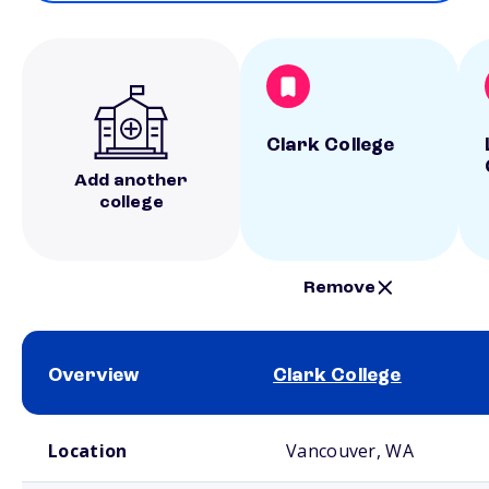
Clark College
Add another
college
Remove
Overview
Clark College
School comparison overview
Location
Vancouver, WA