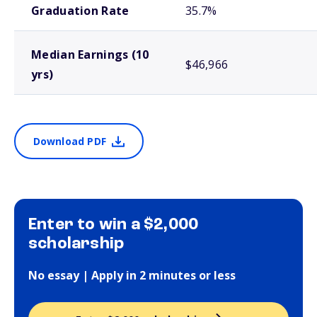
Graduation Rate
35.7%
Median Earnings (10
$46,966
yrs)
Download PDF
Enter to win a $2,000
scholarship
No essay | Apply in 2 minutes or less