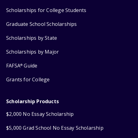
Scholarships for College Students
Graduate School Scholarships
Scholarships by State
Scholarships by Major
FAFSA
Guide
®
Grants for College
Scholarship Products
$2,000 No Essay Scholarship
$5,000 Grad School No Essay Scholarship