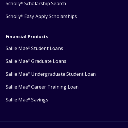
Scholly
Scholarship Search
®
Scholly
Easy Apply Scholarships
®
Financial Products
Sallie Mae
Student Loans
®
Sallie Mae
Graduate Loans
®
Sallie Mae
Undergraduate Student Loan
®
Sallie Mae
Career Training Loan
®
Sallie Mae
Savings
®