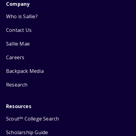
Company
Who is Sallie?
Contact Us
Sallie Mae
Careers
Backpack Media
Research
Resources
Scout
College Search
SM
Scholarship Guide