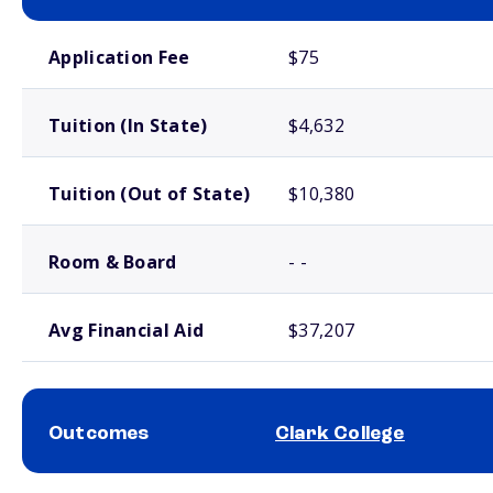
School comparison costs
Application Fee
$75
Tuition (In State)
$4,632
Tuition (Out of State)
$10,380
Room & Board
- -
Avg Financial Aid
$37,207
Outcomes
Clark College
School comparison outcomes