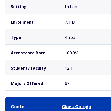
Setting
Urban
Enrollment
7,149
Type
4 Year
Acceptance Rate
100.0%
Student / Faculty
12:1
Majors Offered
67
Costs
Clark College