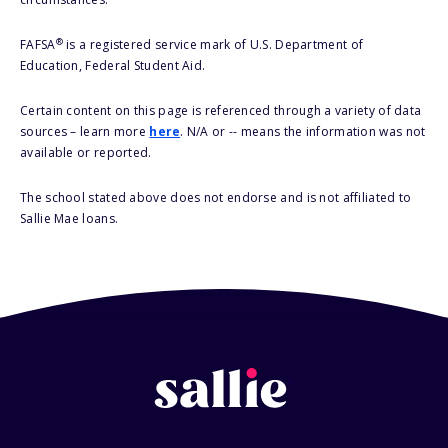
®
FAFSA
is a registered service mark of U.S. Department of
Education, Federal Student Aid.
Certain content on this page is referenced through a variety of data
sources – learn more
here
. N/A or -- means the information was not
available or reported.
The school stated above does not endorse and is not affiliated to
Sallie Mae loans.