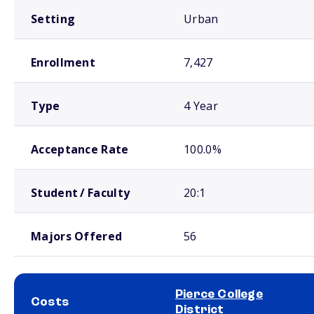
Setting
Urban
Enrollment
7,427
Type
4 Year
Acceptance Rate
100.0%
Student / Faculty
20:1
Majors Offered
56
Pierce College
Costs
District