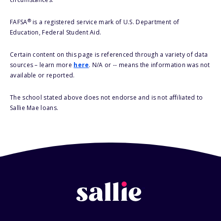
®
FAFSA
is a registered service mark of U.S. Department of
Education, Federal Student Aid.
Certain content on this page is referenced through a variety of data
sources – learn more
here
. N/A or -- means the information was not
available or reported.
The school stated above does not endorse and is not affiliated to
Sallie Mae loans.