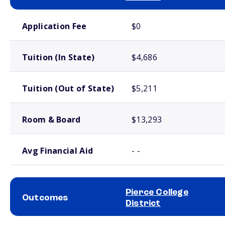
School comparison costs
Application Fee
$0
Tuition (In State)
$4,686
Tuition (Out of State)
$5,211
Room & Board
$13,293
Avg Financial Aid
- -
Pierce College
Outcomes
District
School comparison outcomes