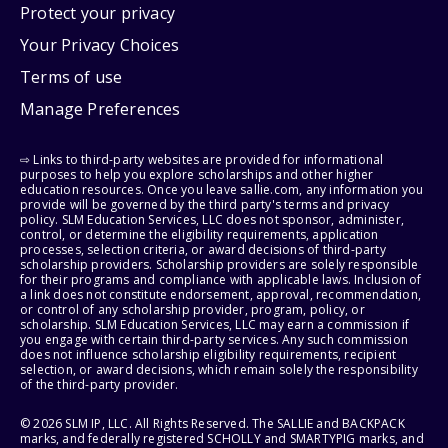
Protect your privacy
Your Privacy Choices
Terms of use
Manage Preferences
⇨ Links to third-party websites are provided for informational
purposes to help you explore scholarships and other higher
education resources. Once you leave sallie.com, any information you
provide will be governed by the third party's terms and privacy
policy. SLM Education Services, LLC does not sponsor, administer,
control, or determine the eligibility requirements, application
processes, selection criteria, or award decisions of third-party
scholarship providers. Scholarship providers are solely responsible
for their programs and compliance with applicable laws. Inclusion of
a link does not constitute endorsement, approval, recommendation,
or control of any scholarship provider, program, policy, or
scholarship. SLM Education Services, LLC may earn a commission if
you engage with certain third-party services. Any such commission
does not influence scholarship eligibility requirements, recipient
selection, or award decisions, which remain solely the responsibility
of the third-party provider.
© 2026 SLM IP, LLC. All Rights Reserved. The SALLIE and BACKPACK
marks, and federally registered SCHOLLY and SMARTYPIG marks, and