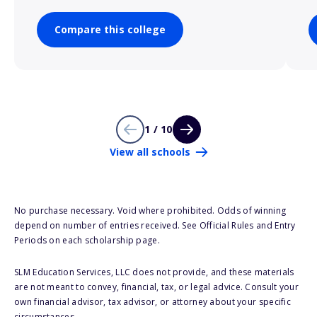
Compare this college
1 / 10
View all schools
No purchase necessary. Void where prohibited. Odds of winning
depend on number of entries received. See Official Rules and Entry
Periods on each scholarship page.
SLM Education Services, LLC does not provide, and these materials
are not meant to convey, financial, tax, or legal advice. Consult your
own financial advisor, tax advisor, or attorney about your specific
circumstances.