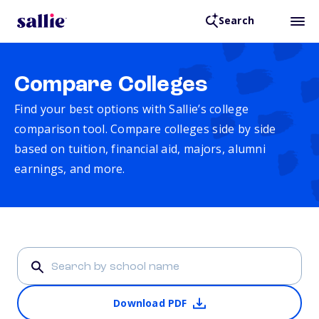
Search
Compare Colleges
Find your best options with Sallie’s college
comparison tool. Compare colleges side by side
based on tuition, financial aid, majors, alumni
earnings, and more.
Download PDF