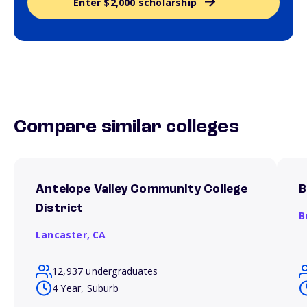
Enter $2,000 scholarship
Compare similar colleges
Antelope Valley Community College
B
District
B
Lancaster,
CA
12,937 undergraduates
4 Year, Suburb