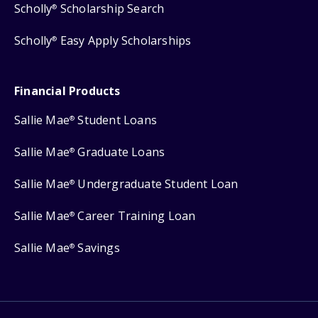
Scholly
Scholarship Search
®
Scholly
Easy Apply Scholarships
®
Financial Products
Sallie Mae
Student Loans
®
Sallie Mae
Graduate Loans
®
Sallie Mae
Undergraduate Student Loan
®
Sallie Mae
Career Training Loan
®
Sallie Mae
Savings
®