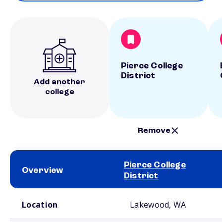
Pierce College
District
Add another
college
Remove
Pierce College
Overview
District
School comparison overview
Location
Lakewood, WA