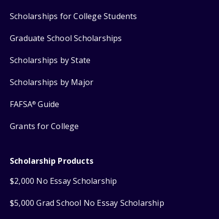
Scholarships for College Students
Graduate School Scholarships
Scholarships by State
Scholarships by Major
FAFSA
Guide
®
Grants for College
Scholarship Products
$2,000 No Essay Scholarship
$5,000 Grad School No Essay Scholarship