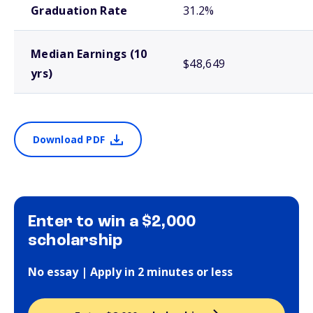
Graduation Rate
31.2%
Median Earnings (10
$48,649
yrs)
Download PDF
Enter to win a $2,000
scholarship
No essay | Apply in 2 minutes or less