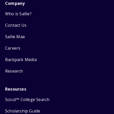
Company
Who is Sallie?
Contact Us
Sallie Mae
Careers
Backpack Media
Research
Resources
Scout
College Search
SM
Scholarship Guide