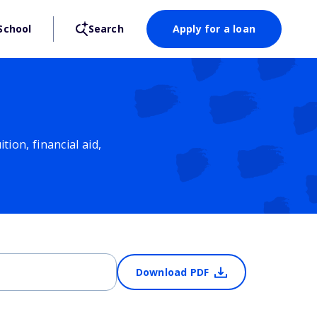
School
Search
Apply for a loan
ion, financial aid,
Download PDF