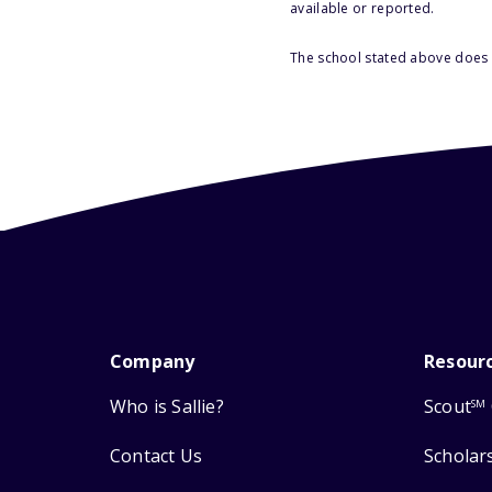
available or reported.
The school stated above does n
Company
Resour
Who is Sallie?
Scout
SM
Contact Us
Scholar