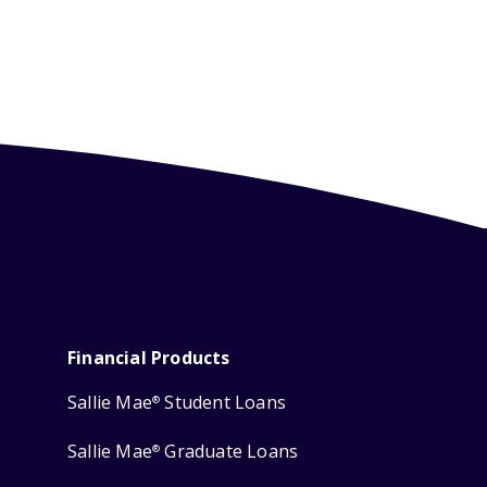
Financial Products
Sallie Mae
Student Loans
®
Sallie Mae
Graduate Loans
®