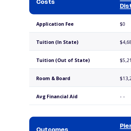
Costs
Dis
School comparison costs
Application Fee
$0
Tuition (In State)
$4,6
Tuition (Out of State)
$5,2
Room & Board
$13,
Avg Financial Aid
- -
Pie
Outcomes