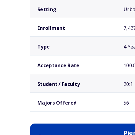
Setting
Urb
Enrollment
7,42
Type
4 Ye
Acceptance Rate
100.
Student / Faculty
20:1
Majors Offered
56
Pie