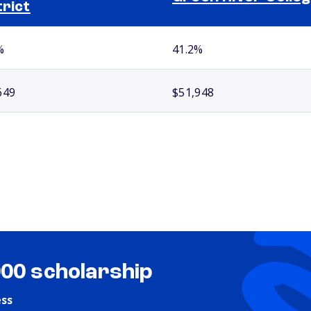
trict
%
41.2%
649
$51,948
000 scholarship
ess