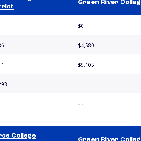
Green River Colle
trict
$0
86
$4,580
11
$5,105
293
- -
- -
rce College
Green River Colle