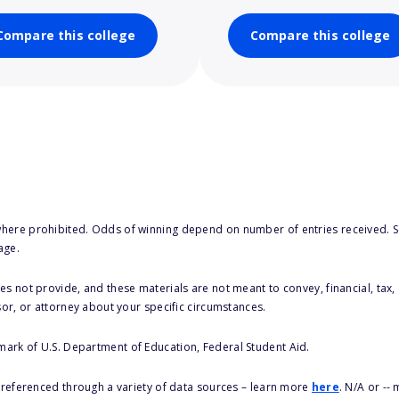
Compare this college
Compare this college
here prohibited. Odds of winning depend on number of entries received. Se
age.
s not provide, and these materials are not meant to convey, financial, tax, 
sor, or attorney about your specific circumstances.
 mark of U.S. Department of Education, Federal Student Aid.
s referenced through a variety of data sources – learn more
here
. N/A or --