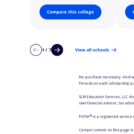
Compare this college
1 / 7
View all schools
No purchase necessary. Void w
Periods on each scholarship p
SLM Education Services, LLC doe
own financial advisor, tax advi
®
FAFSA
is a registered service
Certain content on this page i