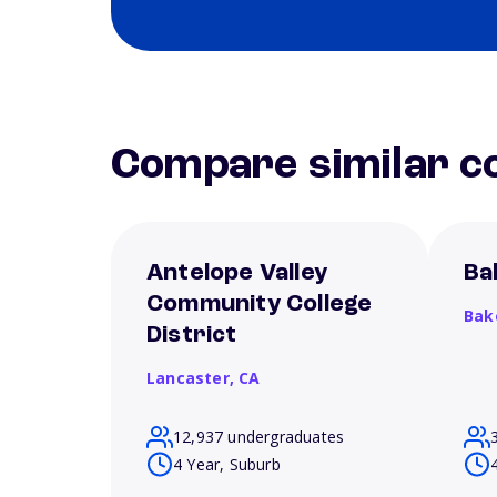
Compare similar co
Antelope Valley
Ba
Community College
Bak
District
Lancaster,
CA
12,937 undergraduates
4 Year, Suburb