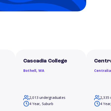
Cascadia College
Centra
Bothell,
WA
Centrali
2,013 undergraduates
2,335 
4 Year, Suburb
4 Year