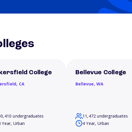
lleges
kersfield College
Bellevue College
ersfield,
CA
Bellevue,
WA
30,410 undergraduates
11,472 undergraduates
4 Year, Urban
4 Year, Urban