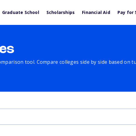
Graduate School
Scholarships
Financial Aid
Pay for 
es
comparison tool. Compare colleges side by side based on tuit