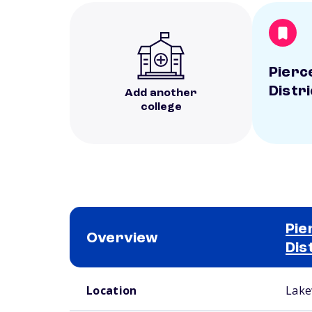
Pierc
Distri
Add another
college
Pie
Overview
Dis
School comparison overview
Location
Lake