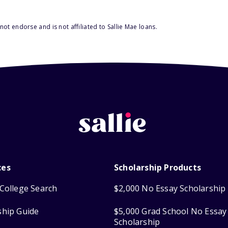
ot endorse and is not affiliated to Sallie Mae loans.
ces
Scholarship Products
College Search
$2,000 No Essay Scholarship
ship Guide
$5,000 Grad School No Essay
Scholarship