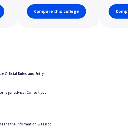
Compare this college
Compa
e Official Rules and Entry
or legal advice. Consult your
 means the information was not