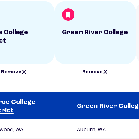
e College
Green River College
ct
Remove
Remove
rce College
Green River Colle
trict
wood, WA
Auburn, WA