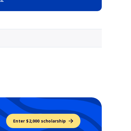
Selected school 3
Enter $2,000 scholarship