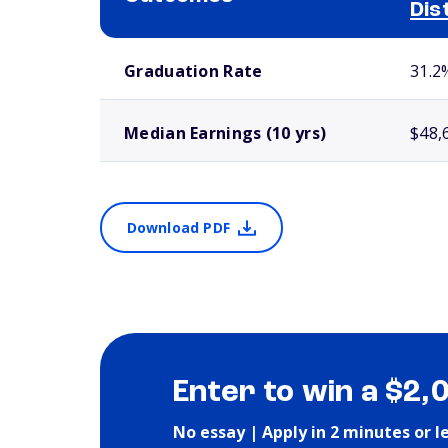
Dis
School comparison outcomes
Graduation Rate
31.2
Median Earnings (10 yrs)
$48,
Download PDF
Enter to win a $2,
No essay | Apply in 2 minutes or l