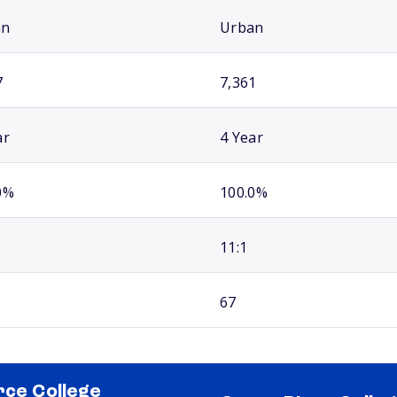
an
Urban
7
7,361
ar
4 Year
0%
100.0%
11:1
67
rce College