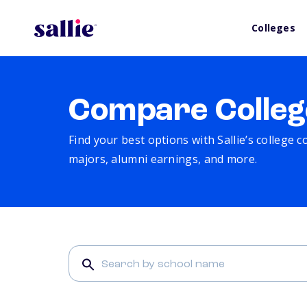
Colleges
Compare Colleg
Find your best options with Sallie’s college 
majors, alumni earnings, and more.