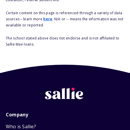
Certain content on this page is referenced through a variety of data
sources – learn more
here
. N/A or -- means the information was not
available or reported.
The school stated above does not endorse and is not affiliated to
Sallie Mae loans.
Company
Who is Sallie?