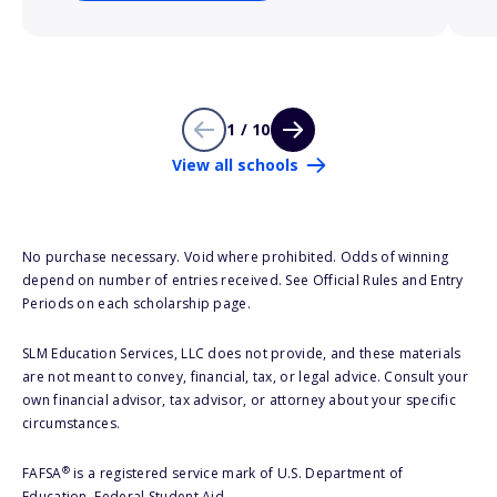
1 / 10
View all schools
No purchase necessary. Void where prohibited. Odds of winning
depend on number of entries received. See Official Rules and Entry
Periods on each scholarship page.
SLM Education Services, LLC does not provide, and these materials
are not meant to convey, financial, tax, or legal advice. Consult your
own financial advisor, tax advisor, or attorney about your specific
circumstances.
®
FAFSA
is a registered service mark of U.S. Department of
Education, Federal Student Aid.