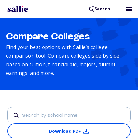
Search
Compare Colleges
Find your best options with Sallie’s college
comparison tool. Compare colleges side by side
based on tuition, financial aid, majors, alumni
earnings, and more.
Download PDF