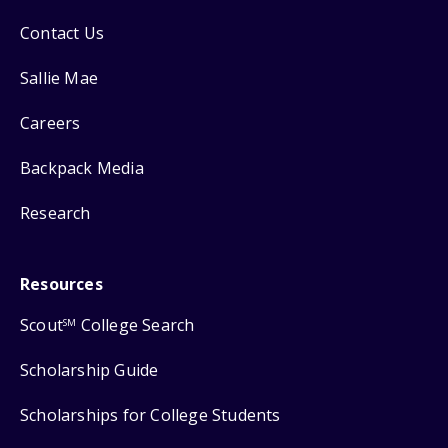
Contact Us
Sallie Mae
Careers
Backpack Media
Research
Resources
Scout
College Search
SM
Scholarship Guide
Scholarships for College Students