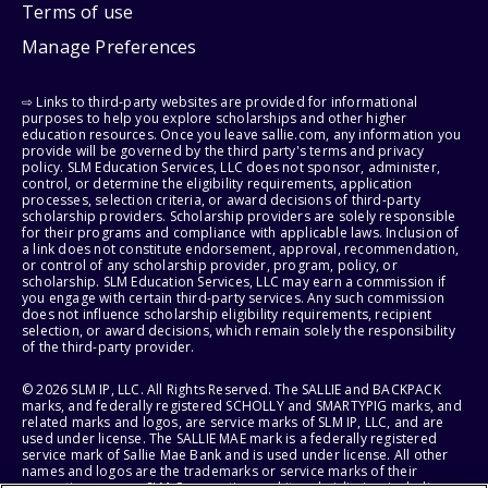
Terms of use
Manage Preferences
⇨ Links to third-party websites are provided for informational
purposes to help you explore scholarships and other higher
education resources. Once you leave sallie.com, any information you
provide will be governed by the third party's terms and privacy
policy. SLM Education Services, LLC does not sponsor, administer,
control, or determine the eligibility requirements, application
processes, selection criteria, or award decisions of third-party
scholarship providers. Scholarship providers are solely responsible
for their programs and compliance with applicable laws. Inclusion of
a link does not constitute endorsement, approval, recommendation,
or control of any scholarship provider, program, policy, or
scholarship. SLM Education Services, LLC may earn a commission if
you engage with certain third-party services. Any such commission
does not influence scholarship eligibility requirements, recipient
selection, or award decisions, which remain solely the responsibility
of the third-party provider.
© 2026 SLM IP, LLC. All Rights Reserved. The SALLIE and BACKPACK
marks, and federally registered SCHOLLY and SMARTYPIG marks, and
related marks and logos, are service marks of SLM IP, LLC, and are
used under license. The SALLIE MAE mark is a federally registered
service mark of Sallie Mae Bank and is used under license. All other
names and logos are the trademarks or service marks of their
respective owners. SLM Corporation and its subsidiaries, including