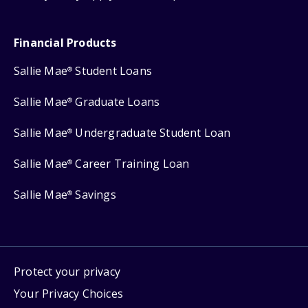
Financial Products
Sallie Mae
Student Loans
®
Sallie Mae
Graduate Loans
®
Sallie Mae
Undergraduate Student Loan
®
Sallie Mae
Career Training Loan
®
Sallie Mae
Savings
®
Protect your privacy
Your Privacy Choices