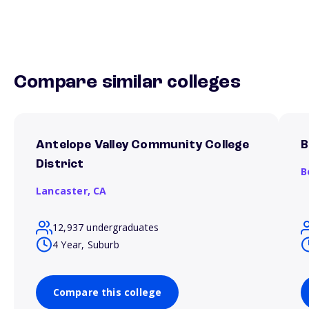
Compare similar colleges
Antelope Valley Community College
B
District
B
Lancaster,
CA
12,937 undergraduates
4 Year, Suburb
Compare this college