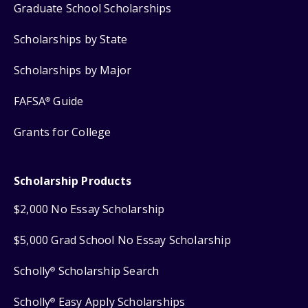
Graduate School Scholarships
Scholarships by State
Scholarships by Major
FAFSA
Guide
®
Grants for College
Scholarship Products
$2,000 No Essay Scholarship
$5,000 Grad School No Essay Scholarship
Scholly
Scholarship Search
®
Scholly
Easy Apply Scholarships
®