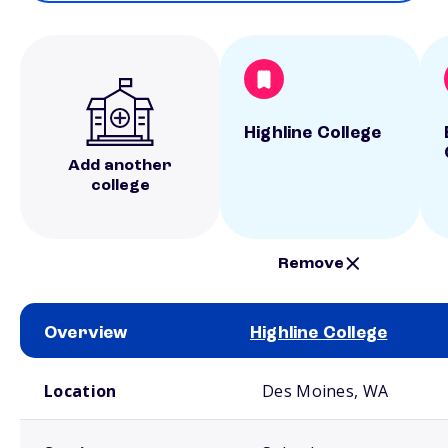
Highline College
Add another
college
Remove
Overview
Highline College
School comparison overview
Location
Des Moines, WA