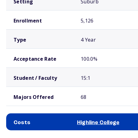
Setting
Suburb
Enrollment
5,126
Type
4 Year
Acceptance Rate
100.0%
Student / Faculty
15:1
Majors Offered
68
Costs
Highline College
School comparison costs