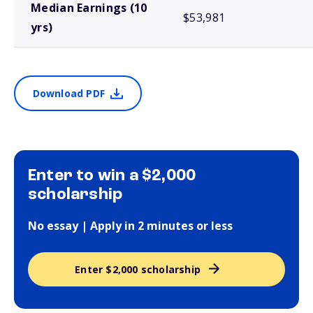
Median Earnings (10
$53,981
yrs)
Download PDF
Enter to win a $2,000
scholarship
No essay | Apply in 2 minutes or less
Enter $2,000 scholarship