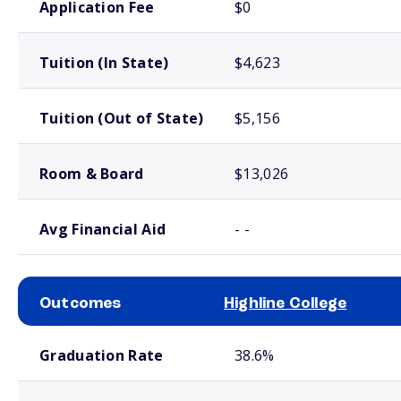
Application Fee
$0
Tuition (In State)
$4,623
Tuition (Out of State)
$5,156
Room & Board
$13,026
Avg Financial Aid
- -
Outcomes
Highline College
School comparison outcomes
Graduation Rate
38.6%