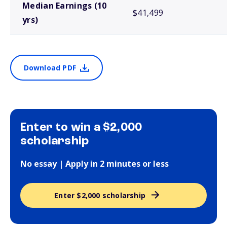
Median Earnings (10
$41,499
yrs)
Download PDF
Enter to win a $2,000
scholarship
No essay | Apply in 2 minutes or less
Enter $2,000 scholarship