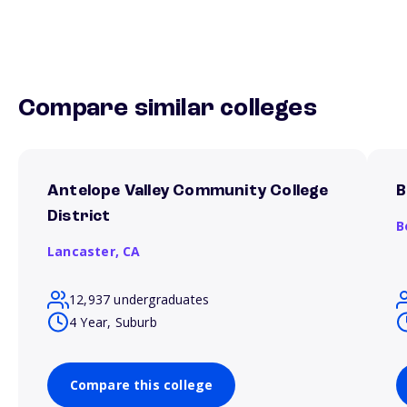
Compare similar colleges
Antelope Valley Community College
B
District
B
Lancaster,
CA
12,937 undergraduates
4 Year, Suburb
Compare this college