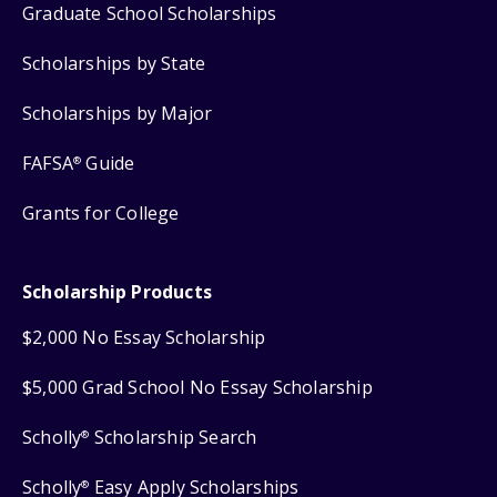
Graduate School Scholarships
Scholarships by State
Scholarships by Major
FAFSA
Guide
®
Grants for College
Scholarship Products
$2,000 No Essay Scholarship
$5,000 Grad School No Essay Scholarship
Scholly
Scholarship Search
®
Scholly
Easy Apply Scholarships
®