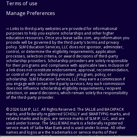
Terms of use
Manage Preferences
⇨ Links to third-party websites are provided for informational
purposes to help you explore scholarships and other higher
education resources. Once you leave sallie.com, any information you
provide will be governed by the third party's terms and privacy
policy. SLM Education Services, LLC does not sponsor, administer,
control, or determine the eligibility requirements, application
processes, selection criteria, or award decisions of third-party
scholarship providers. Scholarship providers are solely responsible
for their programs and compliance with applicable laws. Inclusion of
a link does not constitute endorsement, approval, recommendation,
or control of any scholarship provider, program, policy, or
scholarship. SLM Education Services, LLC may earn a commission if
you engage with certain third-party services. Any such commission
does not influence scholarship eligibility requirements, recipient
selection, or award decisions, which remain solely the responsibility
of the third-party provider.
© 2026 SLM IP, LLC. All Rights Reserved. The SALLIE and BACKPACK
marks, and federally registered SCHOLLY and SMARTYPIG marks, and
related marks and logos, are service marks of SLM IP, LLC, and are
used under license. The SALLIE MAE mark is a federally registered
service mark of Sallie Mae Bank and is used under license. All other
names and logos are the trademarks or service marks of their
respective owners. SLM Corporation and its subsidiaries, including