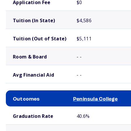
Application Fee
$0
Tuition (In State)
$4,586
Tuition (Out of State)
$5,111
Room & Board
- -
Avg Financial Aid
- -
Outcomes
Peninsula College
School comparison outcomes
Graduation Rate
40.6%