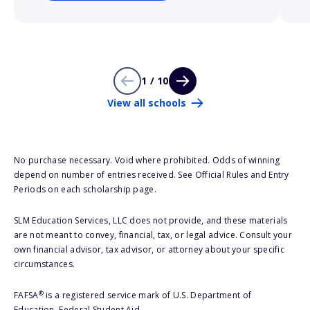
1 / 10
View all schools
No purchase necessary. Void where prohibited. Odds of winning
depend on number of entries received. See Official Rules and Entry
Periods on each scholarship page.
SLM Education Services, LLC does not provide, and these materials
are not meant to convey, financial, tax, or legal advice. Consult your
own financial advisor, tax advisor, or attorney about your specific
circumstances.
®
FAFSA
is a registered service mark of U.S. Department of
Education, Federal Student Aid.