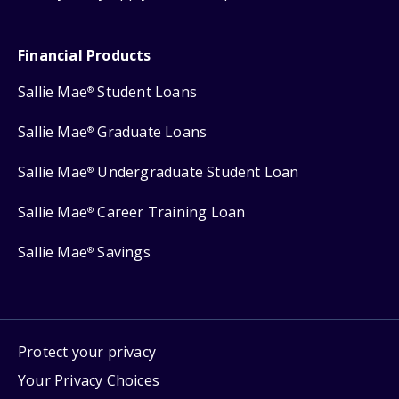
Financial Products
Sallie Mae
Student Loans
®
Sallie Mae
Graduate Loans
®
Sallie Mae
Undergraduate Student Loan
®
Sallie Mae
Career Training Loan
®
Sallie Mae
Savings
®
Protect your privacy
Your Privacy Choices