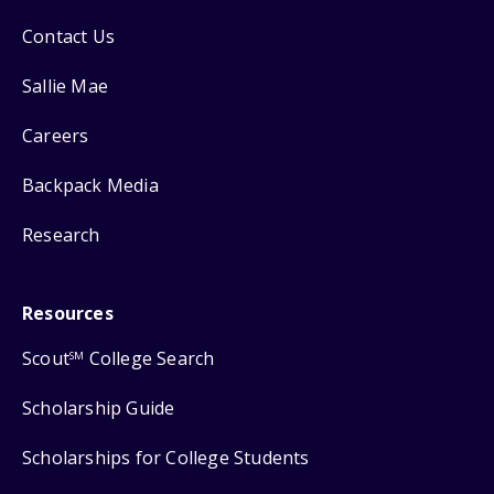
Contact Us
Sallie Mae
Careers
Backpack Media
Research
Resources
Scout
College Search
SM
Scholarship Guide
Scholarships for College Students