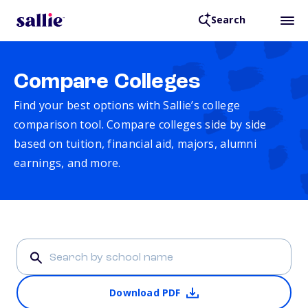
Search
Compare Colleges
Find your best options with Sallie’s college
comparison tool. Compare colleges side by side
based on tuition, financial aid, majors, alumni
earnings, and more.
Download PDF