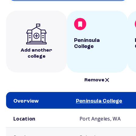
Peninsula
College
Add another
college
Remove
Overview
Peninsula College
School comparison overview
Location
Port Angeles, WA