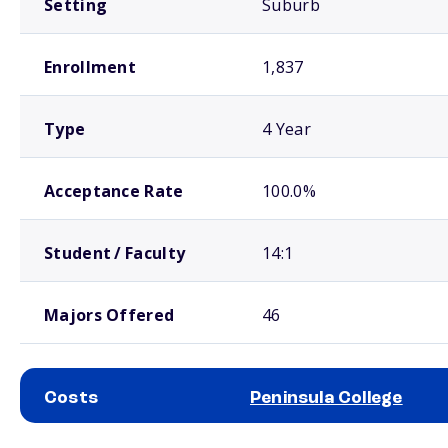
Setting
Suburb
Enrollment
1,837
Type
4 Year
Acceptance Rate
100.0%
Student / Faculty
14:1
Majors Offered
46
Costs
Peninsula College
School comparison costs