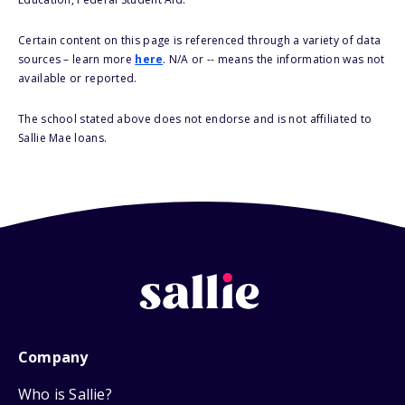
Certain content on this page is referenced through a variety of data
sources – learn more
here
. N/A or -- means the information was not
available or reported.
The school stated above does not endorse and is not affiliated to
Sallie Mae loans.
Company
Who is Sallie?