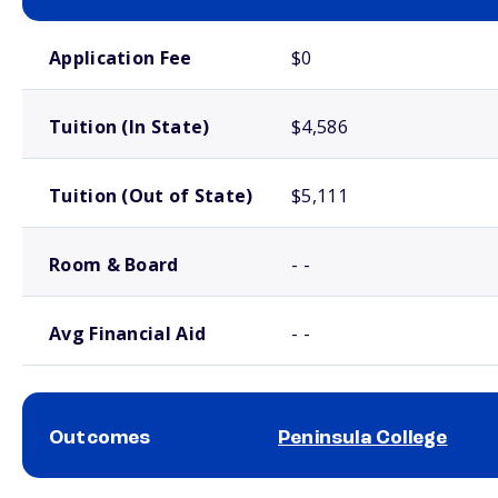
School comparison costs
Application Fee
$0
Tuition (In State)
$4,586
Tuition (Out of State)
$5,111
Room & Board
- -
Avg Financial Aid
- -
Outcomes
Peninsula College
School comparison outcomes