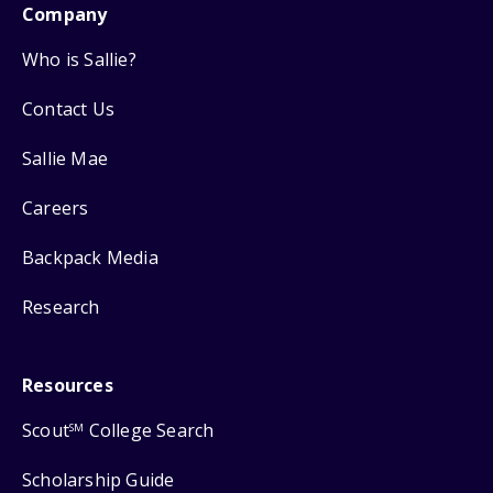
Company
Who is Sallie?
Contact Us
Sallie Mae
Careers
Backpack Media
Research
Resources
Scout
College Search
SM
Scholarship Guide