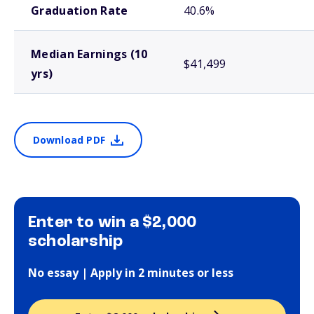
Graduation Rate
40.6%
Median Earnings (10
$41,499
yrs)
Download PDF
Enter to win a $2,000
scholarship
No essay | Apply in 2 minutes or less