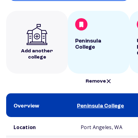
Peninsula
College
Add another
college
Remove
Overview
Peninsula College
School comparison overview
Location
Port Angeles, WA