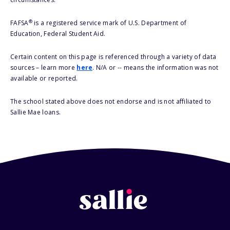
®
FAFSA
is a registered service mark of U.S. Department of
Education, Federal Student Aid.
Certain content on this page is referenced through a variety of data
sources – learn more
here
. N/A or -- means the information was not
available or reported.
The school stated above does not endorse and is not affiliated to
Sallie Mae loans.