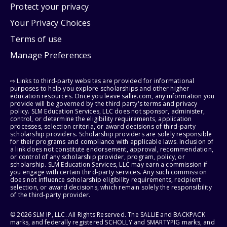
Protect your privacy
Your Privacy Choices
Terms of use
Manage Preferences
⇨ Links to third-party websites are provided for informational
purposes to help you explore scholarships and other higher
education resources. Once you leave sallie.com, any information you
provide will be governed by the third party's terms and privacy
policy. SLM Education Services, LLC does not sponsor, administer,
control, or determine the eligibility requirements, application
processes, selection criteria, or award decisions of third-party
scholarship providers. Scholarship providers are solely responsible
for their programs and compliance with applicable laws. Inclusion of
a link does not constitute endorsement, approval, recommendation,
or control of any scholarship provider, program, policy, or
scholarship. SLM Education Services, LLC may earn a commission if
you engage with certain third-party services. Any such commission
does not influence scholarship eligibility requirements, recipient
selection, or award decisions, which remain solely the responsibility
of the third-party provider.
© 2026 SLM IP, LLC. All Rights Reserved. The SALLIE and BACKPACK
marks, and federally registered SCHOLLY and SMARTYPIG marks, and