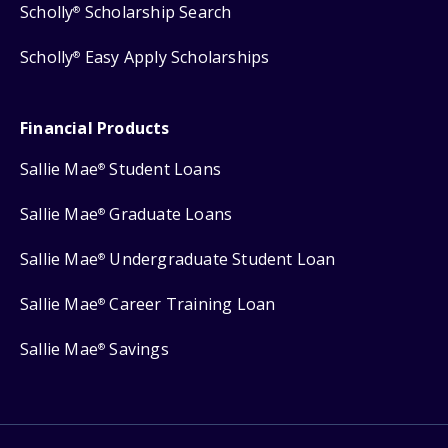
Scholly
Scholarship Search
®
Scholly
Easy Apply Scholarships
®
Financial Products
Sallie Mae
Student Loans
®
Sallie Mae
Graduate Loans
®
Sallie Mae
Undergraduate Student Loan
®
Sallie Mae
Career Training Loan
®
Sallie Mae
Savings
®