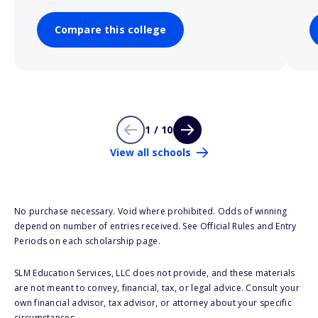
Compare this college
1 / 10
View all schools
No purchase necessary. Void where prohibited. Odds of winning
depend on number of entries received. See Official Rules and Entry
Periods on each scholarship page.
SLM Education Services, LLC does not provide, and these materials
are not meant to convey, financial, tax, or legal advice. Consult your
own financial advisor, tax advisor, or attorney about your specific
circumstances.