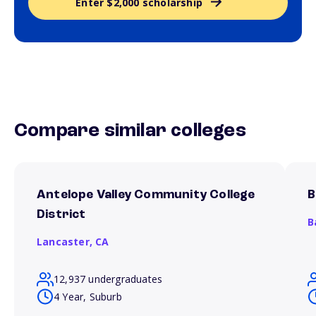
Enter $2,000 scholarship
Compare similar colleges
Antelope Valley Community College
B
District
B
Lancaster,
CA
12,937 undergraduates
4 Year, Suburb