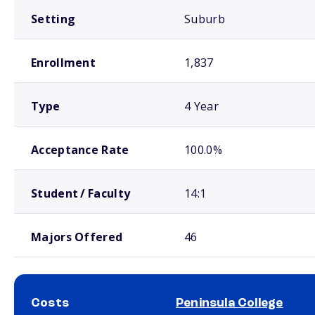
Setting
Suburb
Enrollment
1,837
Type
4 Year
Acceptance Rate
100.0%
Student / Faculty
14:1
Majors Offered
46
Costs
Peninsula College