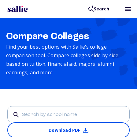
Search
Compare Colleges
Find your best options with Sallie’s college
comparison tool. Compare colleges side by side
based on tuition, financial aid, majors, alumni
earnings, and more.
Download PDF