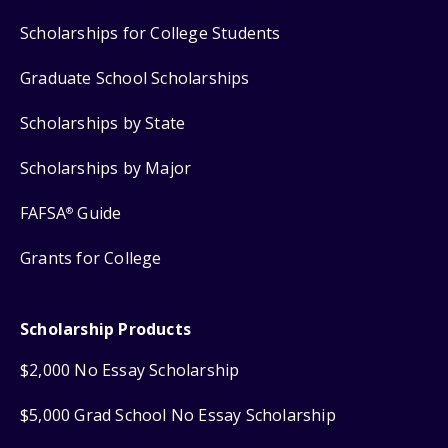
Scholarships for College Students
Graduate School Scholarships
Scholarships by State
Scholarships by Major
FAFSA
Guide
®
Grants for College
Scholarship Products
$2,000 No Essay Scholarship
$5,000 Grad School No Essay Scholarship