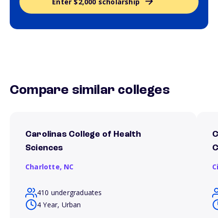
Enter $2,000 scholarship
Compare similar colleges
Carolinas College of Health
C
Sciences
C
Charlotte,
NC
C
410 undergraduates
4 Year, Urban