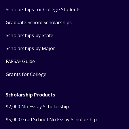
Scholarships for College Students
Graduate School Scholarships
Scholarships by State
Scholarships by Major
FAFSA
Guide
®
Grants for College
Scholarship Products
$2,000 No Essay Scholarship
$5,000 Grad School No Essay Scholarship