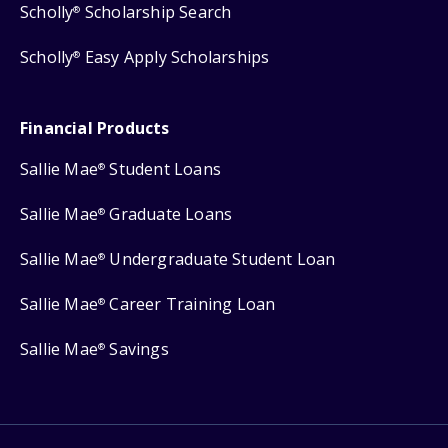
Scholly
Scholarship Search
®
Scholly
Easy Apply Scholarships
®
Financial Products
Sallie Mae
Student Loans
®
Sallie Mae
Graduate Loans
®
Sallie Mae
Undergraduate Student Loan
®
Sallie Mae
Career Training Loan
®
Sallie Mae
Savings
®