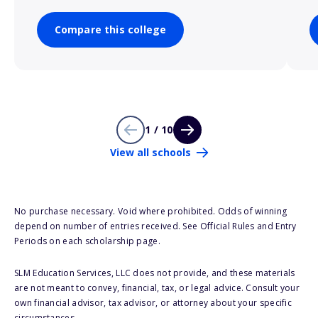
Compare this college
1 / 10
View all schools
No purchase necessary. Void where prohibited. Odds of winning
depend on number of entries received. See Official Rules and Entry
Periods on each scholarship page.
SLM Education Services, LLC does not provide, and these materials
are not meant to convey, financial, tax, or legal advice. Consult your
own financial advisor, tax advisor, or attorney about your specific
circumstances.