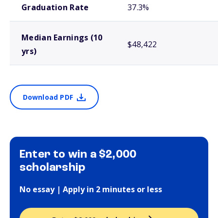
Graduation Rate
37.3%
Median Earnings (10
$48,422
yrs)
Download PDF
Enter to win a $2,000
scholarship
No essay | Apply in 2 minutes or less