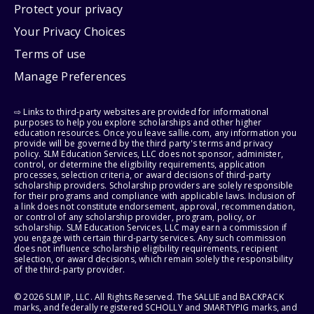
Protect your privacy
Your Privacy Choices
Terms of use
Manage Preferences
⇨ Links to third-party websites are provided for informational
purposes to help you explore scholarships and other higher
education resources. Once you leave sallie.com, any information you
provide will be governed by the third party's terms and privacy
policy. SLM Education Services, LLC does not sponsor, administer,
control, or determine the eligibility requirements, application
processes, selection criteria, or award decisions of third-party
scholarship providers. Scholarship providers are solely responsible
for their programs and compliance with applicable laws. Inclusion of
a link does not constitute endorsement, approval, recommendation,
or control of any scholarship provider, program, policy, or
scholarship. SLM Education Services, LLC may earn a commission if
you engage with certain third-party services. Any such commission
does not influence scholarship eligibility requirements, recipient
selection, or award decisions, which remain solely the responsibility
of the third-party provider.
© 2026 SLM IP, LLC. All Rights Reserved. The SALLIE and BACKPACK
marks, and federally registered SCHOLLY and SMARTYPIG marks, and