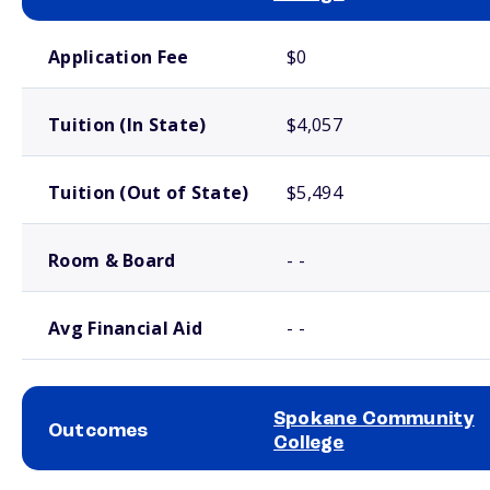
School comparison costs
Application Fee
$0
Tuition (In State)
$4,057
Tuition (Out of State)
$5,494
Room & Board
- -
Avg Financial Aid
- -
Spokane Community
Outcomes
College
School comparison outcomes