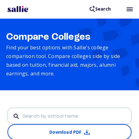
Search
Compare Colleges
Find your best options with Sallie’s college
comparison tool. Compare colleges side by side
based on tuition, financial aid, majors, alumni
earnings, and more.
Download PDF