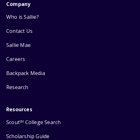
Company
Who is Sallie?
Contact Us
Sallie Mae
Careers
Backpack Media
Research
Resources
Scout
College Search
SM
Scholarship Guide