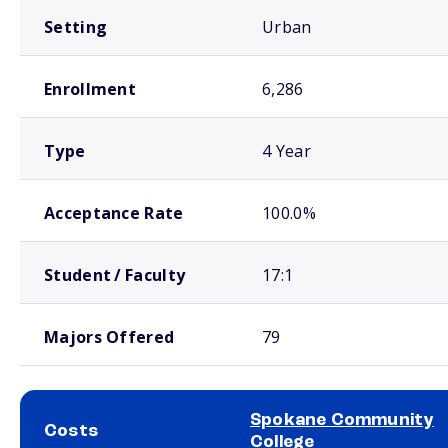
Setting
Urban
Enrollment
6,286
Type
4 Year
Acceptance Rate
100.0%
Student / Faculty
17:1
Majors Offered
79
Spokane Community
Costs
College