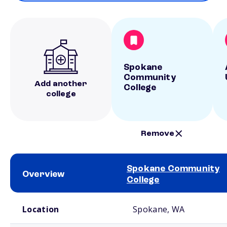
Spokane
Community
Add another
College
college
Remove
Spokane Community
Overview
College
School comparison overview
Location
Spokane, WA