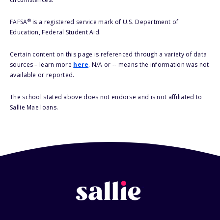
®
FAFSA
is a registered service mark of U.S. Department of
Education, Federal Student Aid.
Certain content on this page is referenced through a variety of data
sources – learn more
here
. N/A or -- means the information was not
available or reported.
The school stated above does not endorse and is not affiliated to
Sallie Mae loans.