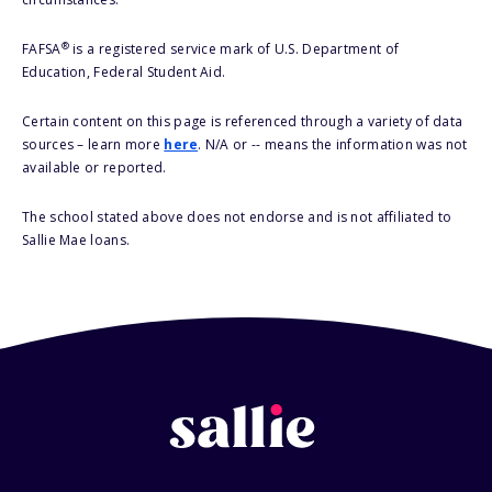
®
FAFSA
is a registered service mark of U.S. Department of
Education, Federal Student Aid.
Certain content on this page is referenced through a variety of data
sources – learn more
here
. N/A or -- means the information was not
available or reported.
The school stated above does not endorse and is not affiliated to
Sallie Mae loans.