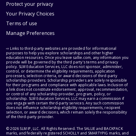
Protect your privacy
Your Privacy Choices
Terms of use
Manage Preferences
⇨ Links to third-party websites are provided for informational
purposes to help you explore scholarships and other higher
education resources. Once you leave sallie.com, any information you
provide will be governed by the third party's terms and privacy
policy. SLM Education Services, LLC does not sponsor, administer,
control, or determine the eligibility requirements, application
processes, selection criteria, or award decisions of third-party
scholarship providers. Scholarship providers are solely responsible
for their programs and compliance with applicable laws. Inclusion of
a link does not constitute endorsement, approval, recommendation,
or control of any scholarship provider, program, policy, or
scholarship. SLM Education Services, LLC may earn a commission if
you engage with certain third-party services. Any such commission
does not influence scholarship eligibility requirements, recipient
selection, or award decisions, which remain solely the responsibility
of the third-party provider.
© 2026 SLM IP, LLC. All Rights Reserved. The SALLIE and BACKPACK
marks, and federally registered SCHOLLY and SMARTYPIG marks, and