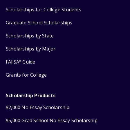
Scholarships for College Students
Graduate School Scholarships
Scholarships by State
Scholarships by Major
FAFSA
Guide
®
Grants for College
Scholarship Products
$2,000 No Essay Scholarship
$5,000 Grad School No Essay Scholarship