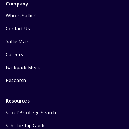
Company
Who is Sallie?
Contact Us
Sallie Mae
Careers
Backpack Media
Research
Resources
Scout
College Search
SM
Scholarship Guide