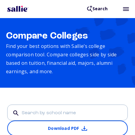
Search
Compare Colleges
Find your best options with Sallie’s college
comparison tool. Compare colleges side by side
based on tuition, financial aid, majors, alumni
earnings, and more.
Download PDF