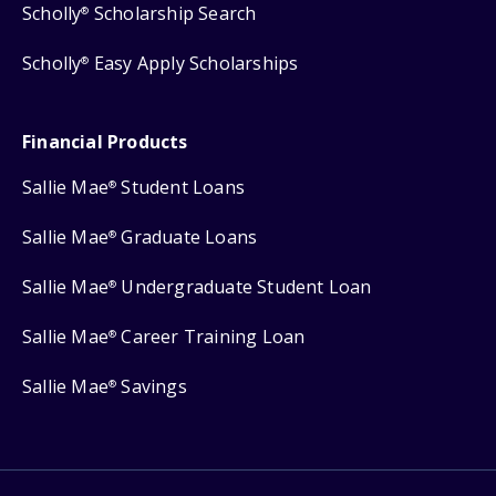
Scholly
Scholarship Search
®
Scholly
Easy Apply Scholarships
®
Financial Products
Sallie Mae
Student Loans
®
Sallie Mae
Graduate Loans
®
Sallie Mae
Undergraduate Student Loan
®
Sallie Mae
Career Training Loan
®
Sallie Mae
Savings
®