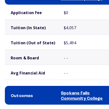
School comparison costs
Application Fee
$0
Tuition (In State)
$4,057
Tuition (Out of State)
$5,494
Room & Board
- -
Avg Financial Aid
- -
Spokane Falls
Outcomes
Community College
School comparison outcomes