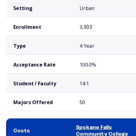
Setting
Urban
Enrollment
3,903
Type
4 Year
Acceptance Rate
100.0%
Student / Faculty
14:1
Majors Offered
50
Spokane Falls
Costs
Community College