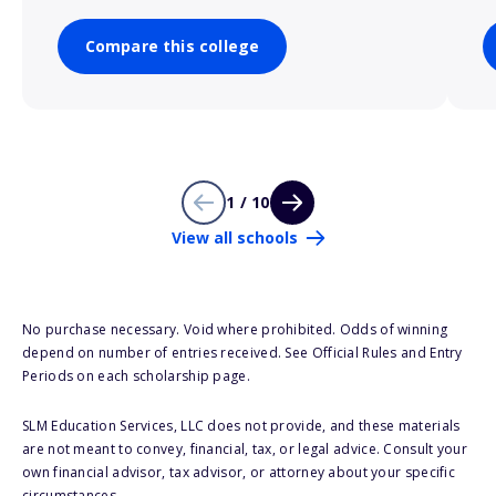
Compare this college
1 / 10
View all schools
No purchase necessary. Void where prohibited. Odds of winning
depend on number of entries received. See Official Rules and Entry
Periods on each scholarship page.
SLM Education Services, LLC does not provide, and these materials
are not meant to convey, financial, tax, or legal advice. Consult your
own financial advisor, tax advisor, or attorney about your specific
circumstances.