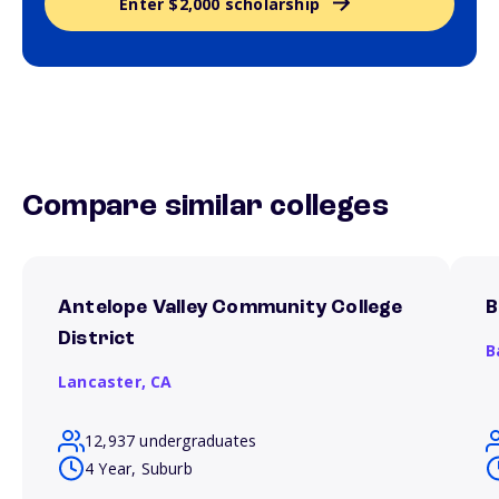
Enter $2,000 scholarship
Compare similar colleges
Antelope Valley Community College
B
District
B
Lancaster,
CA
12,937 undergraduates
4 Year, Suburb