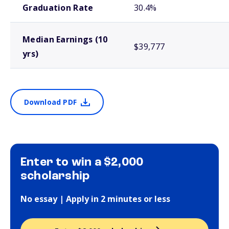
Graduation Rate
30.4%
Median Earnings (10
$39,777
yrs)
Download PDF
Enter to win a $2,000
scholarship
No essay | Apply in 2 minutes or less