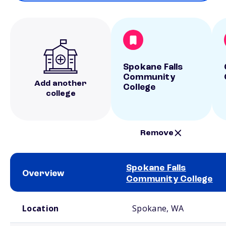
Spokane Falls
Community
Add another
College
college
Remove
Spokane Falls
Overview
Community College
School comparison overview
Location
Spokane, WA