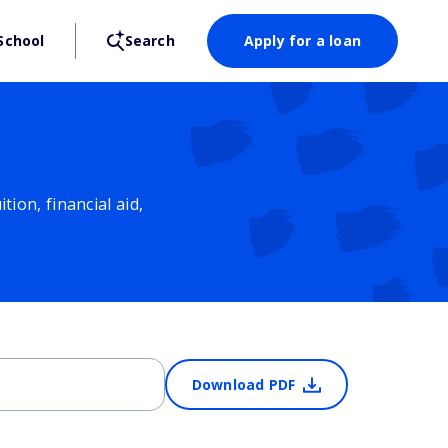
School
Search
Apply for a loan
ion, financial aid,
Download PDF