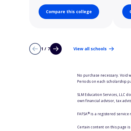
Compare this college
1 / 7
View all schools
No purchase necessary. Void w
Periods on each scholarship p
SLM Education Services, LLC doe
own financial advisor, tax advi
®
FAFSA
is a registered service
Certain content on this page i