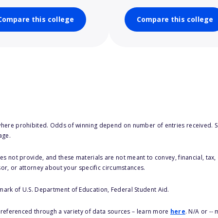
Compare this college
Compare this college
here prohibited. Odds of winning depend on number of entries received. Se
age.
s not provide, and these materials are not meant to convey, financial, tax, 
sor, or attorney about your specific circumstances.
 mark of U.S. Department of Education, Federal Student Aid.
s referenced through a variety of data sources – learn more
here
. N/A or --