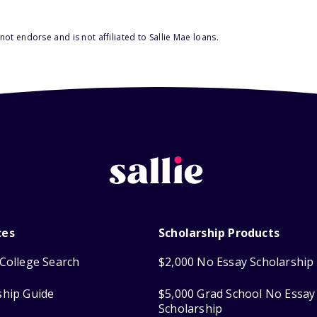
ot endorse and is not affiliated to Sallie Mae loans.
ces
Scholarship Products
College Search
$2,000 No Essay Scholarship
ship Guide
$5,000 Grad School No Essay
Scholarship