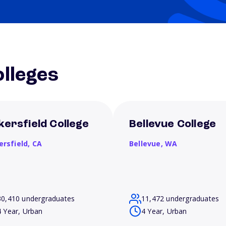
lleges
kersfield College
Bellevue College
ersfield,
CA
Bellevue,
WA
30,410 undergraduates
11,472 undergraduates
4 Year, Urban
4 Year, Urban