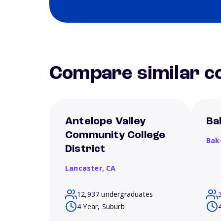
Compare similar co
Antelope Valley
Ba
Community College
Bak
District
Lancaster,
CA
12,937 undergraduates
4 Year, Suburb