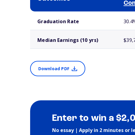
Com
School comparison outcomes
Graduation Rate
30.4
Median Earnings (10 yrs)
$39,
Download PDF
Enter to win a $2,
No essay | Apply in 2 minutes or l