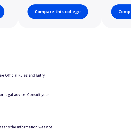
Compare this college
Compa
e Official Rules and Entry
or legal advice. Consult your
 means the information was not