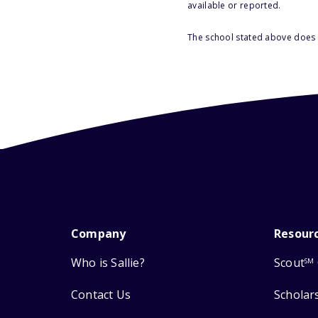
available or reported.
The school stated above does n
Company
Resour
Who is Sallie?
Scout
SM
Contact Us
Scholar