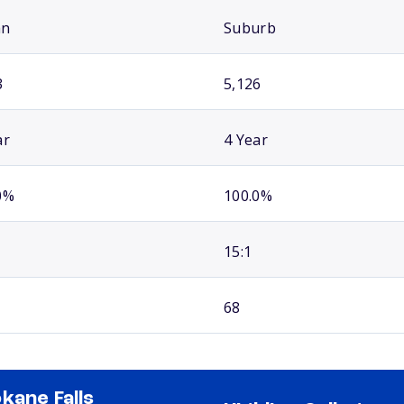
an
Suburb
3
5,126
ar
4 Year
0%
100.0%
15:1
68
kane Falls