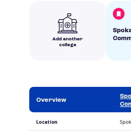
Spoka
Commu
Add another
college
Spo
Overview
Com
School comparison overview
Location
Spok