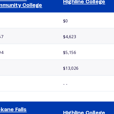
Highline College
munity College
$0
57
$4,623
94
$5,156
$13,026
- -
kane Falls
Highline College