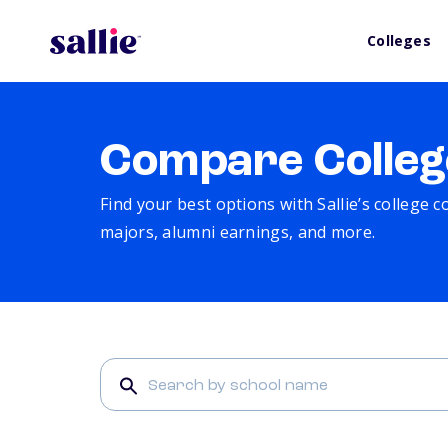
Colleges
Compare Colleg
Find your best options with Sallie’s college 
majors, alumni earnings, and more.