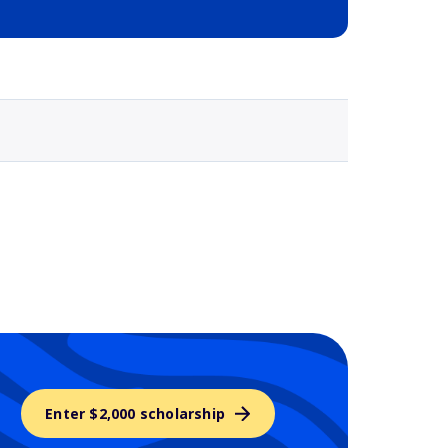
Selected school 3
Enter $2,000 scholarship