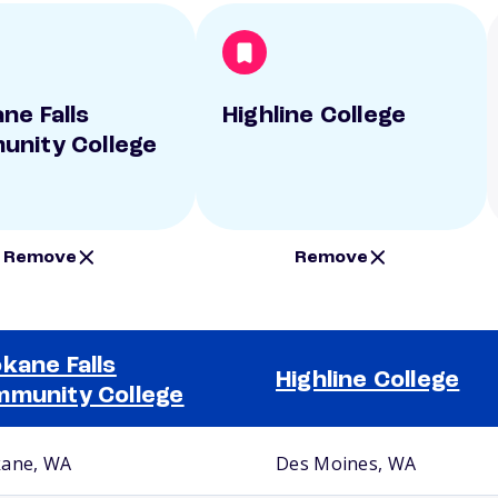
ne Falls
Highline College
nity College
Remove
Remove
kane Falls
Highline College
munity College
ane, WA
Des Moines, WA