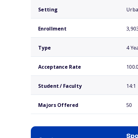
Setting
Urb
Enrollment
3,90
Type
4 Ye
Acceptance Rate
100.
Student / Faculty
14:1
Majors Offered
50
Spo