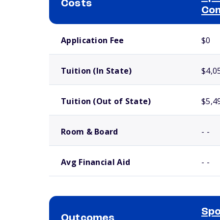
Costs
Com
School comparison costs
Application Fee
$0
Tuition (In State)
$4,0
Tuition (Out of State)
$5,4
Room & Board
- -
Avg Financial Aid
- -
Spo
Outcomes