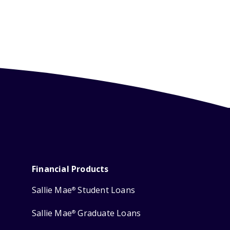
Financial Products
Sallie Mae
Student Loans
®
Sallie Mae
Graduate Loans
®