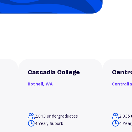
Cascadia College
Centra
Bothell,
WA
Centrali
2,013 undergraduates
2,335 
4 Year, Suburb
4 Year