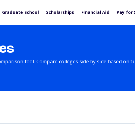
Graduate School
Scholarships
Financial Aid
Pay for 
es
comparison tool. Compare colleges side by side based on tuit