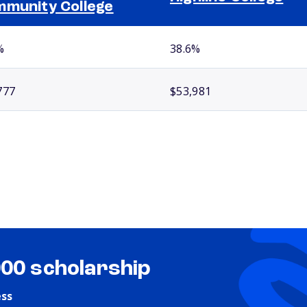
munity College
%
38.6%
777
$53,981
000 scholarship
ess