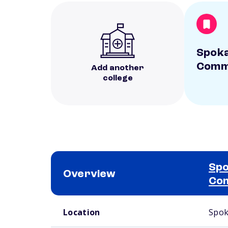
Spoka
Commu
Add another
college
Spo
Overview
Com
School comparison overview
Location
Spok