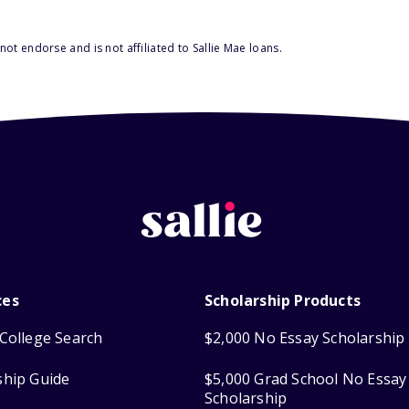
ot endorse and is not affiliated to Sallie Mae loans.
ces
Scholarship Products
College Search
$2,000 No Essay Scholarship
ship Guide
$5,000 Grad School No Essay
Scholarship