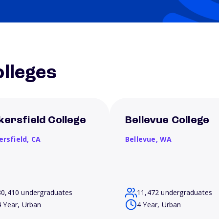
lleges
kersfield College
Bellevue College
ersfield,
CA
Bellevue,
WA
30,410 undergraduates
11,472 undergraduates
4 Year, Urban
4 Year, Urban