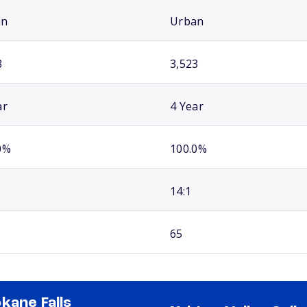
an
Urban
3
3,523
ar
4 Year
0%
100.0%
14:1
65
kane Falls