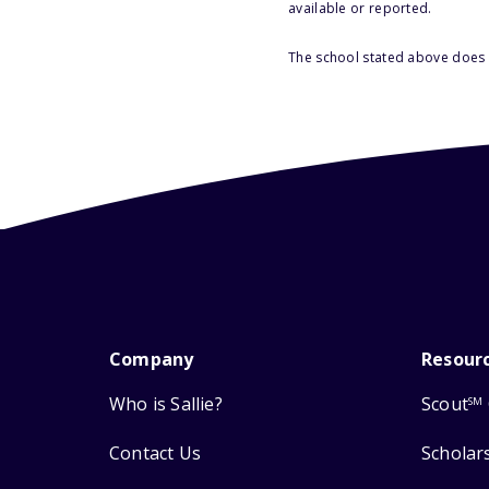
available or reported.
The school stated above does n
Company
Resour
Who is Sallie?
Scout
SM
Contact Us
Scholar