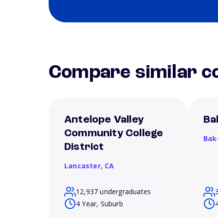
Compare similar co
Antelope Valley
Ba
Community College
Bak
District
Lancaster,
CA
12,937 undergraduates
4 Year, Suburb