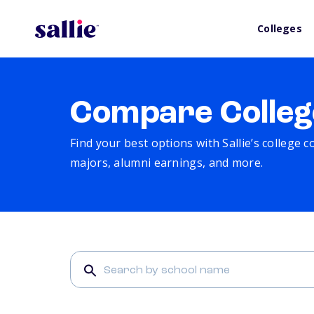
Colleges
Compare Colleg
Find your best options with Sallie’s college 
majors, alumni earnings, and more.