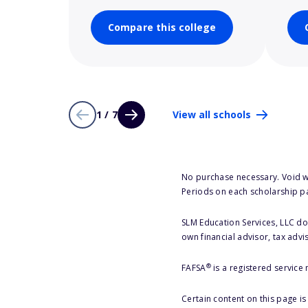
Compare this college
1 / 7
View all schools
No purchase necessary. Void w
Periods on each scholarship p
SLM Education Services, LLC doe
own financial advisor, tax advi
®
FAFSA
is a registered service
Certain content on this page i