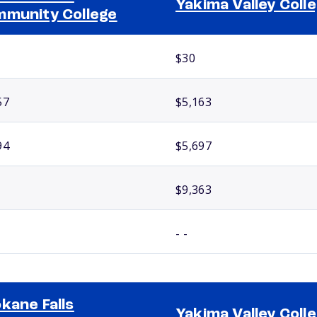
Yakima Valley Coll
munity College
$30
57
$5,163
94
$5,697
$9,363
- -
kane Falls
Yakima Valley Coll