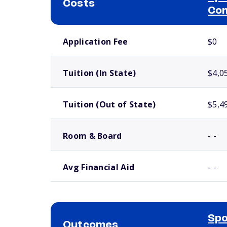
Costs
Com
School comparison costs
Application Fee
$0
Tuition (In State)
$4,0
Tuition (Out of State)
$5,4
Room & Board
- -
Avg Financial Aid
- -
Spo
Outcomes