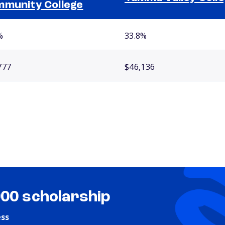
munity College
%
33.8%
777
$46,136
000 scholarship
ess