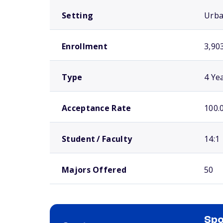
Setting
Urb
Enrollment
3,90
Type
4 Ye
Acceptance Rate
100.
Student / Faculty
14:1
Majors Offered
50
Spo