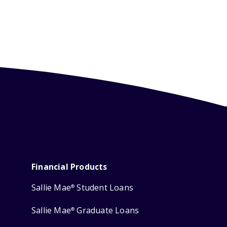
Financial Products
Sallie Mae
Student Loans
®
Sallie Mae
Graduate Loans
®