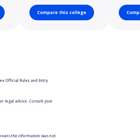
Compare this college
Compa
e Official Rules and Entry
or legal advice. Consult your
 means the information was not