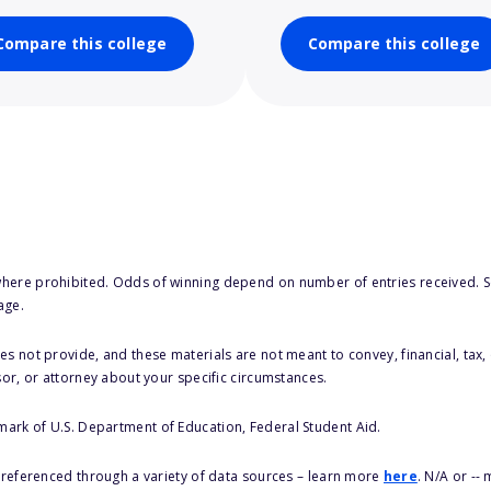
Compare this college
Compare this college
here prohibited. Odds of winning depend on number of entries received. Se
age.
s not provide, and these materials are not meant to convey, financial, tax, 
sor, or attorney about your specific circumstances.
 mark of U.S. Department of Education, Federal Student Aid.
s referenced through a variety of data sources – learn more
here
. N/A or --