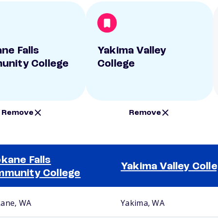
ne Falls
Yakima Valley
nity College
College
Remove
Remove
kane Falls
Yakima Valley Coll
munity College
ane, WA
Yakima, WA