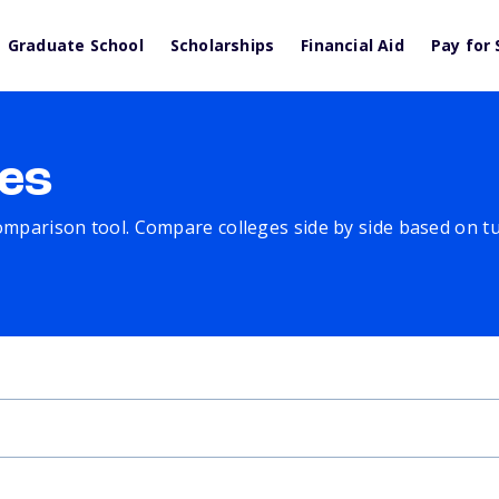
Graduate School
Scholarships
Financial Aid
Pay for 
es
comparison tool. Compare colleges side by side based on tuit