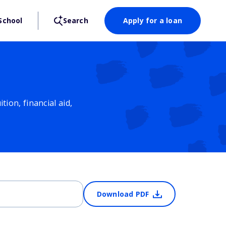
School
Search
Apply for a loan
ion, financial aid,
Download PDF