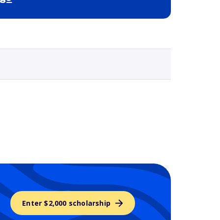
Selected school 3
Enter $2,000 scholarship