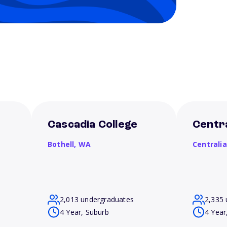
Cascadia College
Centra
Bothell,
WA
Centrali
2,013 undergraduates
2,335 
4 Year, Suburb
4 Year