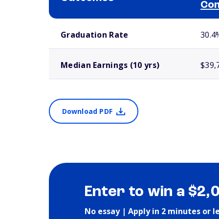
Com
School comparison outcomes
Graduation Rate
30.4
Median Earnings (10 yrs)
$39,
Download PDF
Enter to win a $2,
No essay | Apply in 2 minutes or l