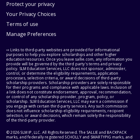
Protect your privacy
Your Privacy Choices
Terms of use
Manage Preferences
⇨ Links to third-party websites are provided for informational
purposes to help you explore scholarships and other higher
education resources. Once you leave sallie.com, any information you
provide will be governed by the third party's terms and privacy
policy. SLM Education Services, LLC does not sponsor, administer,
control, or determine the eligibility requirements, application
processes, selection criteria, or award decisions of third-party
scholarship providers. Scholarship providers are solely responsible
for their programs and compliance with applicable laws. Inclusion of
a link does not constitute endorsement, approval, recommendation,
or control of any scholarship provider, program, policy, or
scholarship. SLM Education Services, LLC may earn a commission if
you engage with certain third-party services. Any such commission
does not influence scholarship eligibility requirements, recipient
selection, or award decisions, which remain solely the responsibility
of the third-party provider.
© 2026 SLM IP, LLC. All Rights Reserved. The SALLIE and BACKPACK
marks, and federally registered SCHOLLY and SMARTYPIG marks, and