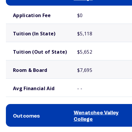
School comparison costs
Application Fee
$0
Tuition (In State)
$5,118
Tuition (Out of State)
$5,652
Room & Board
$7,695
Avg Financial Aid
- -
Wenatchee Valley
Outcomes
College
School comparison outcomes