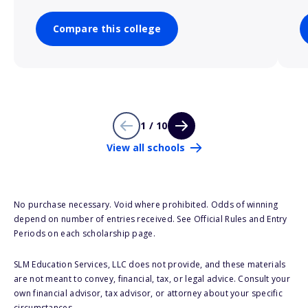
Compare this college
1 / 10
View all schools
No purchase necessary. Void where prohibited. Odds of winning
depend on number of entries received. See Official Rules and Entry
Periods on each scholarship page.
SLM Education Services, LLC does not provide, and these materials
are not meant to convey, financial, tax, or legal advice. Consult your
own financial advisor, tax advisor, or attorney about your specific
circumstances.