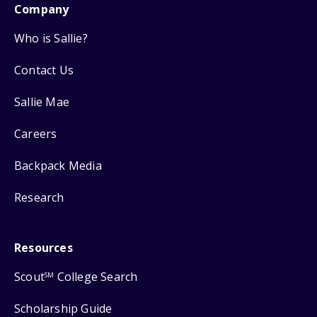
Company
Who is Sallie?
Contact Us
Sallie Mae
Careers
Backpack Media
Research
Resources
Scout
College Search
SM
Scholarship Guide