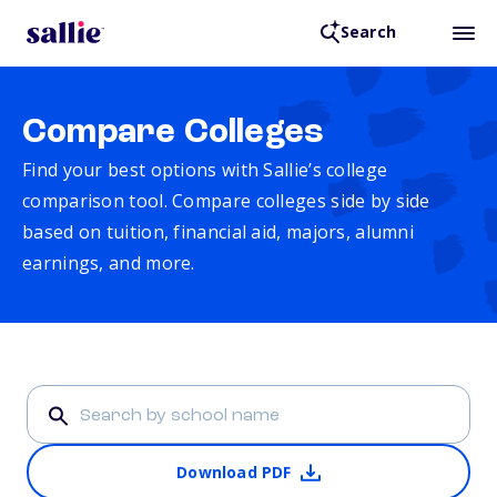
Search
Compare Colleges
Find your best options with Sallie’s college
comparison tool. Compare colleges side by side
based on tuition, financial aid, majors, alumni
earnings, and more.
Download PDF