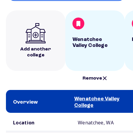
Wenatchee
Valley College
Add another
college
Remove
Wenatchee Valley
Overview
College
School comparison overview
Location
Wenatchee, WA