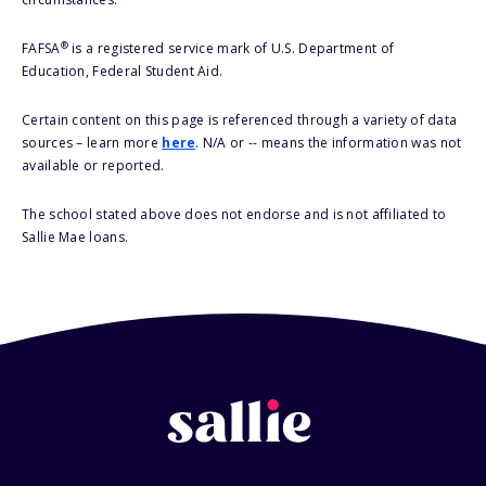
®
FAFSA
is a registered service mark of U.S. Department of
Education, Federal Student Aid.
Certain content on this page is referenced through a variety of data
sources – learn more
here
. N/A or -- means the information was not
available or reported.
The school stated above does not endorse and is not affiliated to
Sallie Mae loans.