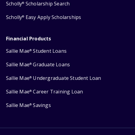
Scholly
Scholarship Search
®
Scholly
Easy Apply Scholarships
®
Financial Products
Sallie Mae
Student Loans
®
Sallie Mae
Graduate Loans
®
Sallie Mae
Undergraduate Student Loan
®
Sallie Mae
Career Training Loan
®
Sallie Mae
Savings
®