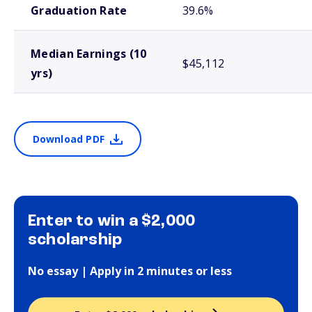
Graduation Rate
39.6%
Median Earnings (10
$45,112
yrs)
Download PDF
Enter to win a $2,000
scholarship
No essay | Apply in 2 minutes or less