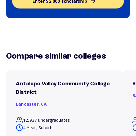
Enter $2,000 scholarship
Compare similar colleges
Antelope Valley Community College
B
District
B
Lancaster,
CA
12,937 undergraduates
4 Year, Suburb