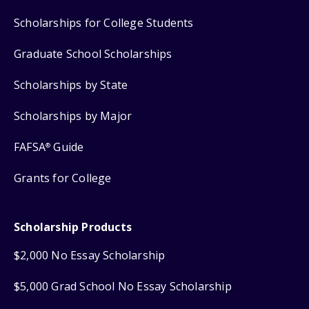
Scholarships for College Students
Graduate School Scholarships
Scholarships by State
Scholarships by Major
FAFSA
Guide
®
Grants for College
Scholarship Products
$2,000 No Essay Scholarship
$5,000 Grad School No Essay Scholarship