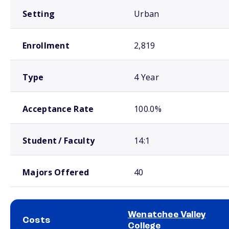
Setting
Urban
Enrollment
2,819
Type
4 Year
Acceptance Rate
100.0%
Student / Faculty
14:1
Majors Offered
40
Wenatchee Valley
Costs
College