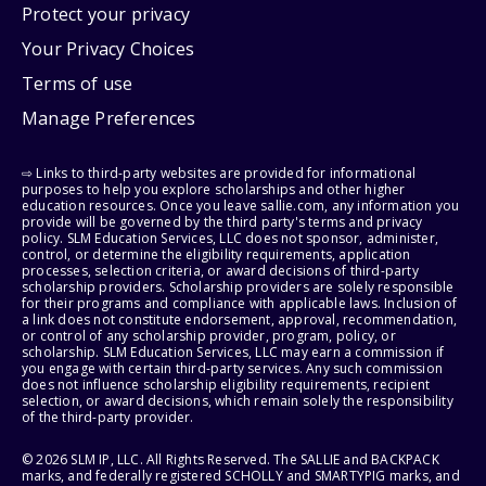
Protect your privacy
Your Privacy Choices
Terms of use
Manage Preferences
⇨ Links to third-party websites are provided for informational
purposes to help you explore scholarships and other higher
education resources. Once you leave sallie.com, any information you
provide will be governed by the third party's terms and privacy
policy. SLM Education Services, LLC does not sponsor, administer,
control, or determine the eligibility requirements, application
processes, selection criteria, or award decisions of third-party
scholarship providers. Scholarship providers are solely responsible
for their programs and compliance with applicable laws. Inclusion of
a link does not constitute endorsement, approval, recommendation,
or control of any scholarship provider, program, policy, or
scholarship. SLM Education Services, LLC may earn a commission if
you engage with certain third-party services. Any such commission
does not influence scholarship eligibility requirements, recipient
selection, or award decisions, which remain solely the responsibility
of the third-party provider.
© 2026 SLM IP, LLC. All Rights Reserved. The SALLIE and BACKPACK
marks, and federally registered SCHOLLY and SMARTYPIG marks, and