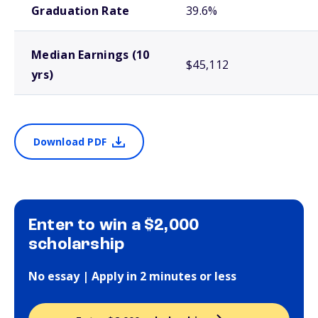
Graduation Rate
39.6%
Median Earnings (10
$45,112
yrs)
Download PDF
Enter to win a $2,000
scholarship
No essay | Apply in 2 minutes or less