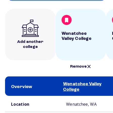
Wenatchee
Valley College
Add another
college
Remove
Wenatchee Valley
Overview
College
School comparison overview
Location
Wenatchee, WA