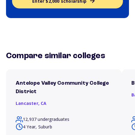
Enter $2,000 scholarship
Compare similar colleges
Antelope Valley Community College
B
District
B
Lancaster,
CA
12,937 undergraduates
4 Year, Suburb