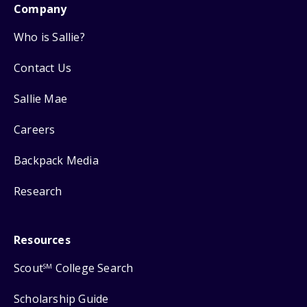
Company
Who is Sallie?
Contact Us
Sallie Mae
Careers
Backpack Media
Research
Resources
Scout
College Search
SM
Scholarship Guide