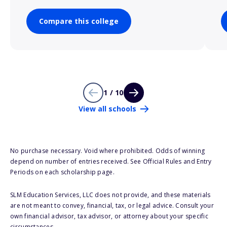
Compare this college
1 / 10
View all schools
No purchase necessary. Void where prohibited. Odds of winning
depend on number of entries received. See Official Rules and Entry
Periods on each scholarship page.
SLM Education Services, LLC does not provide, and these materials
are not meant to convey, financial, tax, or legal advice. Consult your
own financial advisor, tax advisor, or attorney about your specific
circumstances.