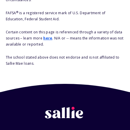
®
FAFSA
is a registered service mark of U.S. Department of
Education, Federal Student Aid.
Certain content on this page is referenced through a variety of data
sources – learn more
here
. N/A or -- means the information was not
available or reported.
The school stated above does not endorse and is not affiliated to
Sallie Mae loans.