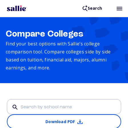
Search
Compare Colleges
Find your best options with Sallie’s college
comparison tool. Compare colleges side by side
based on tuition, financial aid, majors, alumni
earnings, and more.
Download PDF