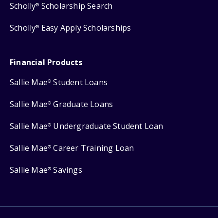
Scholly
Scholarship Search
®
Scholly
Easy Apply Scholarships
®
Financial Products
Sallie Mae
Student Loans
®
Sallie Mae
Graduate Loans
®
Sallie Mae
Undergraduate Student Loan
®
Sallie Mae
Career Training Loan
®
Sallie Mae
Savings
®