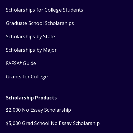
Scholarships for College Students
Graduate School Scholarships
Scholarships by State
Scholarships by Major
FAFSA
Guide
®
Grants for College
Scholarship Products
$2,000 No Essay Scholarship
$5,000 Grad School No Essay Scholarship