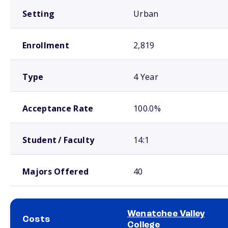
Setting
Urban
Enrollment
2,819
Type
4 Year
Acceptance Rate
100.0%
Student / Faculty
14:1
Majors Offered
40
Wenatchee Valley
Costs
College