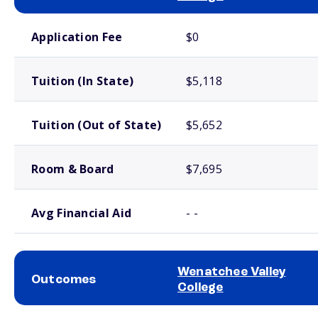
School comparison costs
Application Fee
$0
Tuition (In State)
$5,118
Tuition (Out of State)
$5,652
Room & Board
$7,695
Avg Financial Aid
- -
Wenatchee Valley
Outcomes
College
School comparison outcomes