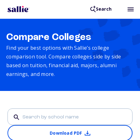
Search
Compare Colleges
Find your best options with Sallie’s college
comparison tool. Compare colleges side by side
based on tuition, financial aid, majors, alumni
earnings, and more.
Download PDF