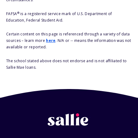
®
FAFSA
is a registered service mark of U.S. Department of
Education, Federal Student Aid.
Certain content on this page is referenced through a variety of data
sources – learn more
here
. N/A or -- means the information was not
available or reported.
The school stated above does not endorse and is not affiliated to
Sallie Mae loans.