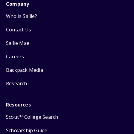
Company
Who is Sallie?
Contact Us
Sallie Mae
Careers
Backpack Media
Research
Resources
Scout
College Search
SM
Scholarship Guide