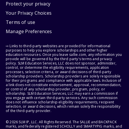
Protect your privacy
Your Privacy Choices
Terms of use
Manage Preferences
⇨ Links to third-party websites are provided for informational
purposes to help you explore scholarships and other higher
education resources. Once you leave sallie.com, any information you
provide will be governed by the third party's terms and privacy
policy. SLM Education Services, LLC does not sponsor, administer,
control, or determine the eligibility requirements, application
processes, selection criteria, or award decisions of third-party
scholarship providers. Scholarship providers are solely responsible
for their programs and compliance with applicable laws. Inclusion of
a link does not constitute endorsement, approval, recommendation,
or control of any scholarship provider, program, policy, or
scholarship. SLM Education Services, LLC may earn a commission if
you engage with certain third-party services. Any such commission
does not influence scholarship eligibility requirements, recipient
selection, or award decisions, which remain solely the responsibility
of the third-party provider.
© 2026 SLM IP, LLC. All Rights Reserved. The SALLIE and BACKPACK
marks, and federally registered SCHOLLY and SMARTYPIG marks, and