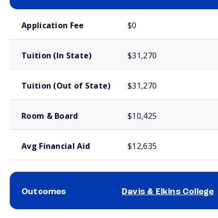
School comparison costs
Application Fee
$0
Tuition (In State)
$31,270
Tuition (Out of State)
$31,270
Room & Board
$10,425
Avg Financial Aid
$12,635
Outcomes
Davis & Elkins College
School comparison outcomes