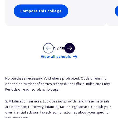
Compare this college
1 / 10
View all schools
No purchase necessary. Void where prohibited. Odds of winning
depend on number of entries received. See Official Rules and Entry
Periods on each scholarship page.
SLM Education Services, LLC does not provide, and these materials
are not meant to convey, financial, tax, or legal advice. Consult your
own financial advisor, tax advisor, or attorney about your specific
circumstances.