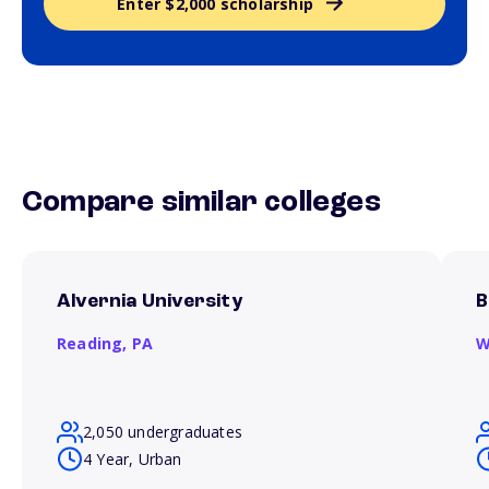
Enter $2,000 scholarship
Compare similar colleges
Alvernia University
B
Reading,
PA
W
2,050 undergraduates
4 Year, Urban