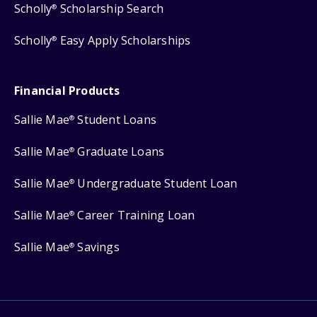
Scholly
Scholarship Search
®
Scholly
Easy Apply Scholarships
®
Financial Products
Sallie Mae
Student Loans
®
Sallie Mae
Graduate Loans
®
Sallie Mae
Undergraduate Student Loan
®
Sallie Mae
Career Training Loan
®
Sallie Mae
Savings
®