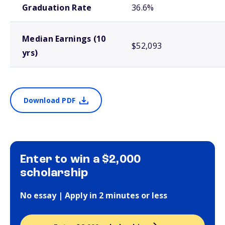
Graduation Rate
36.6%
Median Earnings (10
$52,093
yrs)
Download PDF
Enter to win a $2,000
scholarship
No essay | Apply in 2 minutes or less