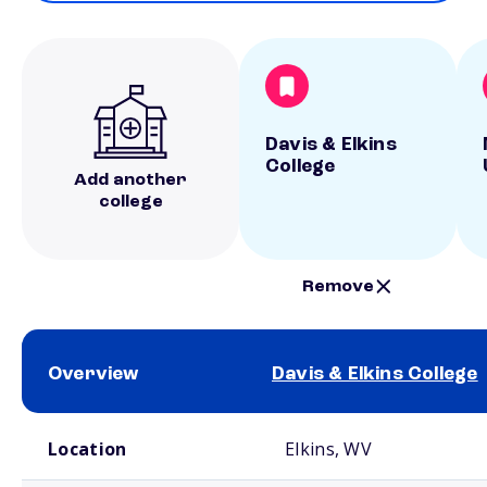
Davis & Elkins
College
Add another
college
Remove
Overview
Davis & Elkins College
School comparison overview
Location
Elkins, WV