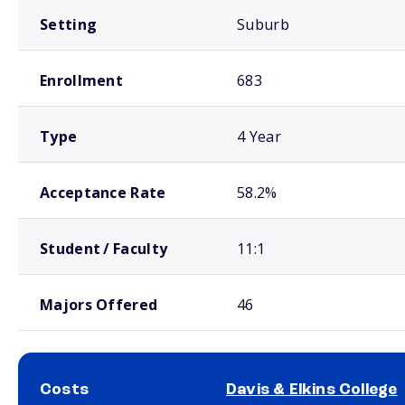
Setting
Suburb
Enrollment
683
Type
4 Year
Acceptance Rate
58.2%
Student / Faculty
11:1
Majors Offered
46
Costs
Davis & Elkins College