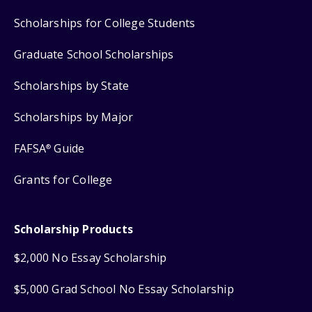
Scholarships for College Students
Graduate School Scholarships
Scholarships by State
Scholarships by Major
FAFSA
Guide
®
Grants for College
Scholarship Products
$2,000 No Essay Scholarship
$5,000 Grad School No Essay Scholarship