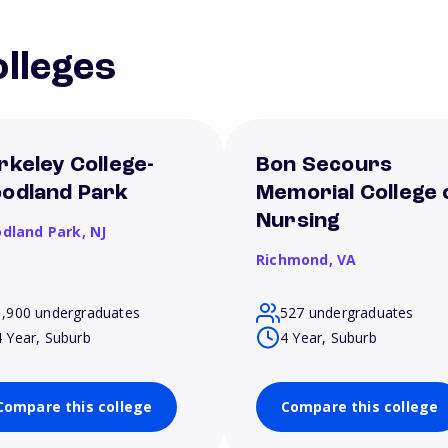
lleges
rkeley College-
Bon Secours
odland Park
Memorial College 
Nursing
dland Park,
NJ
Richmond,
VA
1,900 undergraduates
527 undergraduates
4 Year, Suburb
4 Year, Suburb
Compare this college
Compare this college