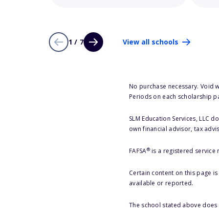
1 / 7
View all schools
No purchase necessary. Void w
Periods on each scholarship p
SLM Education Services, LLC doe
own financial advisor, tax advi
®
FAFSA
is a registered service
Certain content on this page i
available or reported.
The school stated above does n