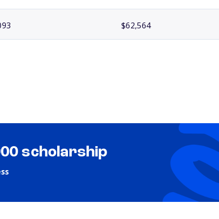
093
$62,564
000 scholarship
ess