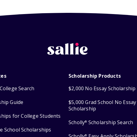
ces
Scholarship Products
College Search
$2,000 No Essay Scholarship
ship Guide
$5,000 Grad School No Essay
Scholarship
ships for College Students
Scholly
Scholarship Search
®
e School Scholarships
Scholly
Easy Apply Scholars
®