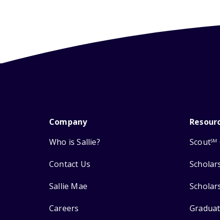
Company
Resour
Who is Sallie?
Scout
SM
Contact Us
Scholar
Sallie Mae
Scholar
Careers
Graduat