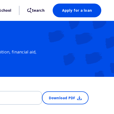
School
Search
Apply for a loan
ion, financial aid,
Download PDF