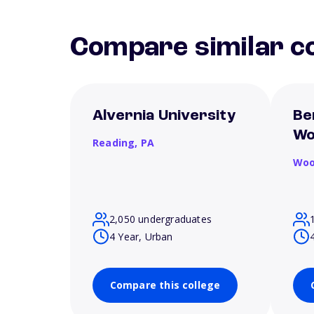
Compare similar co
Alvernia University
Be
Wo
Reading,
PA
Woo
2,050 undergraduates
4 Year, Urban
Compare this college