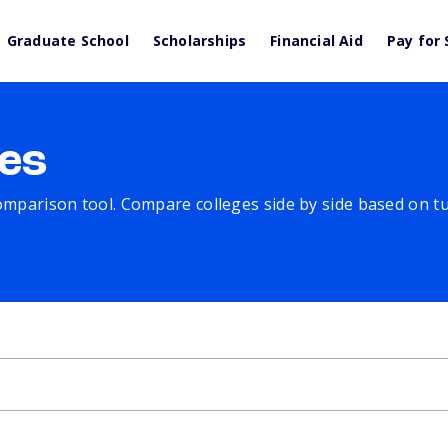
Graduate School
Scholarships
Financial Aid
Pay for 
es
comparison tool. Compare colleges side by side based on tuit