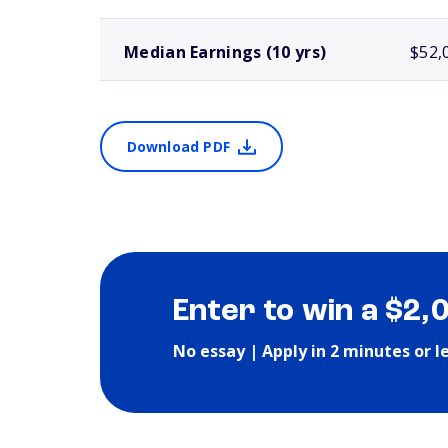
Median Earnings (10 yrs)
$52,
Download PDF
Enter to win a $2,
No essay | Apply in 2 minutes or l