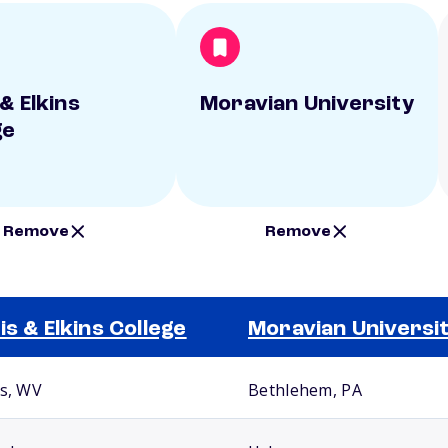
& Elkins
Moravian University
ge
Remove
Remove
is & Elkins College
Moravian Universi
ns, WV
Bethlehem, PA