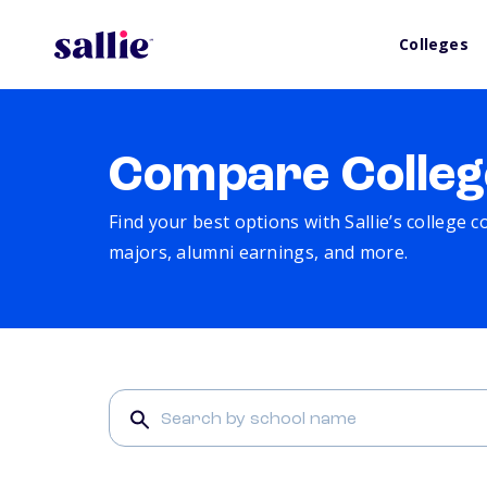
Colleges
Compare Colleg
Find your best options with Sallie’s college 
majors, alumni earnings, and more.