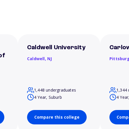
Caldwell University
Carlow
of
Caldwell,
NJ
Pittsbur
1,448 undergraduates
1,344 
4 Year, Suburb
4 Year
Compare this college
Compa