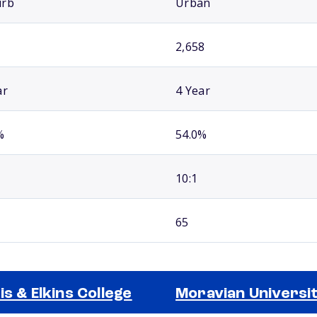
urb
Urban
2,658
ar
4 Year
%
54.0%
10:1
65
is & Elkins College
Moravian Universi