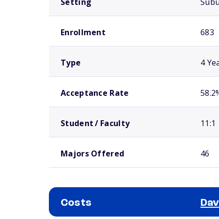
Setting
Sub
Enrollment
683
Type
4 Ye
Acceptance Rate
58.2
Student / Faculty
11:1
Majors Offered
46
Costs
Dav