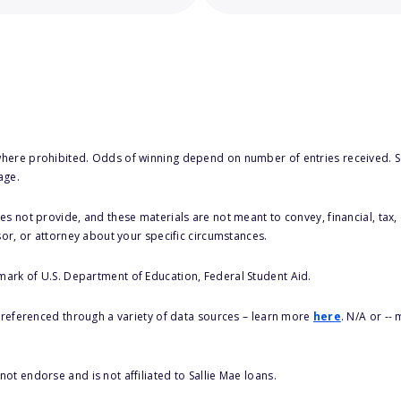
here prohibited. Odds of winning depend on number of entries received. Se
age.
s not provide, and these materials are not meant to convey, financial, tax, 
sor, or attorney about your specific circumstances.
 mark of U.S. Department of Education, Federal Student Aid.
s referenced through a variety of data sources – learn more
here
. N/A or --
ot endorse and is not affiliated to Sallie Mae loans.