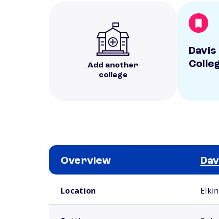
Davis 
Colle
Add another
college
Overview
Dav
School comparison overview
Location
Elki