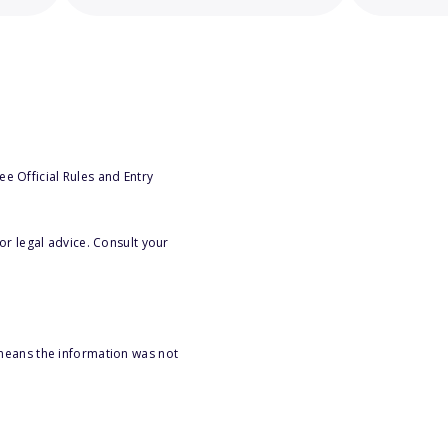
e Official Rules and Entry
or legal advice. Consult your
 means the information was not