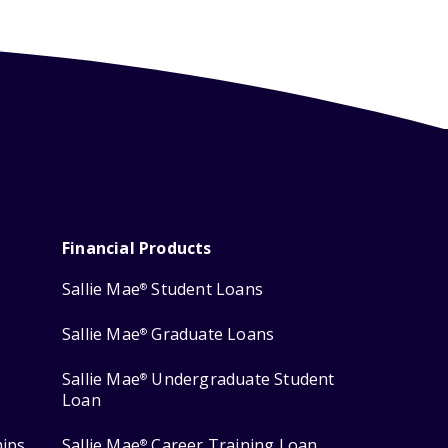
Financial Products
Sallie Mae
Student Loans
®
Sallie Mae
Graduate Loans
®
Sallie Mae
Undergraduate Student
®
Loan
hips
Sallie Mae
Career Training Loan
®