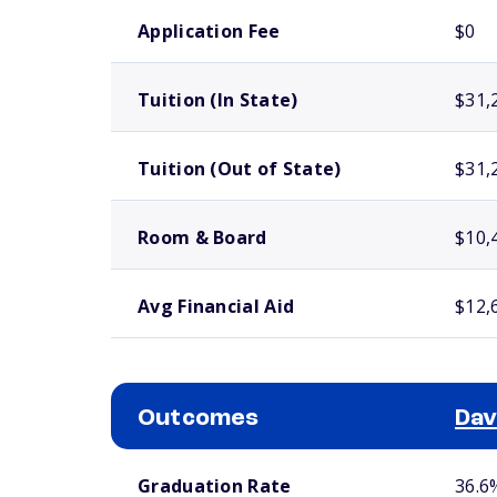
School comparison costs
Application Fee
$0
Tuition (In State)
$31,
Tuition (Out of State)
$31,
Room & Board
$10,
Avg Financial Aid
$12,
Outcomes
Dav
School comparison outcomes
Graduation Rate
36.6