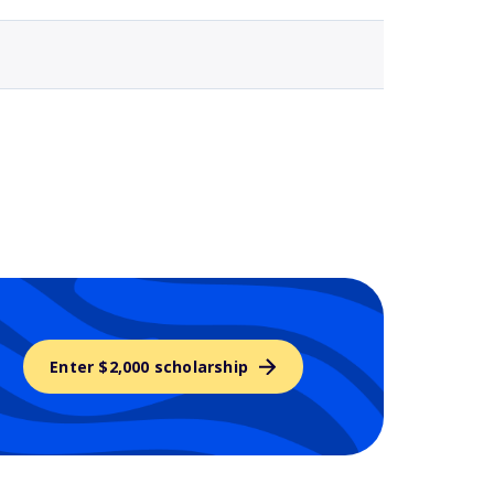
Enter $2,000 scholarship