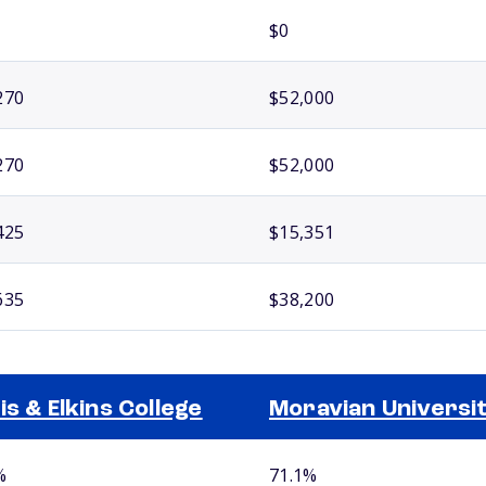
$0
270
$52,000
270
$52,000
425
$15,351
635
$38,200
is & Elkins College
Moravian Universi
%
71.1%