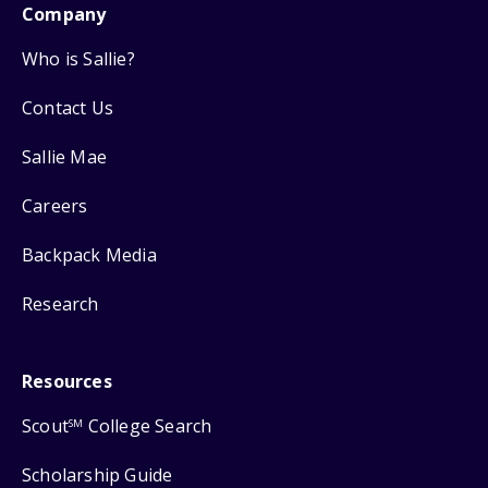
Company
Who is Sallie?
Contact Us
Sallie Mae
Careers
Backpack Media
Research
Resources
Scout
College Search
SM
Scholarship Guide