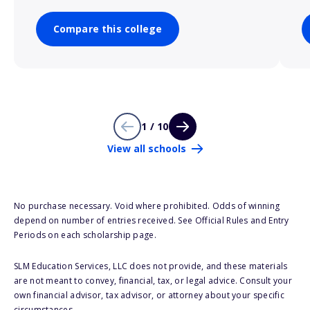
Compare this college
1 / 10
View all schools
No purchase necessary. Void where prohibited. Odds of winning
depend on number of entries received. See Official Rules and Entry
Periods on each scholarship page.
SLM Education Services, LLC does not provide, and these materials
are not meant to convey, financial, tax, or legal advice. Consult your
own financial advisor, tax advisor, or attorney about your specific
circumstances.