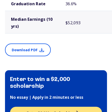
Graduation Rate
36.6%
Median Earnings (10
$52,093
yrs)
Download PDF
Enter to win a $2,000
scholarship
No essay | Apply in 2 minutes or less