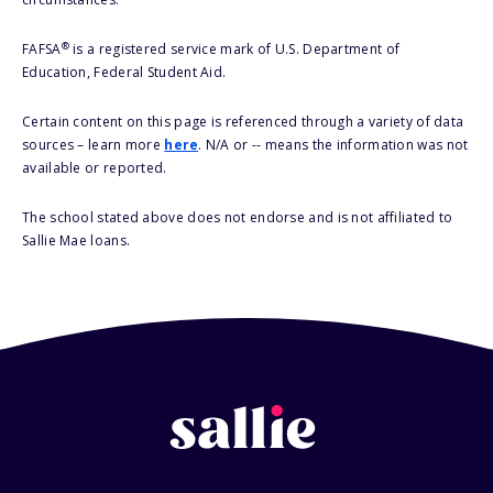
®
FAFSA
is a registered service mark of U.S. Department of
Education, Federal Student Aid.
Certain content on this page is referenced through a variety of data
sources – learn more
here
. N/A or -- means the information was not
available or reported.
The school stated above does not endorse and is not affiliated to
Sallie Mae loans.