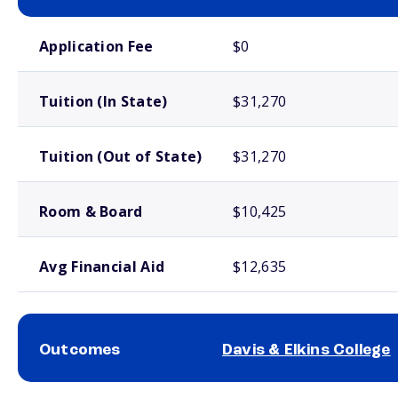
School comparison costs
Application Fee
$0
Tuition (In State)
$31,270
Tuition (Out of State)
$31,270
Room & Board
$10,425
Avg Financial Aid
$12,635
Outcomes
Davis & Elkins College
School comparison outcomes