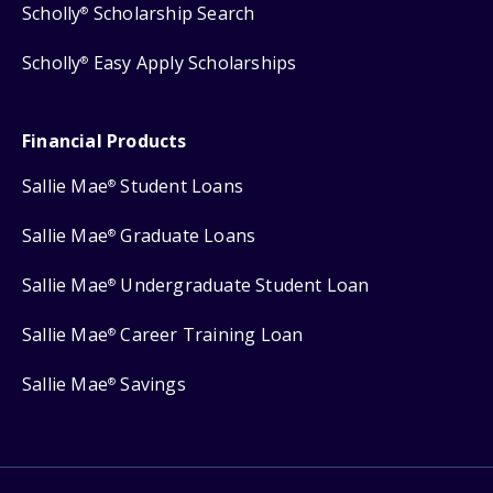
Scholly
Scholarship Search
®
Scholly
Easy Apply Scholarships
®
Financial Products
Sallie Mae
Student Loans
®
Sallie Mae
Graduate Loans
®
Sallie Mae
Undergraduate Student Loan
®
Sallie Mae
Career Training Loan
®
Sallie Mae
Savings
®