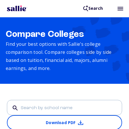
Search
Compare Colleges
Find your best options with Sallie’s college
comparison tool. Compare colleges side by side
based on tuition, financial aid, majors, alumni
earnings, and more.
Download PDF