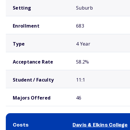
Setting
Suburb
Enrollment
683
Type
4 Year
Acceptance Rate
58.2%
Student / Faculty
11:1
Majors Offered
46
Costs
Davis & Elkins College