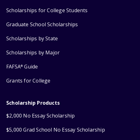
Scholarships for College Students
Graduate School Scholarships
Scholarships by State
Scholarships by Major
FAFSA
Guide
®
Grants for College
Scholarship Products
$2,000 No Essay Scholarship
$5,000 Grad School No Essay Scholarship