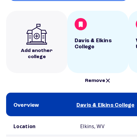
Davis & Elkins
College
Add another
college
Remove
Overview
Davis & Elkins College
School comparison overview
Location
Elkins, WV