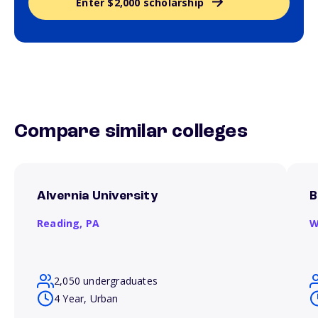
Enter $2,000 scholarship
Compare similar colleges
Alvernia University
B
Reading,
PA
W
2,050 undergraduates
4 Year, Urban