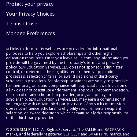
Protect your privacy
Your Privacy Choices
Terms of use
Manage Preferences
⇨ Links to third-party websites are provided for informational
purposes to help you explore scholarships and other higher
education resources. Once you leave sallie.com, any information you
provide will be governed by the third party's terms and privacy
policy. SLM Education Services, LLC does not sponsor, administer,
control, or determine the eligibility requirements, application
processes, selection criteria, or award decisions of third-party
scholarship providers. Scholarship providers are solely responsible
for their programs and compliance with applicable laws. Inclusion of
a link does not constitute endorsement, approval, recommendation,
or control of any scholarship provider, program, policy, or
scholarship. SLM Education Services, LLC may earn a commission if
you engage with certain third-party services. Any such commission
does not influence scholarship eligibility requirements, recipient
selection, or award decisions, which remain solely the responsibility
of the third-party provider.
© 2026 SLM IP, LLC. All Rights Reserved. The SALLIE and BACKPACK
marks, and federally registered SCHOLLY and SMARTYPIG marks, and