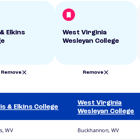
& Elkins
West Virginia
ge
Wesleyan College
Remove
Remove
West Virginia
is & Elkins College
Wesleyan College
ns, WV
Buckhannon, WV