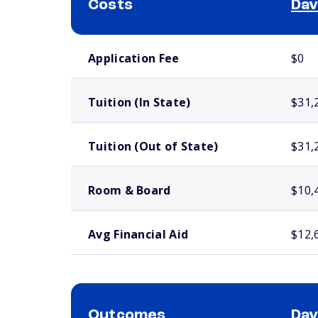
Costs
Dav
School comparison costs
Application Fee
$0
Tuition (In State)
$31,
Tuition (Out of State)
$31,
Room & Board
$10,
Avg Financial Aid
$12,
Outcomes
Dav