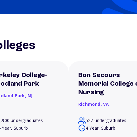
lleges
rkeley College-
Bon Secours
odland Park
Memorial College 
Nursing
dland Park,
NJ
Richmond,
VA
1,900 undergraduates
527 undergraduates
4 Year, Suburb
4 Year, Suburb