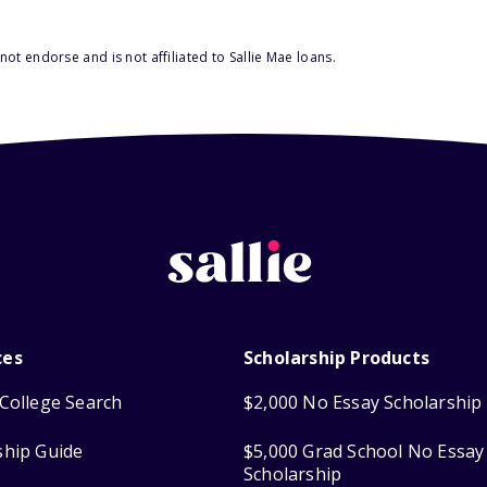
ot endorse and is not affiliated to Sallie Mae loans.
ces
Scholarship Products
College Search
$2,000 No Essay Scholarship
ship Guide
$5,000 Grad School No Essay
Scholarship