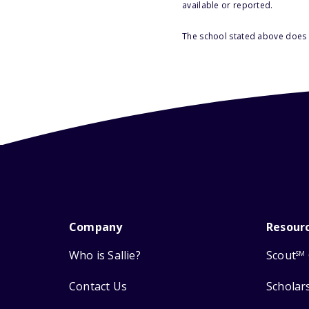
available or reported.
The school stated above does n
Company
Resour
Who is Sallie?
Scout
SM
Contact Us
Scholar