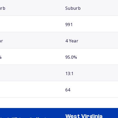
urb
Suburb
991
ar
4 Year
%
95.0%
13:1
64
West Virginia