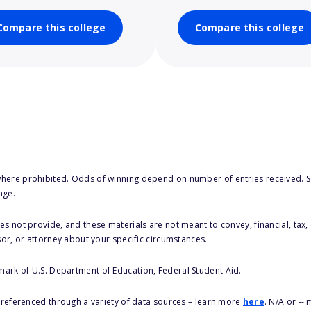
Compare this college
Compare this college
here prohibited. Odds of winning depend on number of entries received. Se
age.
s not provide, and these materials are not meant to convey, financial, tax, 
sor, or attorney about your specific circumstances.
 mark of U.S. Department of Education, Federal Student Aid.
s referenced through a variety of data sources – learn more
here
. N/A or --