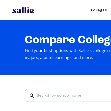
Colleges
Compare Colleg
Find your best options with Sallie’s college 
majors, alumni earnings, and more.