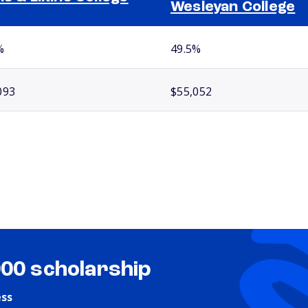
Wesleyan College
%
49.5%
093
$55,052
000 scholarship
ess