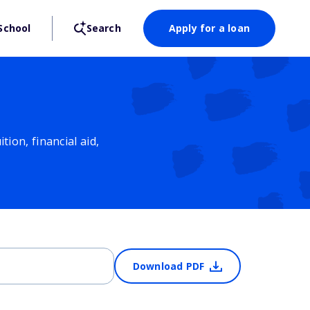
School
Search
Apply for a loan
ion, financial aid,
Download PDF