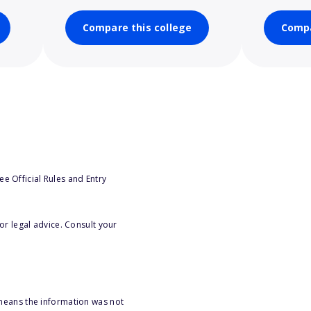
Compare this college
Compa
e Official Rules and Entry
or legal advice. Consult your
 means the information was not