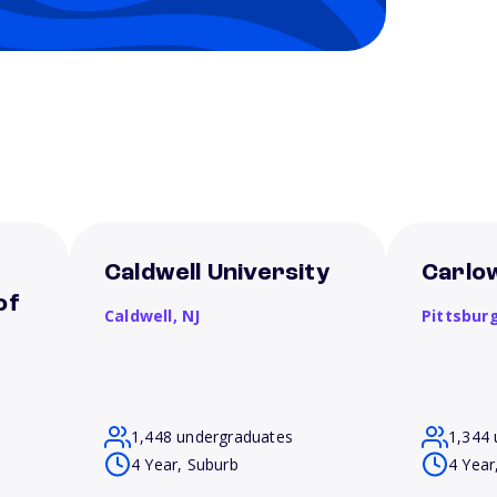
Caldwell University
Carlow
of
Caldwell,
NJ
Pittsbur
1,448 undergraduates
1,344 
4 Year, Suburb
4 Year