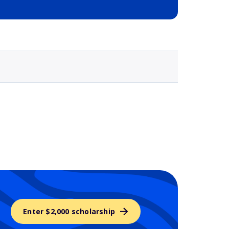
Selected school 3
Enter $2,000 scholarship