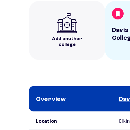
Davis 
Colle
Add another
college
Overview
Dav
School comparison overview
Location
Elki