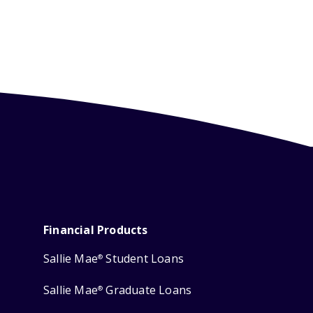
Financial Products
Sallie Mae
Student Loans
®
Sallie Mae
Graduate Loans
®