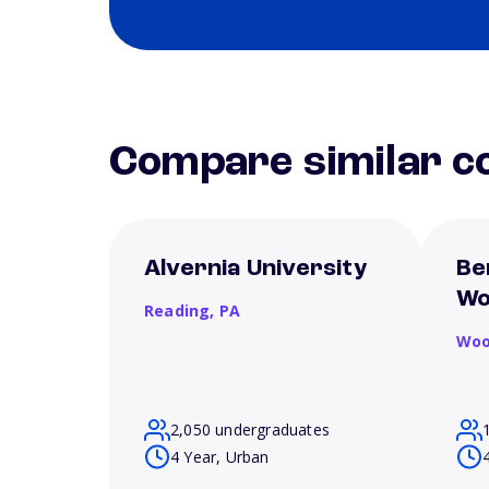
Compare similar co
Alvernia University
Be
Wo
Reading,
PA
Woo
2,050 undergraduates
4 Year, Urban