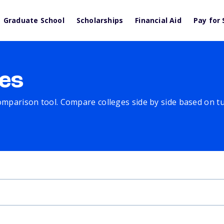
Graduate School
Scholarships
Financial Aid
Pay for 
es
comparison tool. Compare colleges side by side based on tuit