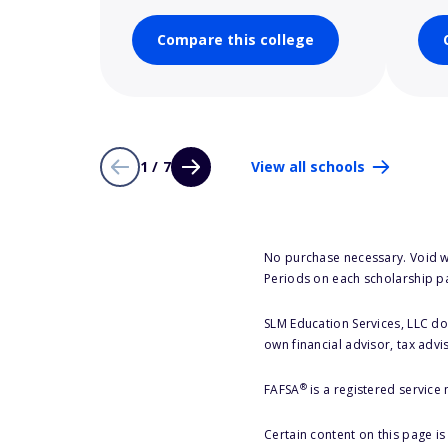
Compare this college
1 / 7
View all schools
No purchase necessary. Void w
Periods on each scholarship p
SLM Education Services, LLC doe
own financial advisor, tax advi
®
FAFSA
is a registered service
Certain content on this page i