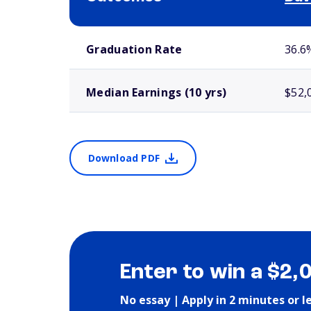
School comparison outcomes
Graduation Rate
36.6
Median Earnings (10 yrs)
$52,
Download PDF
Enter to win a $2,
No essay | Apply in 2 minutes or l