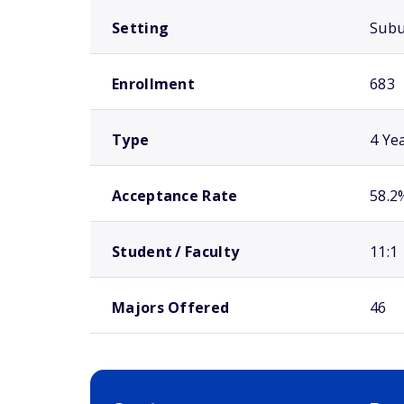
Setting
Sub
Enrollment
683
Type
4 Ye
Acceptance Rate
58.2
Student / Faculty
11:1
Majors Offered
46