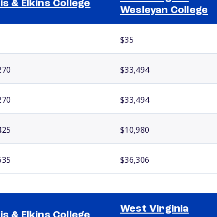
is & Elkins College
Wesleyan College
$35
270
$33,494
270
$33,494
425
$10,980
635
$36,306
West Virginia
is & Elkins College