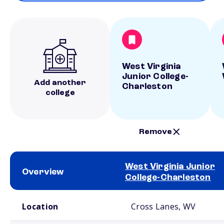
West Virginia
Junior College-
Add another
Charleston
college
Remove
West Virginia Junior
Overview
College-Charleston
School comparison overview
Location
Cross Lanes, WV