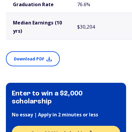
Graduation Rate
76.6%
Median Earnings (10
$30,204
yrs)
Download PDF
Enter to win a $2,000
scholarship
No essay | Apply in 2 minutes or less