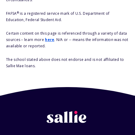
®
FAFSA
is a registered service mark of U.S. Department of
Education, Federal Student Aid.
Certain content on this page is referenced through a variety of data
sources – learn more
here
. N/A or -- means the information was not
available or reported.
The school stated above does not endorse and is not affiliated to
Sallie Mae loans.