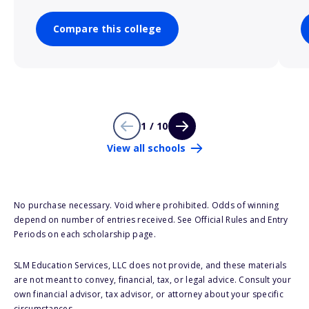
Compare this college
1 / 10
View all schools
No purchase necessary. Void where prohibited. Odds of winning
depend on number of entries received. See Official Rules and Entry
Periods on each scholarship page.
SLM Education Services, LLC does not provide, and these materials
are not meant to convey, financial, tax, or legal advice. Consult your
own financial advisor, tax advisor, or attorney about your specific
circumstances.