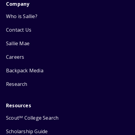
Company
Who is Sallie?
Contact Us
Sallie Mae
Careers
Backpack Media
Research
Resources
Scout
College Search
SM
Scholarship Guide