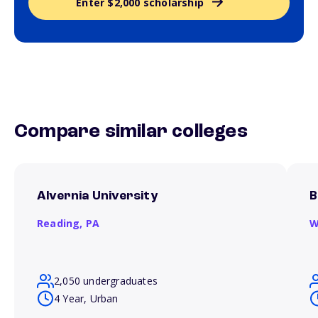
Enter $2,000 scholarship
Compare similar colleges
Alvernia University
B
Reading,
PA
W
2,050 undergraduates
4 Year, Urban