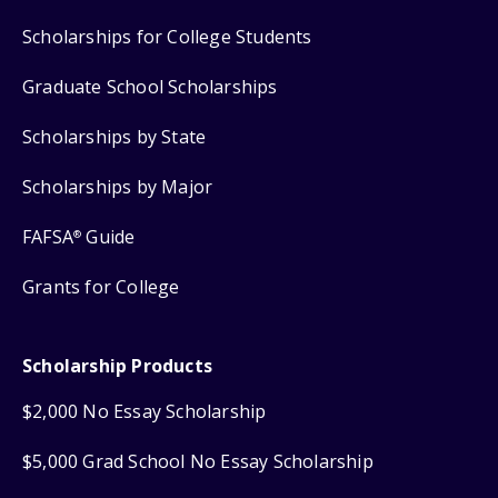
Scholarships for College Students
Graduate School Scholarships
Scholarships by State
Scholarships by Major
FAFSA
Guide
®
Grants for College
Scholarship Products
$2,000 No Essay Scholarship
$5,000 Grad School No Essay Scholarship