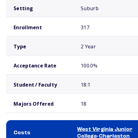
Setting
Suburb
Enrollment
317
Type
2 Year
Acceptance Rate
100.0%
Student / Faculty
18:1
Majors Offered
18
West Virginia Junior
Costs
College-Charleston