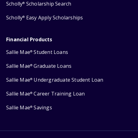
Scholly
Scholarship Search
®
Scholly
Easy Apply Scholarships
®
Financial Products
Sallie Mae
Student Loans
®
Sallie Mae
Graduate Loans
®
Sallie Mae
Undergraduate Student Loan
®
Sallie Mae
Career Training Loan
®
Sallie Mae
Savings
®