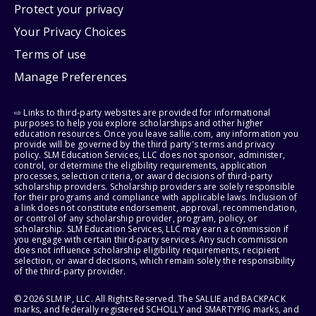
Protect your privacy
Your Privacy Choices
Terms of use
Manage Preferences
⇨ Links to third-party websites are provided for informational
purposes to help you explore scholarships and other higher
education resources. Once you leave sallie.com, any information you
provide will be governed by the third party's terms and privacy
policy. SLM Education Services, LLC does not sponsor, administer,
control, or determine the eligibility requirements, application
processes, selection criteria, or award decisions of third-party
scholarship providers. Scholarship providers are solely responsible
for their programs and compliance with applicable laws. Inclusion of
a link does not constitute endorsement, approval, recommendation,
or control of any scholarship provider, program, policy, or
scholarship. SLM Education Services, LLC may earn a commission if
you engage with certain third-party services. Any such commission
does not influence scholarship eligibility requirements, recipient
selection, or award decisions, which remain solely the responsibility
of the third-party provider.
© 2026 SLM IP, LLC. All Rights Reserved. The SALLIE and BACKPACK
marks, and federally registered SCHOLLY and SMARTYPIG marks, and