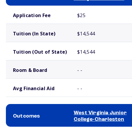
School comparison costs
Application Fee
$25
Tuition (In State)
$14,544
Tuition (Out of State)
$14,544
Room & Board
- -
Avg Financial Aid
- -
West Virginia Junior
Outcomes
College-Charleston
School comparison outcomes