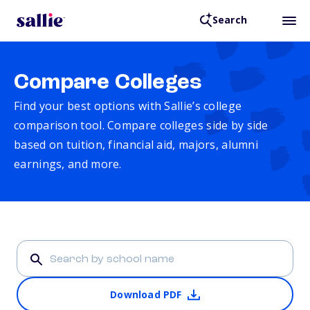
Search
Compare Colleges
Find your best options with Sallie’s college
comparison tool. Compare colleges side by side
based on tuition, financial aid, majors, alumni
earnings, and more.
Download PDF