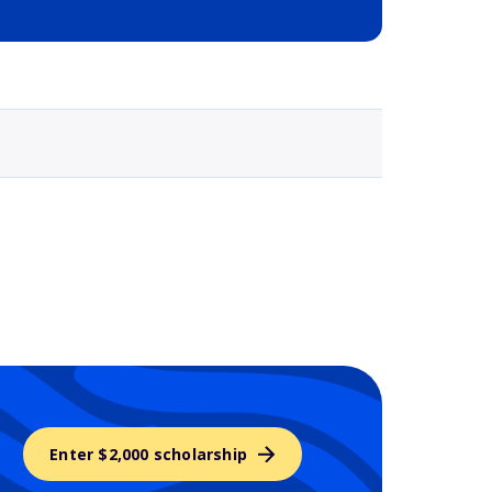
Selected school 3
Enter $2,000 scholarship