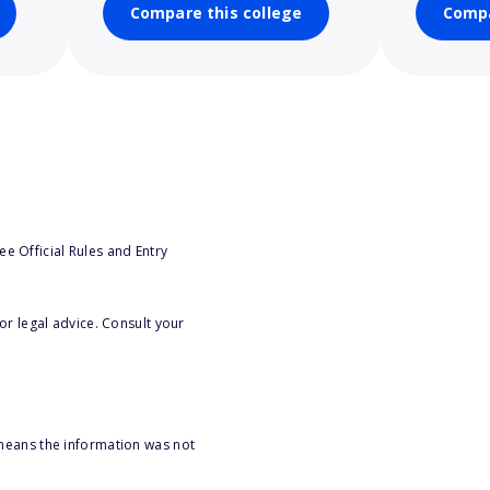
Compare this college
Compa
e Official Rules and Entry
or legal advice. Consult your
 means the information was not