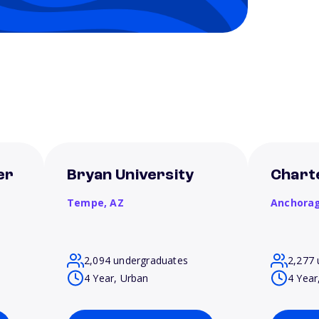
er
Bryan University
Chart
Tempe,
AZ
Anchora
2,094 undergraduates
2,277 
4 Year, Urban
4 Year