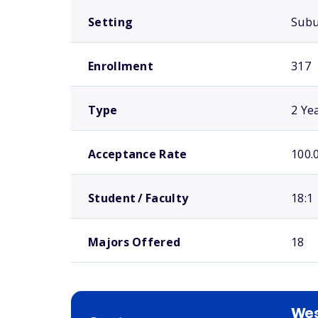
Setting
Sub
Enrollment
317
Type
2 Ye
Acceptance Rate
100.
Student / Faculty
18:1
Majors Offered
18
Wes