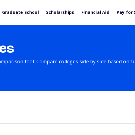
Graduate School
Scholarships
Financial Aid
Pay for 
es
comparison tool. Compare colleges side by side based on tuit