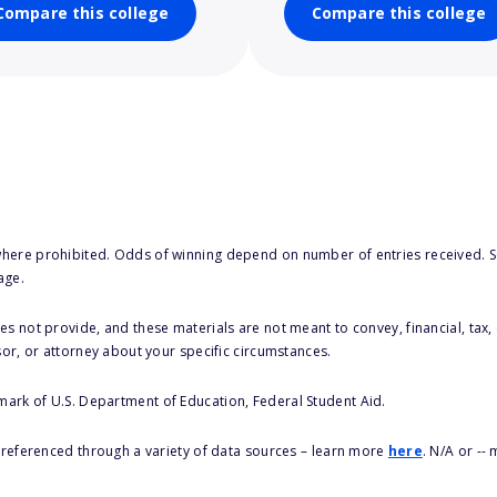
Compare this college
Compare this college
here prohibited. Odds of winning depend on number of entries received. Se
age.
s not provide, and these materials are not meant to convey, financial, tax, 
sor, or attorney about your specific circumstances.
 mark of U.S. Department of Education, Federal Student Aid.
s referenced through a variety of data sources – learn more
here
. N/A or --