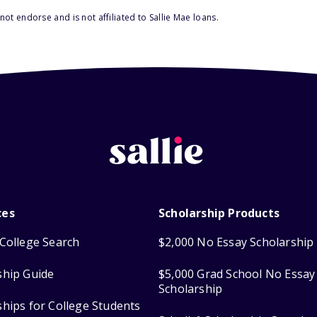
ot endorse and is not affiliated to Sallie Mae loans.
ces
Scholarship Products
College Search
$2,000 No Essay Scholarship
ship Guide
$5,000 Grad School No Essay
Scholarship
ships for College Students