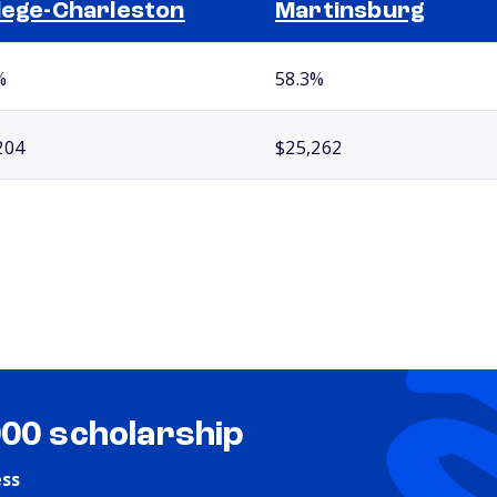
lege-Charleston
Martinsburg
%
58.3%
204
$25,262
000 scholarship
ess