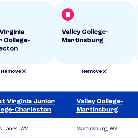
Virginia
Valley College-
r College-
Martinsburg
eston
Remove
Remove
t Virginia Junior
Valley College-
lege-Charleston
Martinsburg
s Lanes, WV
Martinsburg, WV