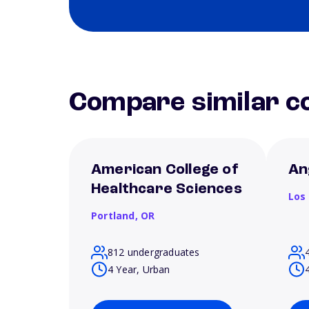
Compare similar co
American College of
An
Healthcare Sciences
Los
Portland,
OR
812 undergraduates
4 Year, Urban