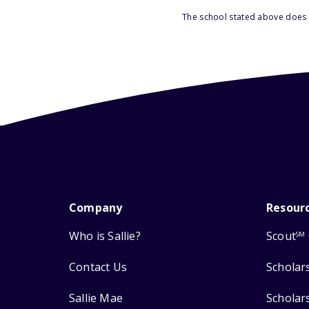
The school stated above does n
Company
Resour
Who is Sallie?
Scout
SM
Contact Us
Scholar
Sallie Mae
Scholar