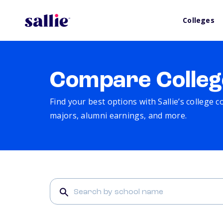
Colleges
Compare Colleg
Find your best options with Sallie’s college 
majors, alumni earnings, and more.