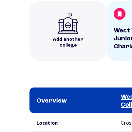
West 
Junio
Add another
college
Charl
Wes
Overview
Col
School comparison overview
Location
Cros