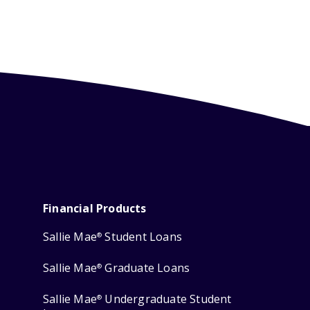
Financial Products
Sallie Mae
Student Loans
®
Sallie Mae
Graduate Loans
®
Sallie Mae
Undergraduate Student
®