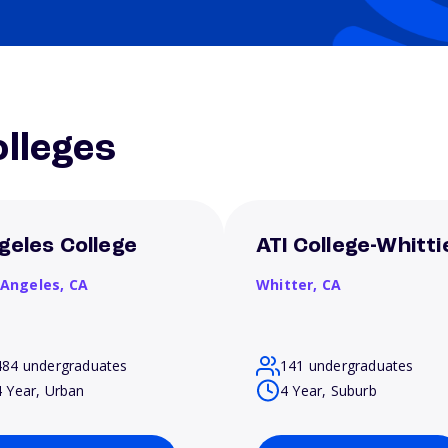
lleges
geles College
ATI College-Whitti
 Angeles,
CA
Whitter,
CA
484 undergraduates
141 undergraduates
4 Year, Urban
4 Year, Suburb