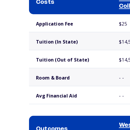
Costs
Col
School comparison costs
Application Fee
$25
Tuition (In State)
$14,
Tuition (Out of State)
$14,
Room & Board
- -
Avg Financial Aid
- -
Wes
Outcomes