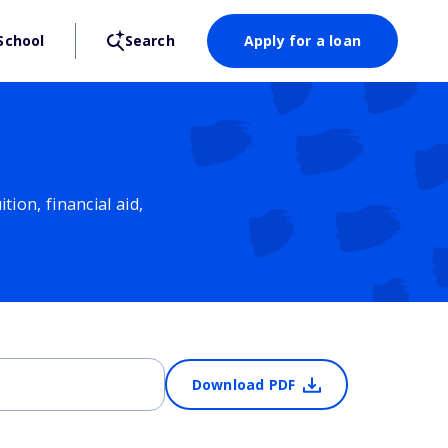
School
Search
Apply for a loan
ion, financial aid,
Download PDF