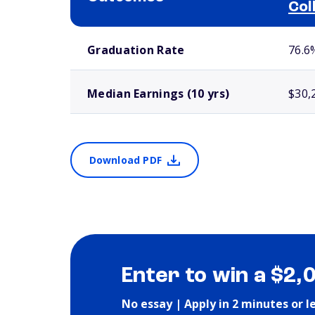
Col
School comparison outcomes
Graduation Rate
76.6
Median Earnings (10 yrs)
$30,
Download PDF
Enter to win a $2,
No essay | Apply in 2 minutes or l