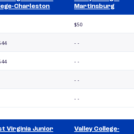
lege-Charleston
Martinsburg
$50
544
- -
544
- -
- -
- -
t Virginia Junior
Valley College-