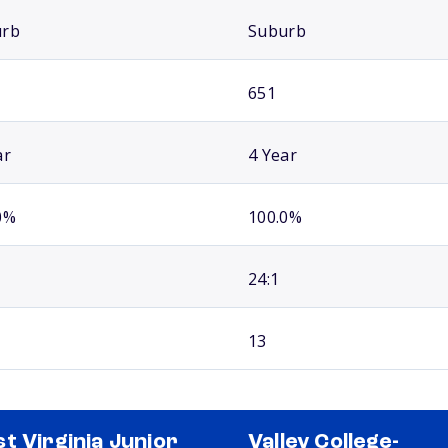
urb
Suburb
651
ar
4 Year
0%
100.0%
24:1
13
t Virginia Junior
Valley College-