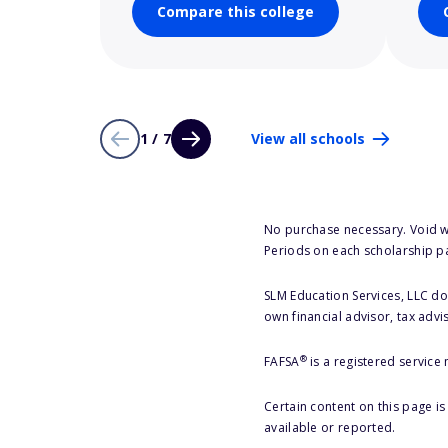
Compare this college
1 / 7
View all schools
No purchase necessary. Void w
Periods on each scholarship p
SLM Education Services, LLC doe
own financial advisor, tax advi
®
FAFSA
is a registered service
Certain content on this page i
available or reported.