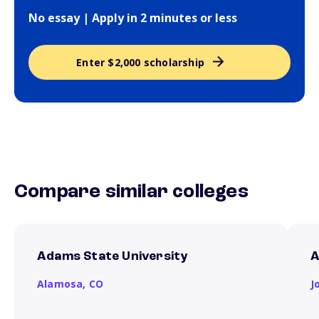
No essay | Apply in 2 minutes or less
Enter $2,000 scholarship
Compare similar colleges
Adams State University
A
Alamosa,
CO
J