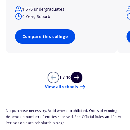
1,576 undergraduates
4 Year, Suburb
Compare this college
1 / 10
View all schools
No purchase necessary. Void where prohibited. Odds of winning
depend on number of entries received. See Official Rules and Entry
Periods on each scholarship page.