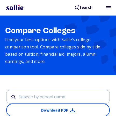
Search
Compare Colleges
Find your best options with Sallie’s college
comparison tool. Compare colleges side by side
based on tuition, financial aid, majors, alumni
earnings, and more.
Download PDF