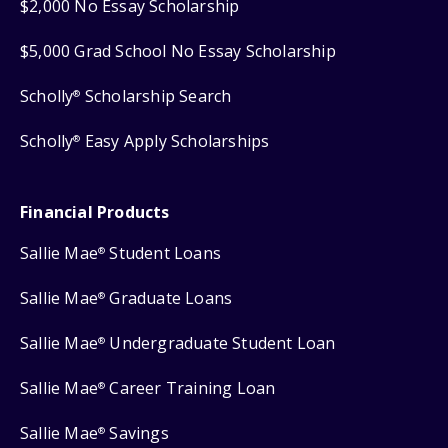
$2,000 No Essay Scholarship
$5,000 Grad School No Essay Scholarship
Scholly
Scholarship Search
®
Scholly
Easy Apply Scholarships
®
Financial Products
Sallie Mae
Student Loans
®
Sallie Mae
Graduate Loans
®
Sallie Mae
Undergraduate Student Loan
®
Sallie Mae
Career Training Loan
®
Sallie Mae
Savings
®