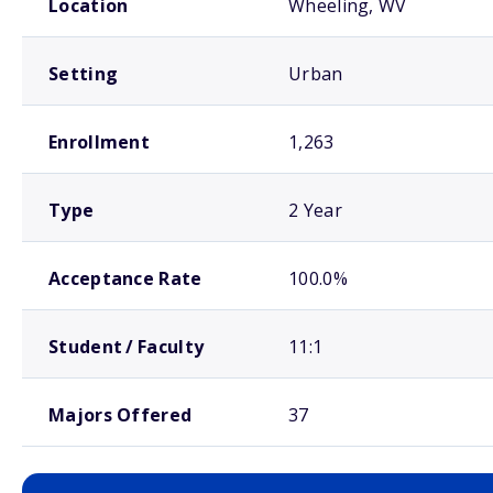
Location
Wheeling, WV
Setting
Urban
Enrollment
1,263
Type
2 Year
Acceptance Rate
100.0%
Student / Faculty
11:1
Majors Offered
37