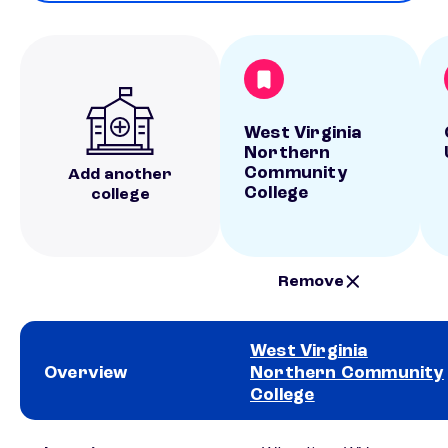
West Virginia
Northern
Community
Add another
College
college
Remove
West Virginia
Overview
Northern Community
College
School comparison overview