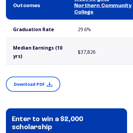
Outcomes
Northern Community
College
School comparison outcomes
Graduation Rate
29.6%
Median Earnings (10
$37,826
yrs)
Download PDF
Enter to win a $2,000
scholarship