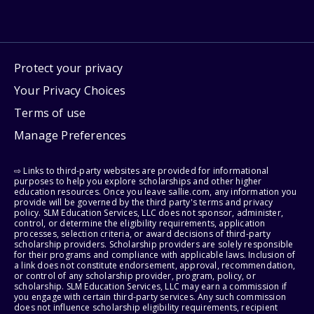
Protect your privacy
Your Privacy Choices
Terms of use
Manage Preferences
⇨ Links to third-party websites are provided for informational
purposes to help you explore scholarships and other higher
education resources. Once you leave sallie.com, any information you
provide will be governed by the third party's terms and privacy
policy. SLM Education Services, LLC does not sponsor, administer,
control, or determine the eligibility requirements, application
processes, selection criteria, or award decisions of third-party
scholarship providers. Scholarship providers are solely responsible
for their programs and compliance with applicable laws. Inclusion of
a link does not constitute endorsement, approval, recommendation,
or control of any scholarship provider, program, policy, or
scholarship. SLM Education Services, LLC may earn a commission if
you engage with certain third-party services. Any such commission
does not influence scholarship eligibility requirements, recipient