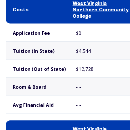
West Virginia
Costs
Northern Community
College
School comparison costs
Application Fee
$0
Tuition (In State)
$4,544
Tuition (Out of State)
$12,728
Room & Board
- -
Avg Financial Aid
- -
West Virginia