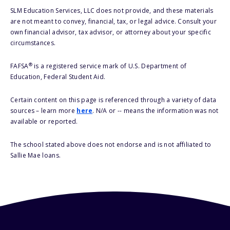
SLM Education Services, LLC does not provide, and these materials
are not meant to convey, financial, tax, or legal advice. Consult your
own financial advisor, tax advisor, or attorney about your specific
circumstances.
®
FAFSA
is a registered service mark of U.S. Department of
Education, Federal Student Aid.
Certain content on this page is referenced through a variety of data
sources – learn more
here
. N/A or -- means the information was not
available or reported.
The school stated above does not endorse and is not affiliated to
Sallie Mae loans.