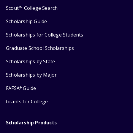
Scout
College Search
SM
Scholarship Guide
Scholarships for College Students
Graduate School Scholarships
Scholarships by State
Scholarships by Major
FAFSA
Guide
®
Grants for College
Scholarship Products