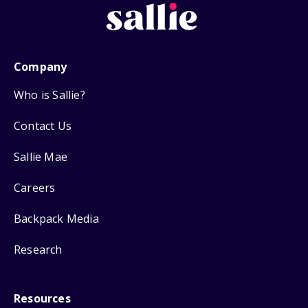
Company
Who is Sallie?
Contact Us
Sallie Mae
Careers
Backpack Media
Research
Resources