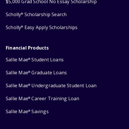
$5,000 Grad School No Essay Scholarship
Scholly
Scholarship Search
®
Scholly
Easy Apply Scholarships
®
Financial Products
Sallie Mae
Student Loans
®
Sallie Mae
Graduate Loans
®
Sallie Mae
Undergraduate Student Loan
®
Sallie Mae
Career Training Loan
®
Sallie Mae
Savings
®