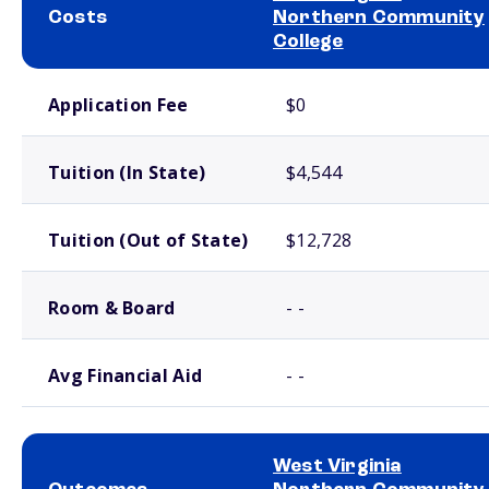
Costs
Northern Community
College
School comparison costs
Application Fee
$0
Tuition (In State)
$4,544
Tuition (Out of State)
$12,728
Room & Board
- -
Avg Financial Aid
- -
West Virginia