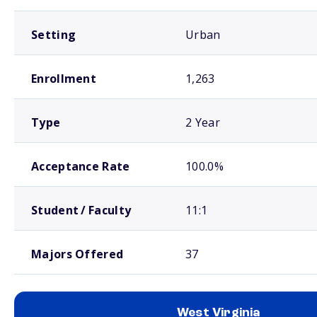
Setting
Urban
Enrollment
1,263
Type
2 Year
Acceptance Rate
100.0%
Student / Faculty
11:1
Majors Offered
37
West Virginia