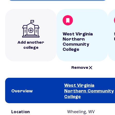
West Virginia
Northern
Add another
Community
college
College
Remove
West Virginia
Overview
Northern Community
College
School comparison overview
Location
Wheeling, WV