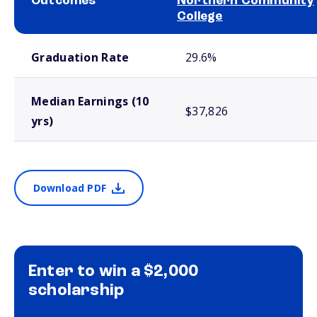
Outcomes
Northern Community
College
School comparison outcomes
Graduation Rate
29.6%
Median Earnings (10
$37,826
yrs)
Download PDF
Enter to win a $2,000
scholarship