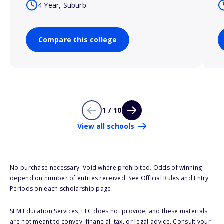
4 Year, Suburb
Compare this college
1 / 10
View all schools
No purchase necessary. Void where prohibited. Odds of winning
depend on number of entries received. See Official Rules and Entry
Periods on each scholarship page.
SLM Education Services, LLC does not provide, and these materials
are not meant to convey, financial, tax, or legal advice. Consult your