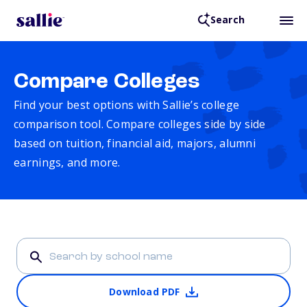
Search
Compare Colleges
Find your best options with Sallie’s college
comparison tool. Compare colleges side by side
based on tuition, financial aid, majors, alumni
earnings, and more.
Download PDF