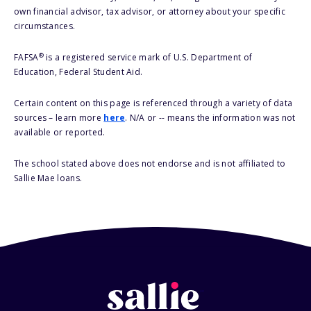
own financial advisor, tax advisor, or attorney about your specific
circumstances.
®
FAFSA
is a registered service mark of U.S. Department of
Education, Federal Student Aid.
Certain content on this page is referenced through a variety of data
sources – learn more
here
. N/A or -- means the information was not
available or reported.
The school stated above does not endorse and is not affiliated to
Sallie Mae loans.