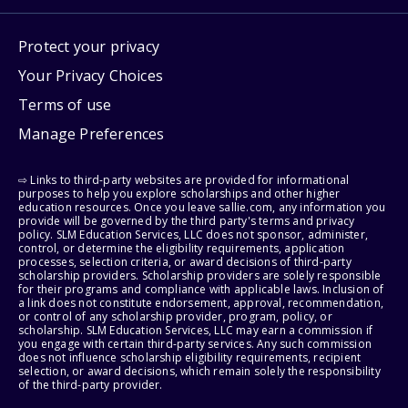
Protect your privacy
Your Privacy Choices
Terms of use
Manage Preferences
⇨ Links to third-party websites are provided for informational
purposes to help you explore scholarships and other higher
education resources. Once you leave sallie.com, any information you
provide will be governed by the third party's terms and privacy
policy. SLM Education Services, LLC does not sponsor, administer,
control, or determine the eligibility requirements, application
processes, selection criteria, or award decisions of third-party
scholarship providers. Scholarship providers are solely responsible
for their programs and compliance with applicable laws. Inclusion of
a link does not constitute endorsement, approval, recommendation,
or control of any scholarship provider, program, policy, or
scholarship. SLM Education Services, LLC may earn a commission if
you engage with certain third-party services. Any such commission
does not influence scholarship eligibility requirements, recipient
selection, or award decisions, which remain solely the responsibility
of the third-party provider.