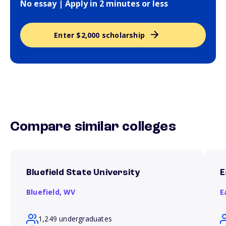
No essay | Apply in 2 minutes or less
Enter $2,000 scholarship
Compare similar colleges
Bluefield State University
E
Bluefield,
WV
E
1,249 undergraduates