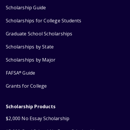
Scholarship Guide
Scholarships for College Students
Graduate School Scholarships
Scholarships by State
Scholarships by Major
FAFSA
Guide
®
Grants for College
Scholarship Products
$2,000 No Essay Scholarship