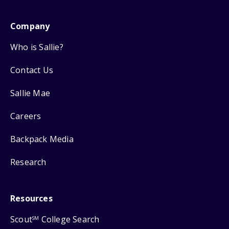
Company
Who is Sallie?
Contact Us
Sallie Mae
Careers
Backpack Media
Research
Resources
Scout
College Search
SM