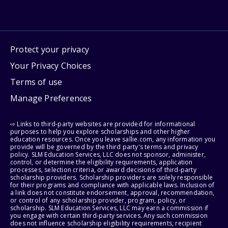
Protect your privacy
Your Privacy Choices
Terms of use
Manage Preferences
⇨ Links to third-party websites are provided for informational
purposes to help you explore scholarships and other higher
education resources. Once you leave sallie.com, any information you
provide will be governed by the third party's terms and privacy
policy. SLM Education Services, LLC does not sponsor, administer,
control, or determine the eligibility requirements, application
processes, selection criteria, or award decisions of third-party
scholarship providers. Scholarship providers are solely responsible
for their programs and compliance with applicable laws. Inclusion of
a link does not constitute endorsement, approval, recommendation,
or control of any scholarship provider, program, policy, or
scholarship. SLM Education Services, LLC may earn a commission if
you engage with certain third-party services. Any such commission
does not influence scholarship eligibility requirements, recipient