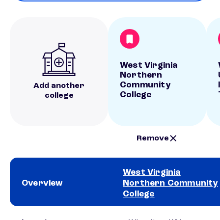
West Virginia
Northern
Community
Add another
College
college
Remove
West Virginia
Overview
Northern Community
College
School comparison overview