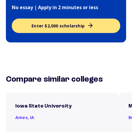
No essay | Apply in 2 minutes or less
Enter $2,000 scholarship
Compare similar colleges
Iowa State University
M
Ames,
IA
B