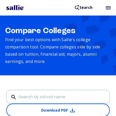
Search
Compare Colleges
Find your best options with Sallie’s college
comparison tool. Compare colleges side by side
based on tuition, financial aid, majors, alumni
earnings, and more.
Download PDF