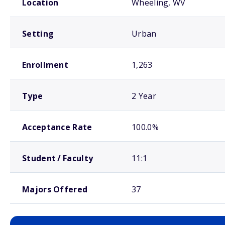
Location
Wheeling, WV
Setting
Urban
Enrollment
1,263
Type
2 Year
Acceptance Rate
100.0%
Student / Faculty
11:1
Majors Offered
37