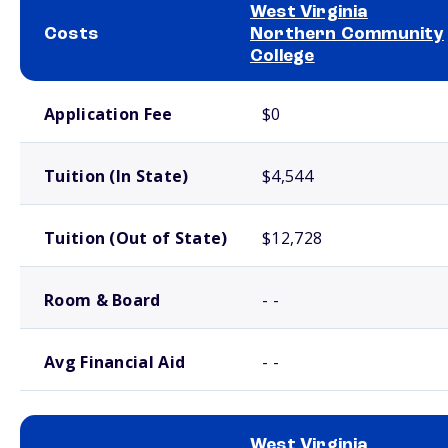
West Virginia
Costs
Northern Community
College
School comparison costs
Application Fee
$0
Tuition (In State)
$4,544
Tuition (Out of State)
$12,728
Room & Board
- -
Avg Financial Aid
- -
West Virginia