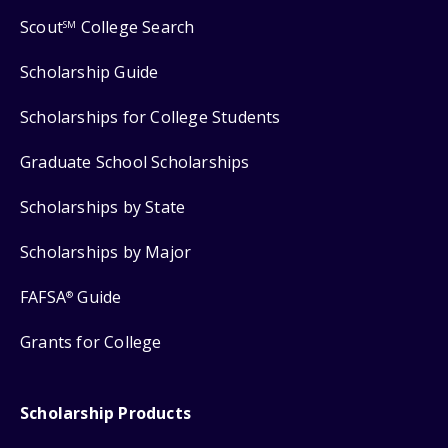
Scout
College Search
SM
Scholarship Guide
Scholarships for College Students
Graduate School Scholarships
Scholarships by State
Scholarships by Major
FAFSA
Guide
®
Grants for College
Scholarship Products