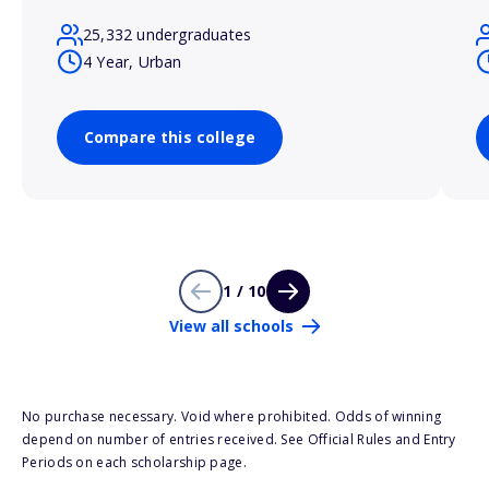
25,332 undergraduates
4 Year, Urban
Compare this college
1 / 10
View all schools
No purchase necessary. Void where prohibited. Odds of winning
depend on number of entries received. See Official Rules and Entry
Periods on each scholarship page.