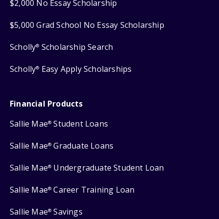
$2,000 No Essay Scholarship
$5,000 Grad School No Essay Scholarship
Scholly
Scholarship Search
®
Scholly
Easy Apply Scholarships
®
Financial Products
Sallie Mae
Student Loans
®
Sallie Mae
Graduate Loans
®
Sallie Mae
Undergraduate Student Loan
®
Sallie Mae
Career Training Loan
®
Sallie Mae
Savings
®