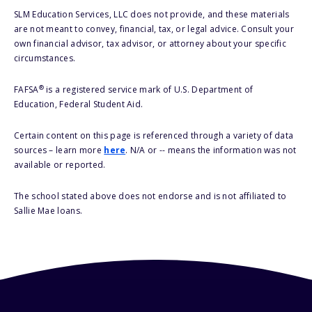
SLM Education Services, LLC does not provide, and these materials
are not meant to convey, financial, tax, or legal advice. Consult your
own financial advisor, tax advisor, or attorney about your specific
circumstances.
®
FAFSA
is a registered service mark of U.S. Department of
Education, Federal Student Aid.
Certain content on this page is referenced through a variety of data
sources – learn more
here
. N/A or -- means the information was not
available or reported.
The school stated above does not endorse and is not affiliated to
Sallie Mae loans.