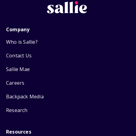
Company
Who is Sallie?
Contact Us
Sallie Mae
Careers
Backpack Media
Research
Resources