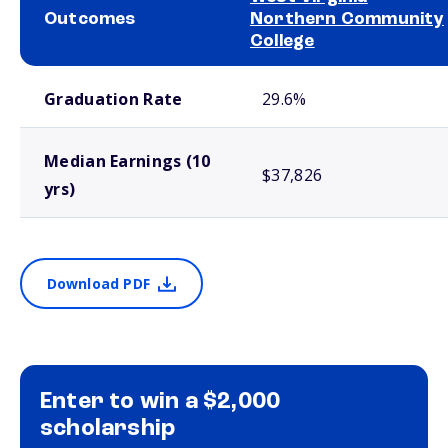
Outcomes
Northern Community
College
School comparison outcomes
Graduation Rate
29.6%
Median Earnings (10
$37,826
yrs)
Download PDF
Enter to win a $2,000
scholarship