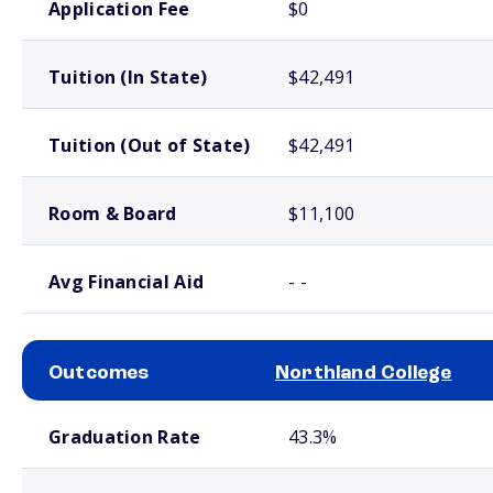
Application Fee
$0
Tuition (In State)
$42,491
Tuition (Out of State)
$42,491
Room & Board
$11,100
Avg Financial Aid
- -
Outcomes
Northland College
School comparison outcomes
Graduation Rate
43.3%