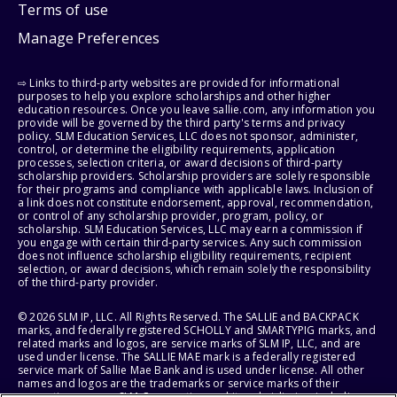
Terms of use
Manage Preferences
⇨ Links to third-party websites are provided for informational
purposes to help you explore scholarships and other higher
education resources. Once you leave sallie.com, any information you
provide will be governed by the third party's terms and privacy
policy. SLM Education Services, LLC does not sponsor, administer,
control, or determine the eligibility requirements, application
processes, selection criteria, or award decisions of third-party
scholarship providers. Scholarship providers are solely responsible
for their programs and compliance with applicable laws. Inclusion of
a link does not constitute endorsement, approval, recommendation,
or control of any scholarship provider, program, policy, or
scholarship. SLM Education Services, LLC may earn a commission if
you engage with certain third-party services. Any such commission
does not influence scholarship eligibility requirements, recipient
selection, or award decisions, which remain solely the responsibility
of the third-party provider.
© 2026 SLM IP, LLC. All Rights Reserved. The SALLIE and BACKPACK
marks, and federally registered SCHOLLY and SMARTYPIG marks, and
related marks and logos, are service marks of SLM IP, LLC, and are
used under license. The SALLIE MAE mark is a federally registered
service mark of Sallie Mae Bank and is used under license. All other
names and logos are the trademarks or service marks of their
respective owners. SLM Corporation and its subsidiaries, including