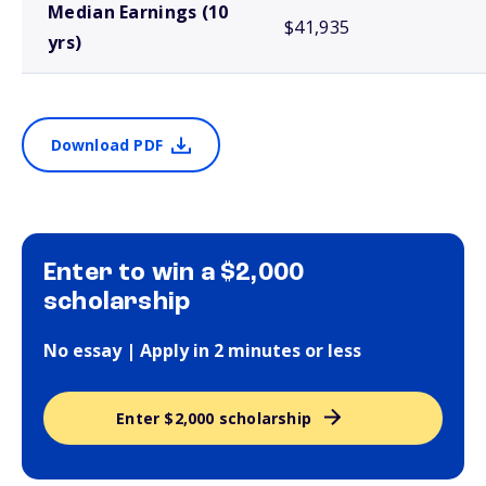
Median Earnings (10
$41,935
yrs)
Download PDF
Enter to win a $2,000
scholarship
No essay | Apply in 2 minutes or less
Enter $2,000 scholarship