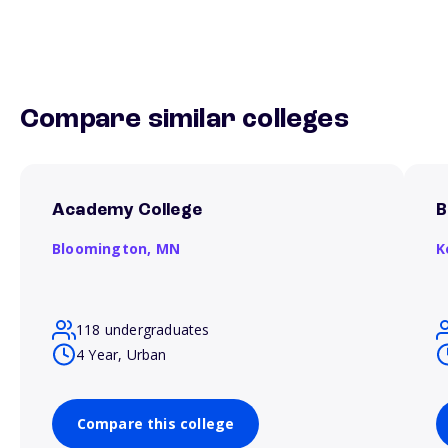
Compare similar colleges
Academy College
B
Bloomington,
MN
K
118 undergraduates
4 Year, Urban
Compare this college