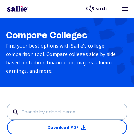
Search
Compare Colleges
Find your best options with Sallie’s college
comparison tool. Compare colleges side by side
based on tuition, financial aid, majors, alumni
earnings, and more.
Download PDF