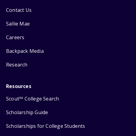
Contact Us
Sallie Mae
Careers
Backpack Media
Research
Resources
Scout
College Search
SM
Scholarship Guide
Scholarships for College Students