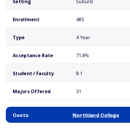
Setting
Suburb
Enrollment
485
Type
4 Year
Acceptance Rate
71.8%
Student / Faculty
8:1
Majors Offered
31
Costs
Northland College
School comparison costs