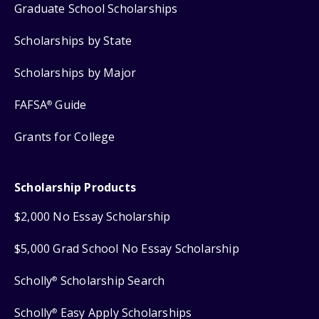
Graduate School Scholarships
Scholarships by State
Scholarships by Major
FAFSA
Guide
®
Grants for College
Scholarship Products
$2,000 No Essay Scholarship
$5,000 Grad School No Essay Scholarship
Scholly
Scholarship Search
®
Scholly
Easy Apply Scholarships
®