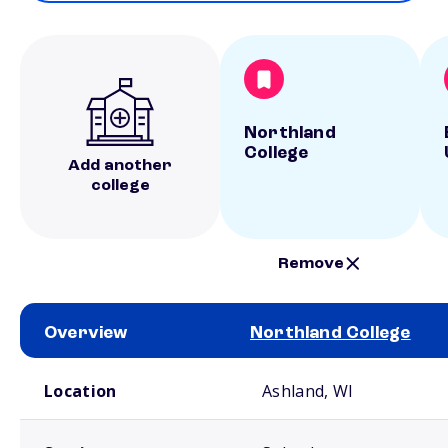
Northland
College
Add another
college
Remove
Overview
Northland College
School comparison overview
Location
Ashland, WI