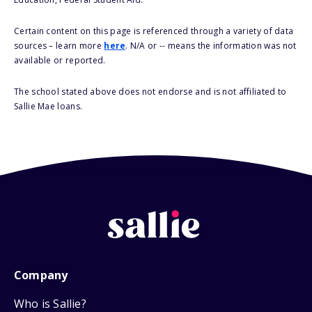
Certain content on this page is referenced through a variety of data
sources – learn more
here
. N/A or -- means the information was not
available or reported.
The school stated above does not endorse and is not affiliated to
Sallie Mae loans.
Company
Who is Sallie?