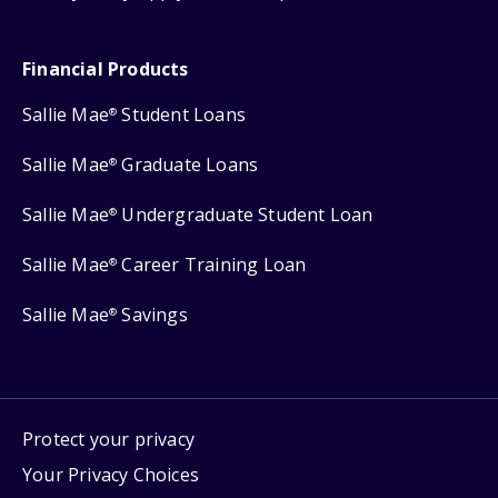
Financial Products
Sallie Mae
Student Loans
®
Sallie Mae
Graduate Loans
®
Sallie Mae
Undergraduate Student Loan
®
Sallie Mae
Career Training Loan
®
Sallie Mae
Savings
®
Protect your privacy
Your Privacy Choices