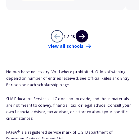
1 / 10
View all schools
No purchase necessary. Void where prohibited. Odds of winning
depend on number of entries received. See Official Rules and Entry
Periods on each scholarship page.
SLM Education Services, LLC does not provide, and these materials
are not meant to convey, financial, tax, or legal advice. Consult your
own financial advisor, tax advisor, or attorney about your specific
circumstances.
®
FAFSA
is a registered service mark of U.S. Department of
Education, Federal Student Aid.