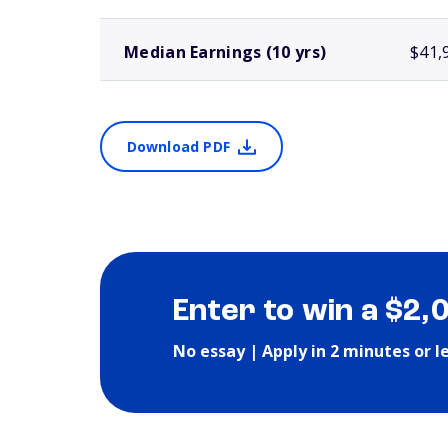
Median Earnings (10 yrs)
$41,
Download PDF
Enter to win a $2,
No essay | Apply in 2 minutes or l