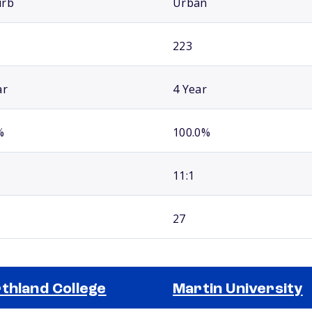
urb
Urban
223
ar
4 Year
%
100.0%
11:1
27
thland College
Martin University