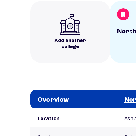
North
Add another
college
Overview
Nor
School comparison overview
Location
Ashl