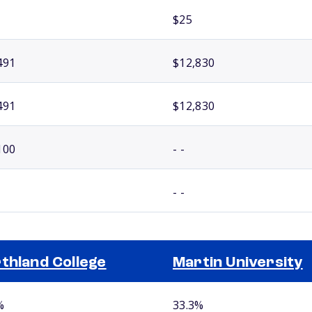
$25
491
$12,830
491
$12,830
100
- -
- -
thland College
Martin University
%
33.3%