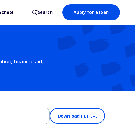
School
Search
Apply for a loan
ion, financial aid,
Download PDF