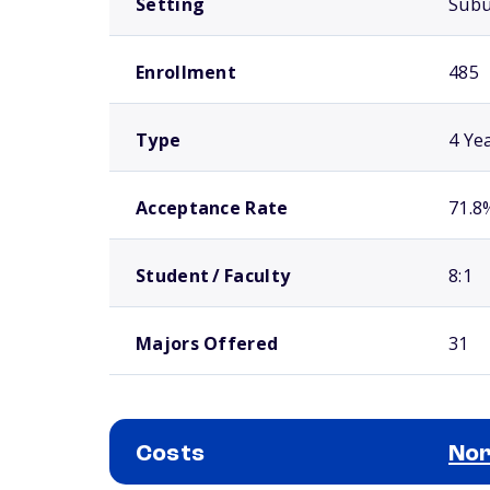
Setting
Sub
Enrollment
485
Type
4 Ye
Acceptance Rate
71.8
Student / Faculty
8:1
Majors Offered
31
Costs
Nor