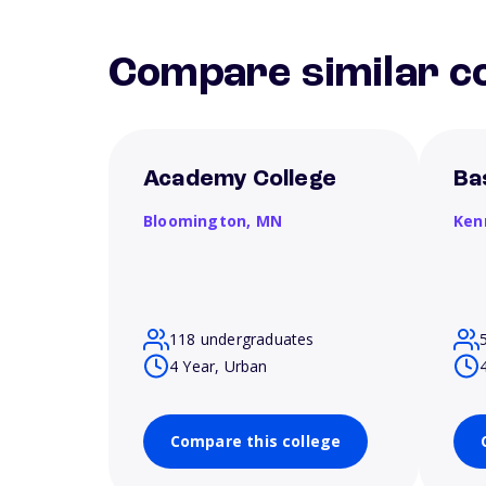
Compare similar co
Academy College
Ba
Bloomington,
MN
Ken
118 undergraduates
4 Year, Urban
Compare this college