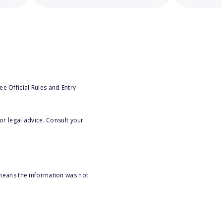
e Official Rules and Entry
or legal advice. Consult your
 means the information was not