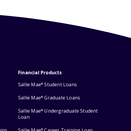
Financial Products
Sallie Mae
Student Loans
®
Sallie Mae
Graduate Loans
®
Sallie Mae
Undergraduate Student
®
Loan
hips
Sallie Mae
Career Training Loan
®