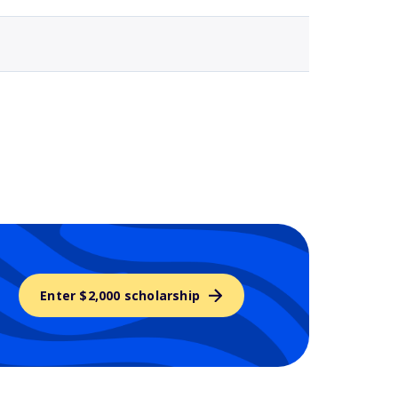
Enter $2,000 scholarship