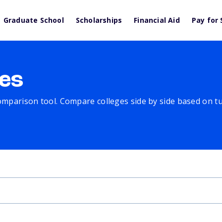
Graduate School
Scholarships
Financial Aid
Pay for 
es
comparison tool. Compare colleges side by side based on tuit