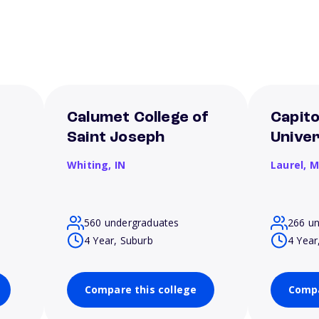
Calumet College of
Capito
Saint Joseph
Univer
Whiting,
IN
Laurel,
M
560 undergraduates
266 u
4 Year, Suburb
4 Year
Compare this college
Compa