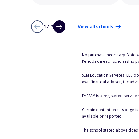
1 / 7
View all schools
No purchase necessary. Void w
Periods on each scholarship p
SLM Education Services, LLC doe
own financial advisor, tax advi
®
FAFSA
is a registered service
Certain content on this page i
available or reported.
The school stated above does n