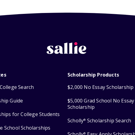
ces
Scholarship Products
College Search
$2,000 No Essay Scholarship
ship Guide
$5,000 Grad School No Essay
Scholarship
ships for College Students
Scholly
Scholarship Search
®
e School Scholarships
Scholly
Easy Apply Scholars
®