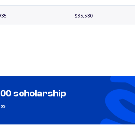
935
$35,580
000 scholarship
ess