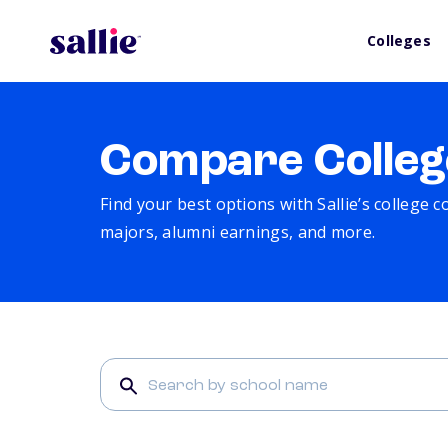
Colleges
Compare Colleg
Find your best options with Sallie’s college 
majors, alumni earnings, and more.