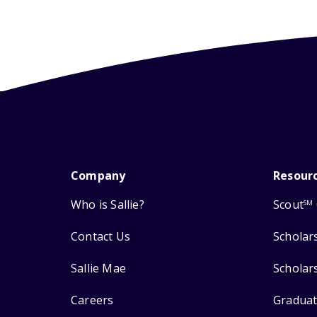
Company
Resour
Who is Sallie?
Scout
SM
Contact Us
Scholar
Sallie Mae
Scholar
Careers
Graduat