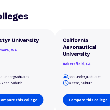
lleges
styr University
California
Aeronautical
more,
WA
University
Bakersfield,
CA
58 undergraduates
383 undergraduates
4 Year, Suburb
4 Year, Suburb
Compare this college
Compare this college