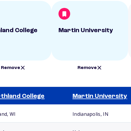
land College
Martin University
Remove
Remove
thland College
Martin University
and, WI
Indianapolis, IN