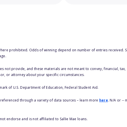
here prohibited. Odds of winning depend on number of entries received. Se
age.
s not provide, and these materials are not meant to convey, financial, tax, 
sor, or attorney about your specific circumstances.
 mark of U.S. Department of Education, Federal Student Aid.
s referenced through a variety of data sources – learn more
here
. N/A or --
ot endorse and is not affiliated to Sallie Mae loans.