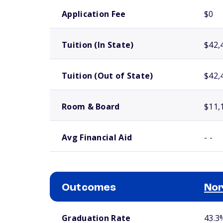
School comparison costs
Application Fee
$0
Tuition (In State)
$42,
Tuition (Out of State)
$42,
Room & Board
$11,
Avg Financial Aid
- -
Outcomes
Nor
School comparison outcomes
Graduation Rate
43.3