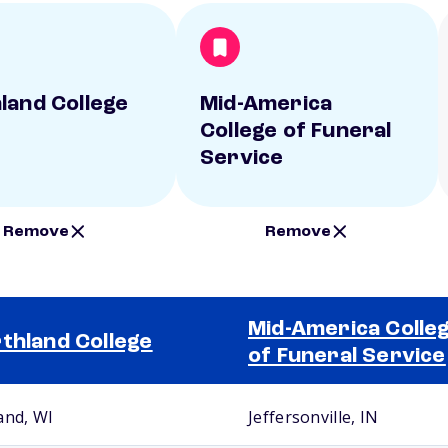
land College
Mid-America
College of Funeral
Service
Remove
Remove
Mid-America Colle
thland College
of Funeral Service
and, WI
Jeffersonville, IN