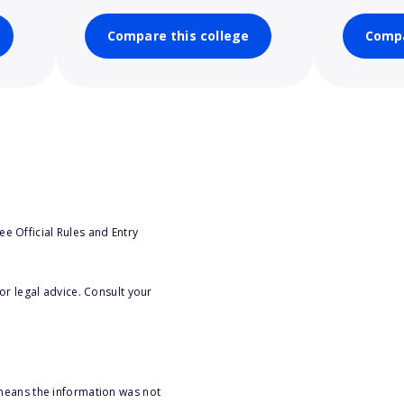
Compare this college
Compa
e Official Rules and Entry
or legal advice. Consult your
 means the information was not