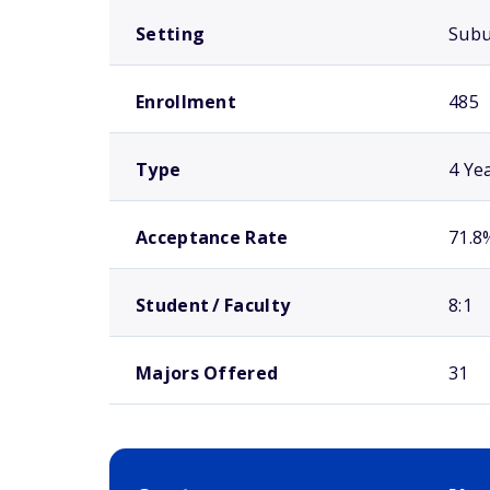
Setting
Sub
Enrollment
485
Type
4 Ye
Acceptance Rate
71.8
Student / Faculty
8:1
Majors Offered
31