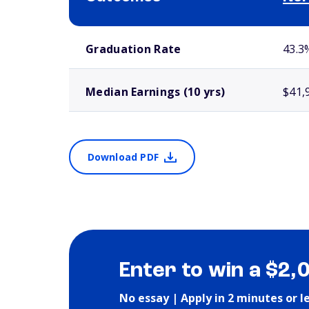
School comparison outcomes
Graduation Rate
43.3
Median Earnings (10 yrs)
$41,
Download PDF
Enter to win a $2,
No essay | Apply in 2 minutes or l