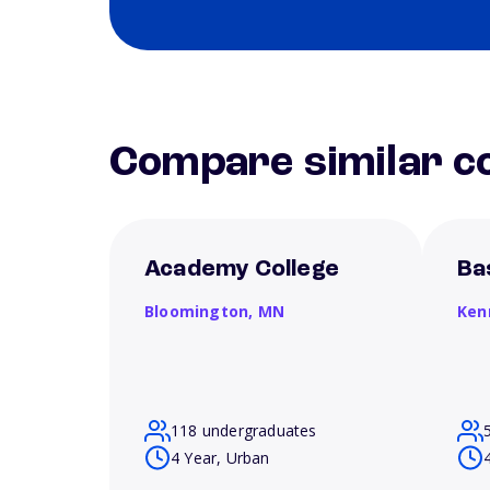
Compare similar co
Academy College
Ba
Bloomington,
MN
Ken
118 undergraduates
4 Year, Urban