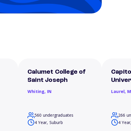
Calumet College of
Capito
Saint Joseph
Univer
Whiting,
IN
Laurel,
M
560 undergraduates
266 u
4 Year, Suburb
4 Year