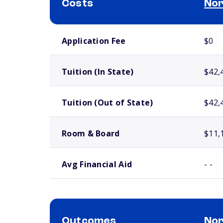
Costs
Nor
School comparison costs
Application Fee
$0
Tuition (In State)
$42,
Tuition (Out of State)
$42,
Room & Board
$11,
Avg Financial Aid
- -
Outcomes
Nor