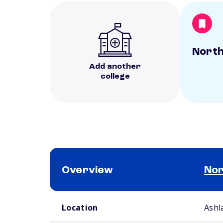
North
Add another
college
Overview
Nor
School comparison overview
Location
Ashl