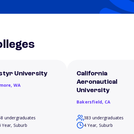
lleges
styr University
California
Aeronautical
more,
WA
University
Bakersfield,
CA
58 undergraduates
383 undergraduates
4 Year, Suburb
4 Year, Suburb