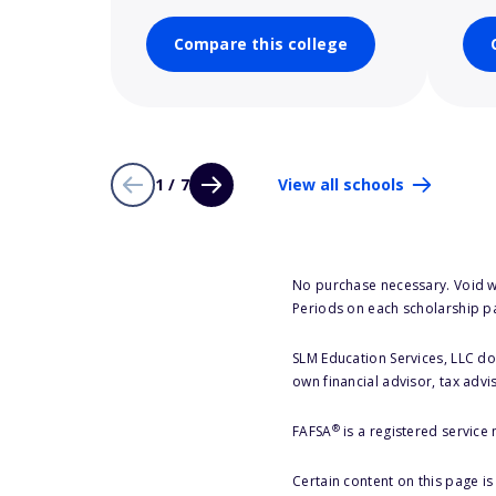
Compare this college
1 / 7
View all schools
No purchase necessary. Void w
Periods on each scholarship p
SLM Education Services, LLC doe
own financial advisor, tax advi
®
FAFSA
is a registered service
Certain content on this page i