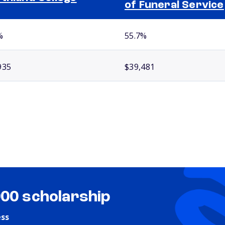
of Funeral Service
%
55.7%
935
$39,481
000 scholarship
ess