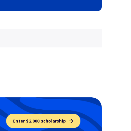
Selected school 3
Enter $2,000 scholarship