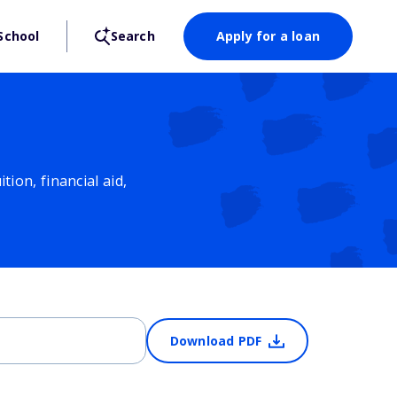
School
Search
Apply for a loan
ion, financial aid,
Download PDF