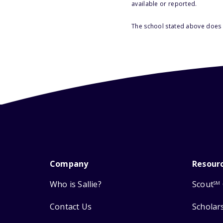
available or reported.
The school stated above does n
Company
Resour
Who is Sallie?
Scout
SM
Contact Us
Scholar