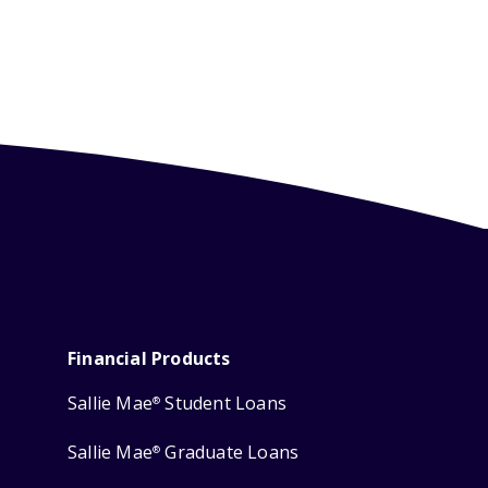
Financial Products
Sallie Mae
Student Loans
®
Sallie Mae
Graduate Loans
®