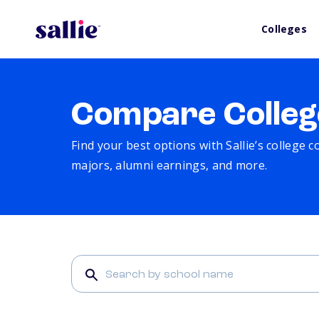
Colleges
Compare Colleg
Find your best options with Sallie’s college 
majors, alumni earnings, and more.