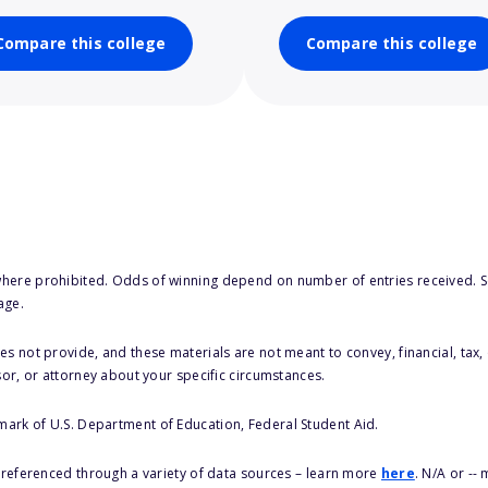
Compare this college
Compare this college
here prohibited. Odds of winning depend on number of entries received. Se
age.
s not provide, and these materials are not meant to convey, financial, tax, 
sor, or attorney about your specific circumstances.
 mark of U.S. Department of Education, Federal Student Aid.
s referenced through a variety of data sources – learn more
here
. N/A or --