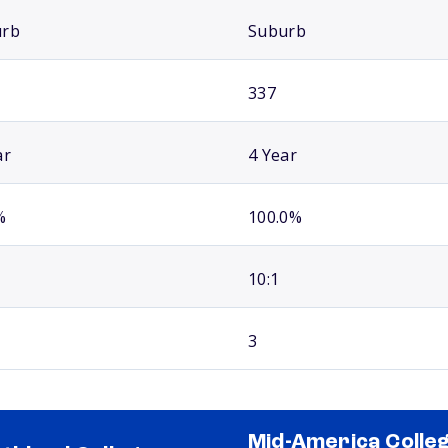
urb
Suburb
337
ar
4 Year
%
100.0%
10:1
3
Mid-America Colle