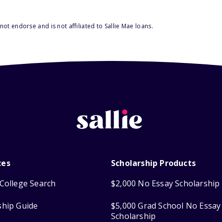
ot endorse and is not affiliated to Sallie Mae loans.
ces
Scholarship Products
College Search
$2,000 No Essay Scholarship
ship Guide
$5,000 Grad School No Essay
Scholarship