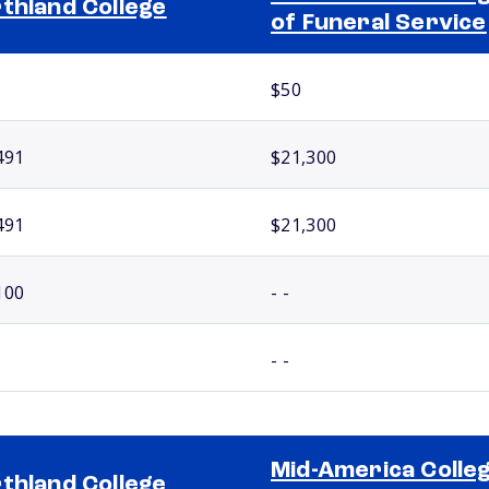
thland College
of Funeral Service
$50
491
$21,300
491
$21,300
100
- -
- -
Mid-America Colle
thland College