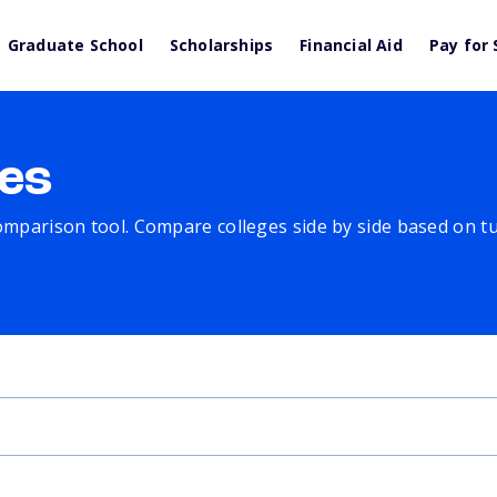
Graduate School
Scholarships
Financial Aid
Pay for 
es
comparison tool. Compare colleges side by side based on tuit