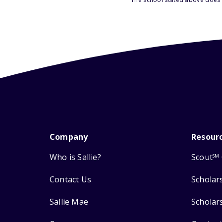
Company
Resour
Who is Sallie?
Scout
SM
Contact Us
Scholar
Sallie Mae
Scholar