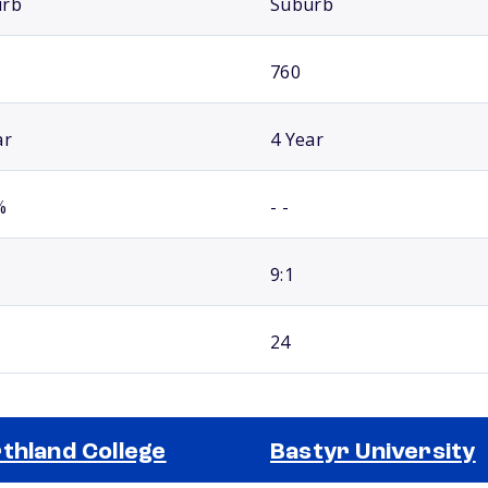
urb
Suburb
760
ar
4 Year
%
- -
9:1
24
thland College
Bastyr University