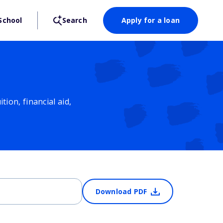
School
Search
Apply for a loan
ion, financial aid,
Download PDF