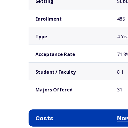
Setting
Sub
Enrollment
485
Type
4 Ye
Acceptance Rate
71.8
Student / Faculty
8:1
Majors Offered
31
Costs
Nor