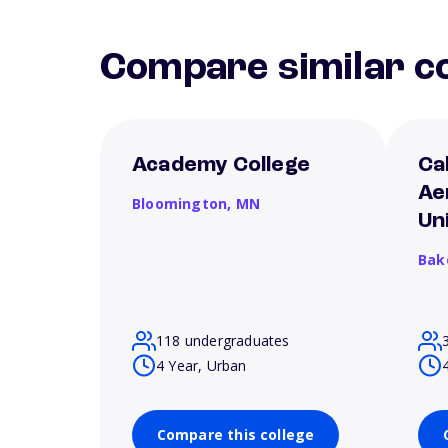
Compare similar co
Academy College
Ca
Ae
Bloomington,
MN
Un
Bak
118 undergraduates
4 Year, Urban
Compare this college