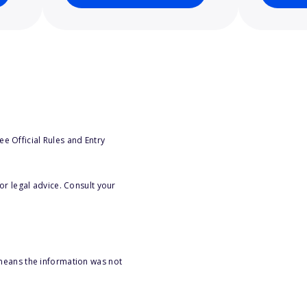
e Official Rules and Entry
or legal advice. Consult your
 means the information was not