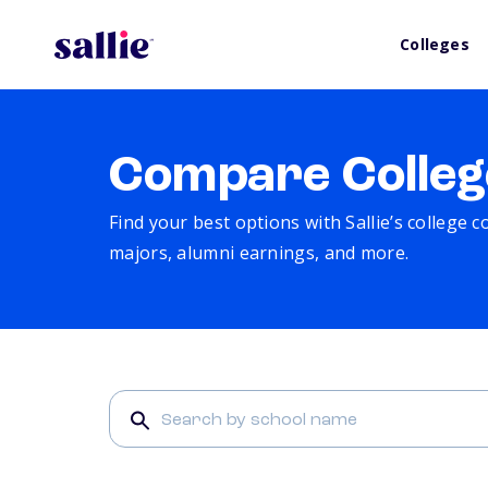
Colleges
Compare Colleg
Find your best options with Sallie’s college 
majors, alumni earnings, and more.