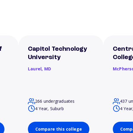
f
Capitol Technology
Centra
University
Colleg
Laurel,
MD
McPhers
266 undergraduates
437 u
4 Year, Suburb
4 Year
Compare this college
Compa