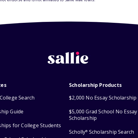
ces
Scholarship Products
College Search
$2,000 No Essay Scholarship
ship Guide
$5,000 Grad School No Essay
Scholarship
ships for College Students
Scholly
Scholarship Search
®