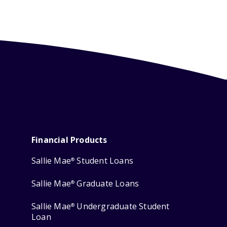
Financial Products
Sallie Mae
Student Loans
®
Sallie Mae
Graduate Loans
®
Sallie Mae
Undergraduate Student
®
Loan