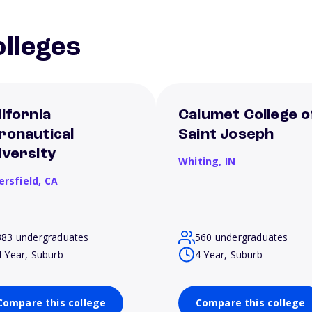
lleges
lifornia
Calumet College o
ronautical
Saint Joseph
iversity
Whiting,
IN
ersfield,
CA
383 undergraduates
560 undergraduates
4 Year, Suburb
4 Year, Suburb
Compare this college
Compare this college