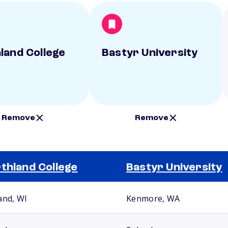
land College
Bastyr University
Remove
Remove
thland College
Bastyr University
and, WI
Kenmore, WA