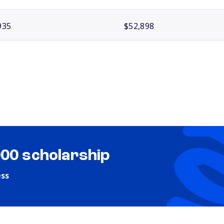
935
$52,898
000 scholarship
ess