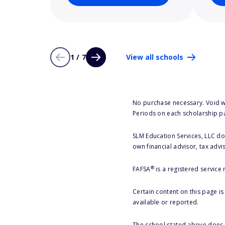
1 / 7
View all schools
No purchase necessary. Void w
Periods on each scholarship p
SLM Education Services, LLC doe
own financial advisor, tax advi
®
FAFSA
is a registered service
Certain content on this page i
available or reported.
The school stated above does n