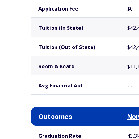
School comparison costs
Application Fee
$0
Tuition (In State)
$42,
Tuition (Out of State)
$42,
Room & Board
$11,
Avg Financial Aid
- -
Outcomes
Nor
School comparison outcomes
Graduation Rate
43.3