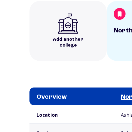
North
Add another
college
Overview
Nor
School comparison overview
Location
Ashl