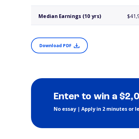
Median Earnings (10 yrs)
$41,
Download PDF
Enter to win a $2,
No essay | Apply in 2 minutes or l