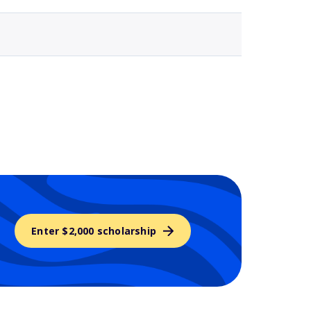
Enter $2,000 scholarship