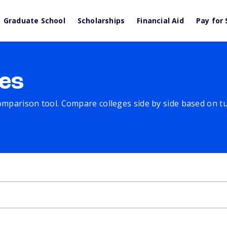
Graduate School
Scholarships
Financial Aid
Pay for 
es
comparison tool. Compare colleges side by side based on tuit