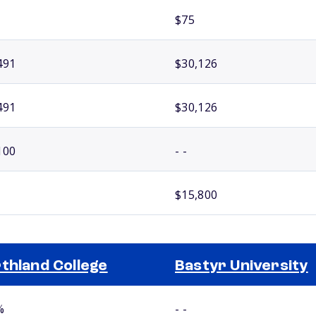
$75
491
$30,126
491
$30,126
100
- -
$15,800
thland College
Bastyr University
%
- -