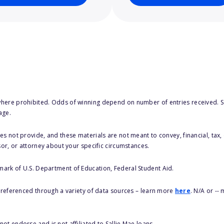
here prohibited. Odds of winning depend on number of entries received. Se
age.
s not provide, and these materials are not meant to convey, financial, tax, 
sor, or attorney about your specific circumstances.
 mark of U.S. Department of Education, Federal Student Aid.
s referenced through a variety of data sources – learn more
here
. N/A or --
ot endorse and is not affiliated to Sallie Mae loans.