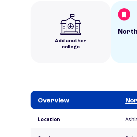
North
Add another
college
Overview
Nor
School comparison overview
Location
Ashl