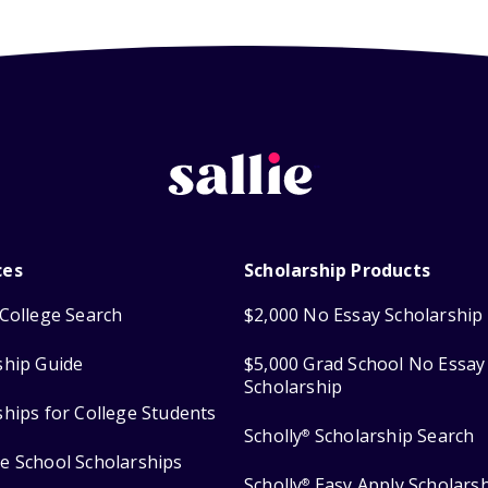
ces
Scholarship Products
College Search
$2,000 No Essay Scholarship
ship Guide
$5,000 Grad School No Essay
Scholarship
ships for College Students
Scholly
Scholarship Search
®
e School Scholarships
Scholly
Easy Apply Scholars
®