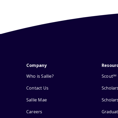
Company
Resour
Who is Sallie?
Scout
SM
Contact Us
Scholar
Sallie Mae
Scholar
Careers
Graduat