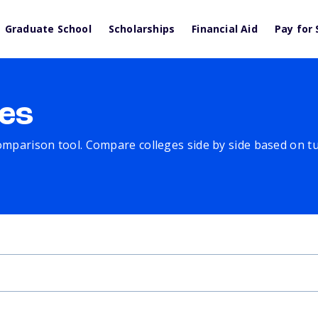
Graduate School
Scholarships
Financial Aid
Pay for 
es
comparison tool. Compare colleges side by side based on tuit