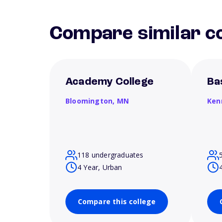
Compare similar co
Academy College
Ba
Bloomington,
MN
Ken
118 undergraduates
4 Year, Urban
Compare this college