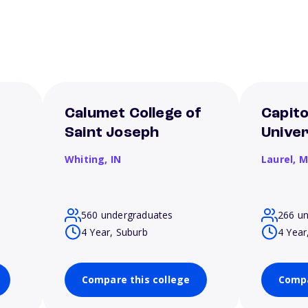
Calumet College of
Capito
Saint Joseph
Univer
Whiting,
IN
Laurel,
M
560 undergraduates
266 u
4 Year, Suburb
4 Year
Compare this college
Compa