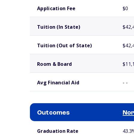
School comparison costs
Application Fee
$0
Tuition (In State)
$42,
Tuition (Out of State)
$42,
Room & Board
$11,
Avg Financial Aid
- -
Outcomes
Nor
School comparison outcomes
Graduation Rate
43.3