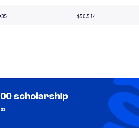
935
$50,514
000 scholarship
ess