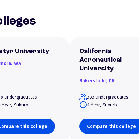
lleges
styr University
California
Aeronautical
more,
WA
University
Bakersfield,
CA
58 undergraduates
383 undergraduates
4 Year, Suburb
4 Year, Suburb
Compare this college
Compare this college