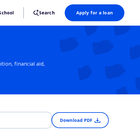
School
Search
Apply for a loan
ion, financial aid,
Download PDF