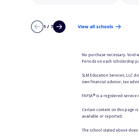
1 / 7
View all schools
No purchase necessary. Void w
Periods on each scholarship p
SLM Education Services, LLC doe
own financial advisor, tax advi
®
FAFSA
is a registered service
Certain content on this page i
available or reported.
The school stated above does n