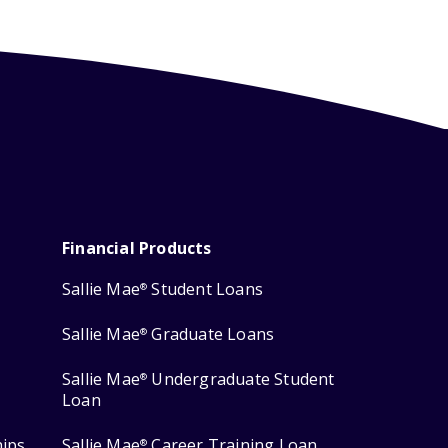
Financial Products
Sallie Mae
Student Loans
®
Sallie Mae
Graduate Loans
®
Sallie Mae
Undergraduate Student
®
Loan
hips
Sallie Mae
Career Training Loan
®