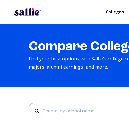
Colleges
Compare Colleg
Find your best options with Sallie’s college 
majors, alumni earnings, and more.