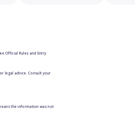
e Official Rules and Entry
or legal advice. Consult your
 means the information was not