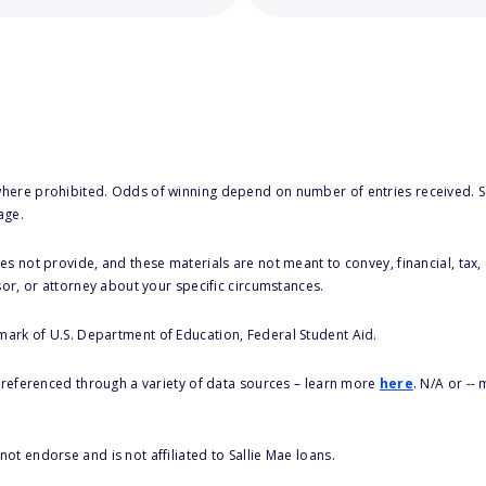
here prohibited. Odds of winning depend on number of entries received. Se
age.
s not provide, and these materials are not meant to convey, financial, tax, 
sor, or attorney about your specific circumstances.
 mark of U.S. Department of Education, Federal Student Aid.
s referenced through a variety of data sources – learn more
here
. N/A or --
ot endorse and is not affiliated to Sallie Mae loans.