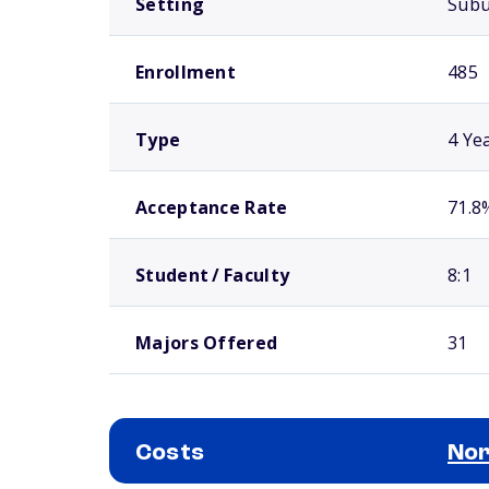
Setting
Sub
Enrollment
485
Type
4 Ye
Acceptance Rate
71.8
Student / Faculty
8:1
Majors Offered
31
Costs
Nor