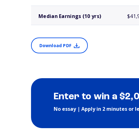
Median Earnings (10 yrs)
$41,
Download PDF
Enter to win a $2,
No essay | Apply in 2 minutes or l