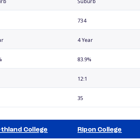
urb
Suburb
734
ar
4 Year
%
83.9%
12:1
35
thland College
Ripon College