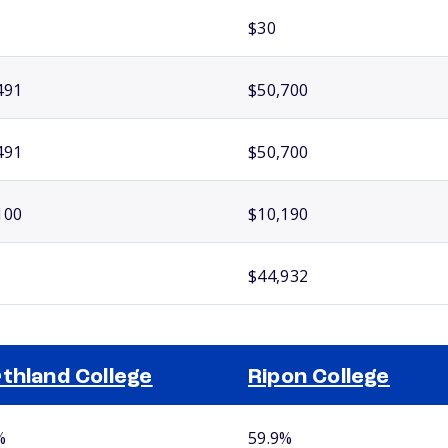
$30
491
$50,700
491
$50,700
100
$10,190
$44,932
thland College
Ripon College
%
59.9%