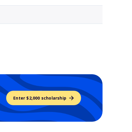
Enter $2,000 scholarship