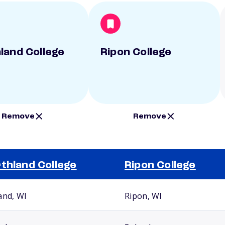
land College
Ripon College
Remove
Remove
thland College
Ripon College
and, WI
Ripon, WI