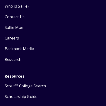
Who is Sallie?
Contact Us
Sallie Mae
Careers
Backpack Media
Research
Resources
Scout
College Search
SM
Scholarship Guide