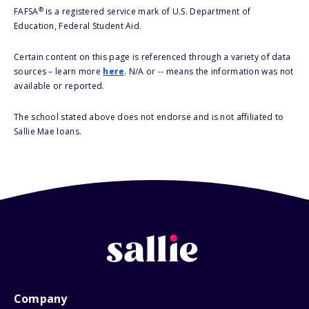
®
FAFSA
is a registered service mark of U.S. Department of
Education, Federal Student Aid.
Certain content on this page is referenced through a variety of data
sources – learn more
here
. N/A or -- means the information was not
available or reported.
The school stated above does not endorse and is not affiliated to
Sallie Mae loans.
Company