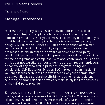
Your Privacy Choices
Terms of use
Manage Preferences
⇨ Links to third-party websites are provided for informational
purposes to help you explore scholarships and other higher
education resources. Once you leave sallie.com, any information you
provide will be governed by the third party's terms and privacy
policy. SLM Education Services, LLC does not sponsor, administer,
control, or determine the eligibility requirements, application
processes, selection criteria, or award decisions of third-party
scholarship providers. Scholarship providers are solely responsible
for their programs and compliance with applicable laws. Inclusion of
a link does not constitute endorsement, approval, recommendation,
or control of any scholarship provider, program, policy, or
scholarship. SLM Education Services, LLC may earn a commission if
you engage with certain third-party services. Any such commission
does not influence scholarship eligibility requirements, recipient
selection, or award decisions, which remain solely the responsibility
of the third-party provider.
© 2026 SLM IP, LLC. All Rights Reserved. The SALLIE and BACKPACK
marks, and federally registered SCHOLLY and SMARTYPIG marks, and
related marks and logos, are service marks of SLM IP, LLC, and are
used under license. The SALLIE MAE mark is a federally registered