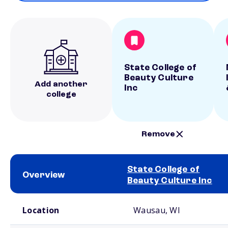
State College of
Beauty Culture
Add another
Inc
college
Remove
State College of
Overview
Beauty Culture Inc
School comparison overview
Location
Wausau, WI