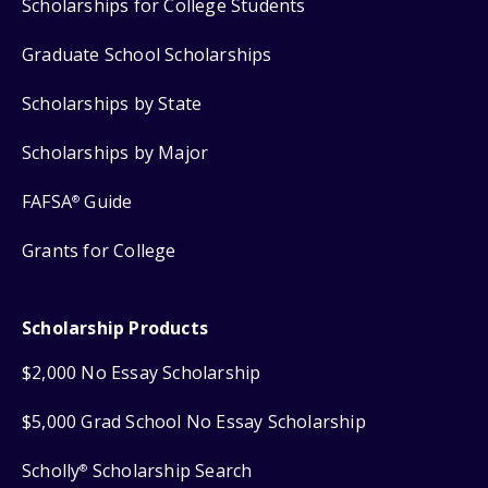
Scholarships for College Students
Graduate School Scholarships
Scholarships by State
Scholarships by Major
FAFSA
Guide
®
Grants for College
Scholarship Products
$2,000 No Essay Scholarship
$5,000 Grad School No Essay Scholarship
Scholly
Scholarship Search
®