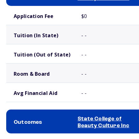
School comparison costs
Application Fee
$0
Tuition (In State)
- -
Tuition (Out of State)
- -
Room & Board
- -
Avg Financial Aid
- -
State College of
Outcomes
Beauty Culture Inc
School comparison outcomes