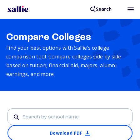
Search
Compare Colleges
Find your best options with Sallie’s college
comparison tool. Compare colleges side by side
based on tuition, financial aid, majors, alumni
earnings, and more.
Download PDF