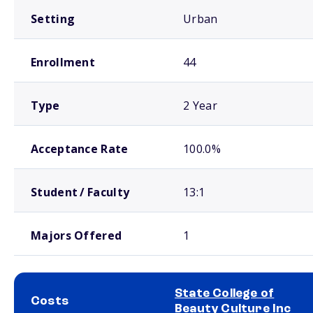
Setting
Urban
Enrollment
44
Type
2 Year
Acceptance Rate
100.0%
Student / Faculty
13:1
Majors Offered
1
State College of
Costs
Beauty Culture Inc