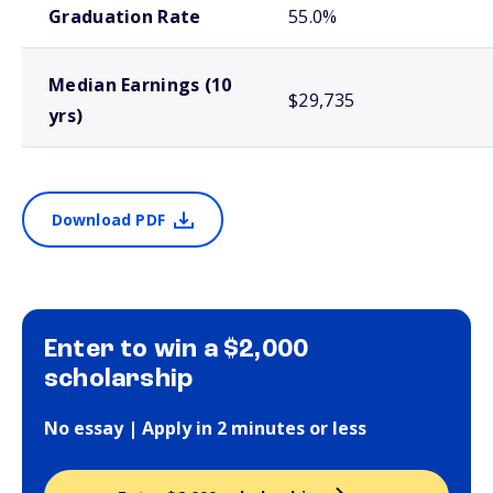
Graduation Rate
55.0%
Median Earnings (10
$29,735
yrs)
Download PDF
Enter to win a $2,000
scholarship
No essay | Apply in 2 minutes or less