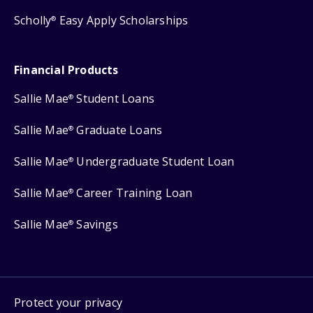
Scholly
Easy Apply Scholarships
®
Financial Products
Sallie Mae
Student Loans
®
Sallie Mae
Graduate Loans
®
Sallie Mae
Undergraduate Student Loan
®
Sallie Mae
Career Training Loan
®
Sallie Mae
Savings
®
Protect your privacy