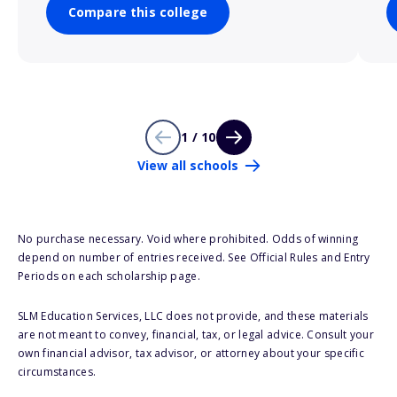
Compare this college
1 / 10
View all schools
No purchase necessary. Void where prohibited. Odds of winning
depend on number of entries received. See Official Rules and Entry
Periods on each scholarship page.
SLM Education Services, LLC does not provide, and these materials
are not meant to convey, financial, tax, or legal advice. Consult your
own financial advisor, tax advisor, or attorney about your specific
circumstances.