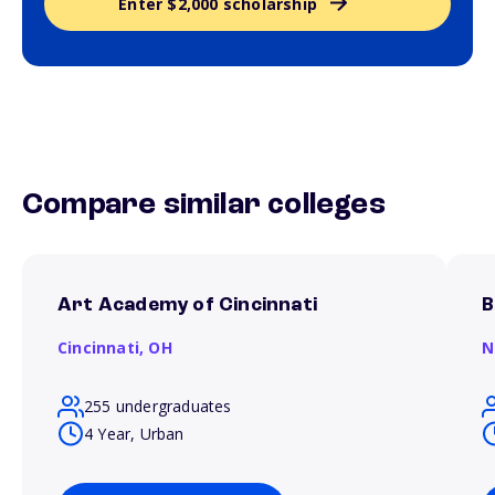
Enter $2,000 scholarship
Compare similar colleges
Art Academy of Cincinnati
B
Cincinnati,
OH
N
255 undergraduates
4 Year, Urban