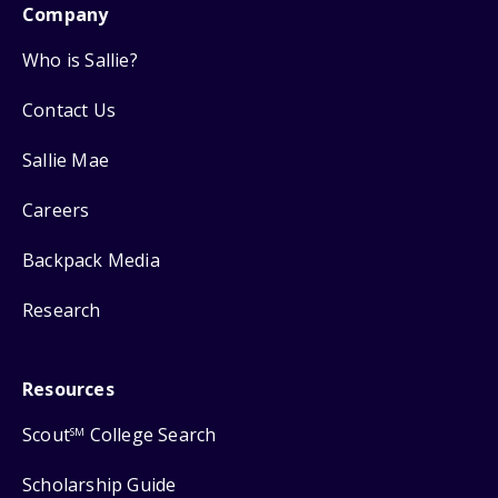
Company
Who is Sallie?
Contact Us
Sallie Mae
Careers
Backpack Media
Research
Resources
Scout
College Search
SM
Scholarship Guide