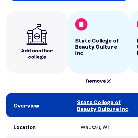
State College of
Beauty Culture
Add another
Inc
college
Remove
State College of
Overview
Beauty Culture Inc
School comparison overview
Location
Wausau, WI