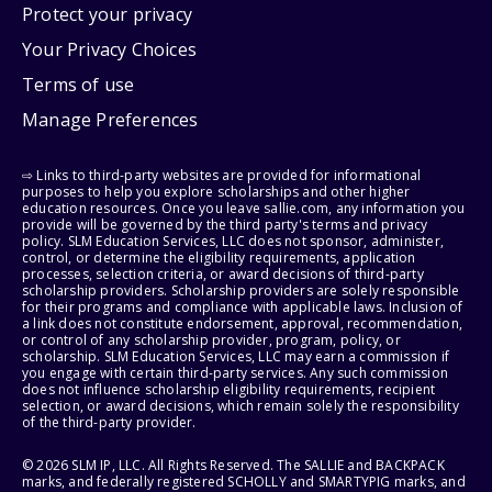
Protect your privacy
Your Privacy Choices
Terms of use
Manage Preferences
⇨ Links to third-party websites are provided for informational
purposes to help you explore scholarships and other higher
education resources. Once you leave sallie.com, any information you
provide will be governed by the third party's terms and privacy
policy. SLM Education Services, LLC does not sponsor, administer,
control, or determine the eligibility requirements, application
processes, selection criteria, or award decisions of third-party
scholarship providers. Scholarship providers are solely responsible
for their programs and compliance with applicable laws. Inclusion of
a link does not constitute endorsement, approval, recommendation,
or control of any scholarship provider, program, policy, or
scholarship. SLM Education Services, LLC may earn a commission if
you engage with certain third-party services. Any such commission
does not influence scholarship eligibility requirements, recipient
selection, or award decisions, which remain solely the responsibility
of the third-party provider.
© 2026 SLM IP, LLC. All Rights Reserved. The SALLIE and BACKPACK
marks, and federally registered SCHOLLY and SMARTYPIG marks, and