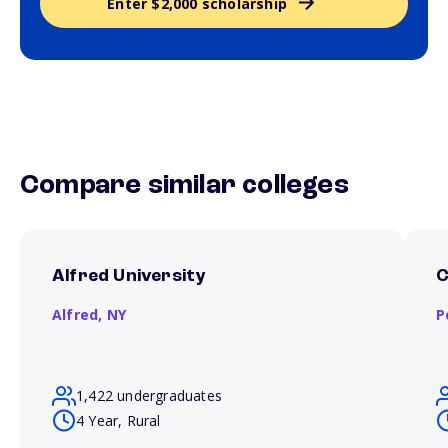
Enter $2,000 scholarship
Compare similar colleges
Alfred University
C
Alfred,
NY
P
1,422 undergraduates
4 Year, Rural