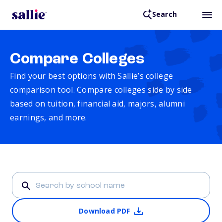
Search
Compare Colleges
Find your best options with Sallie’s college
comparison tool. Compare colleges side by side
based on tuition, financial aid, majors, alumni
earnings, and more.
Download PDF