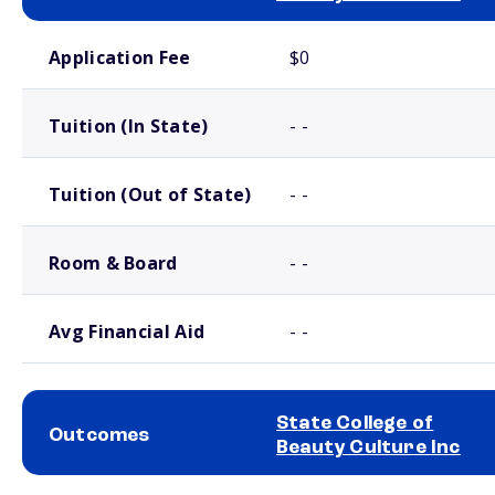
School comparison costs
Application Fee
$0
Tuition (In State)
- -
Tuition (Out of State)
- -
Room & Board
- -
Avg Financial Aid
- -
State College of
Outcomes
Beauty Culture Inc
School comparison outcomes