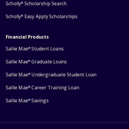
Scholly
Scholarship Search
®
Scholly
Easy Apply Scholarships
®
Financial Products
Sallie Mae
Student Loans
®
Sallie Mae
Graduate Loans
®
Sallie Mae
Undergraduate Student Loan
®
Sallie Mae
Career Training Loan
®
Sallie Mae
Savings
®