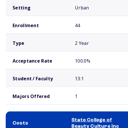
Setting
Urban
Enrollment
44
Type
2 Year
Acceptance Rate
100.0%
Student / Faculty
13:1
Majors Offered
1
State College of
Costs
Beauty Culture Inc