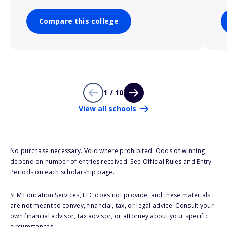
Compare this college
1 / 10
View all schools
No purchase necessary. Void where prohibited. Odds of winning
depend on number of entries received. See Official Rules and Entry
Periods on each scholarship page.
SLM Education Services, LLC does not provide, and these materials
are not meant to convey, financial, tax, or legal advice. Consult your
own financial advisor, tax advisor, or attorney about your specific
circumstances.