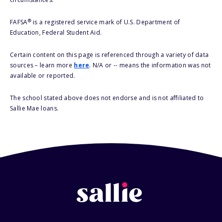
®
FAFSA
is a registered service mark of U.S. Department of
Education, Federal Student Aid.
Certain content on this page is referenced through a variety of data
sources – learn more
here
. N/A or -- means the information was not
available or reported.
The school stated above does not endorse and is not affiliated to
Sallie Mae loans.