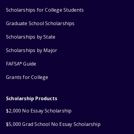
Scholarships for College Students
Graduate School Scholarships
Scholarships by State
Scholarships by Major
FAFSA
Guide
®
Grants for College
Scholarship Products
$2,000 No Essay Scholarship
$5,000 Grad School No Essay Scholarship