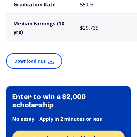
Graduation Rate
55.0%
Median Earnings (10
$29,735
yrs)
Download PDF
Enter to win a $2,000
scholarship
No essay | Apply in 2 minutes or less