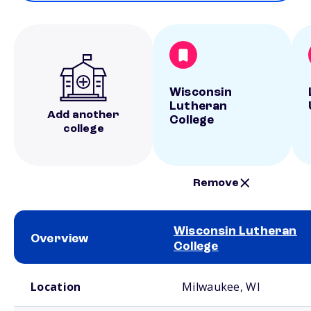
Wisconsin
Lutheran
Add another
College
college
Remove
Wisconsin Lutheran
Overview
College
School comparison overview
Location
Milwaukee, WI