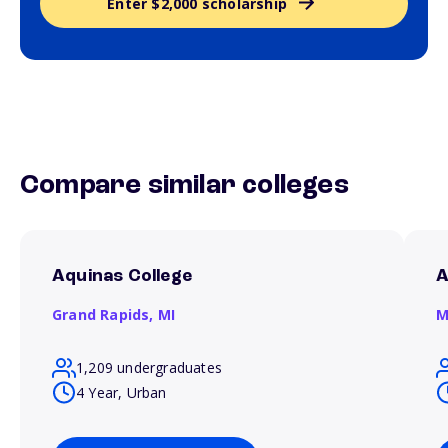
Enter $2,000 scholarship
Compare similar colleges
Aquinas College
A
Grand Rapids,
MI
M
1,209 undergraduates
4 Year, Urban