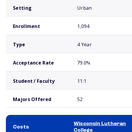
Setting
Urban
Enrollment
1,094
Type
4 Year
Acceptance Rate
79.0%
Student / Faculty
11:1
Majors Offered
52
Wisconsin Lutheran
Costs
College