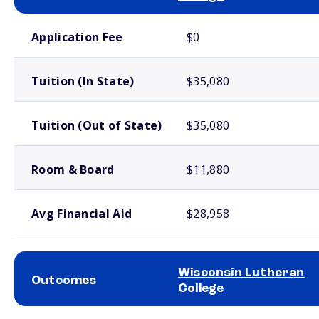
School comparison costs
Application Fee
$0
Tuition (In State)
$35,080
Tuition (Out of State)
$35,080
Room & Board
$11,880
Avg Financial Aid
$28,958
Wisconsin Lutheran
Outcomes
College
School comparison outcomes