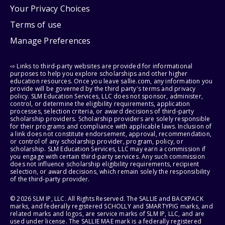
Your Privacy Choices
Terms of use
Manage Preferences
⇨ Links to third-party websites are provided for informational
purposes to help you explore scholarships and other higher
education resources. Once you leave sallie.com, any information you
provide will be governed by the third party's terms and privacy
policy. SLM Education Services, LLC does not sponsor, administer,
control, or determine the eligibility requirements, application
processes, selection criteria, or award decisions of third-party
scholarship providers. Scholarship providers are solely responsible
for their programs and compliance with applicable laws. Inclusion of
a link does not constitute endorsement, approval, recommendation,
or control of any scholarship provider, program, policy, or
scholarship. SLM Education Services, LLC may earn a commission if
you engage with certain third-party services. Any such commission
does not influence scholarship eligibility requirements, recipient
selection, or award decisions, which remain solely the responsibility
of the third-party provider.
© 2026 SLM IP, LLC. All Rights Reserved. The SALLIE and BACKPACK
marks, and federally registered SCHOLLY and SMARTYPIG marks, and
related marks and logos, are service marks of SLM IP, LLC, and are
used under license. The SALLIE MAE mark is a federally registered