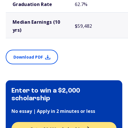
Graduation Rate
62.7%
Median Earnings (10
$59,482
yrs)
Download PDF
Enter to win a $2,000
scholarship
No essay | Apply in 2 minutes or less