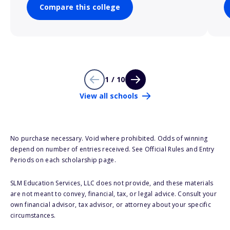
Compare this college
1 / 10
View all schools
No purchase necessary. Void where prohibited. Odds of winning
depend on number of entries received. See Official Rules and Entry
Periods on each scholarship page.
SLM Education Services, LLC does not provide, and these materials
are not meant to convey, financial, tax, or legal advice. Consult your
own financial advisor, tax advisor, or attorney about your specific
circumstances.