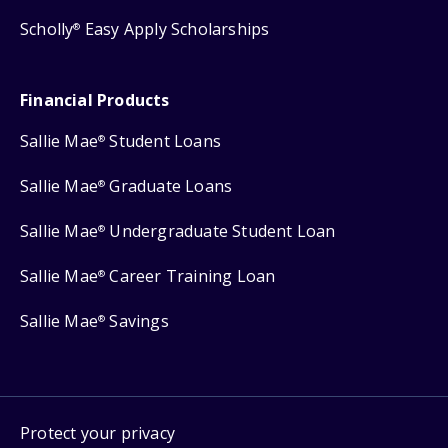
Scholly
Easy Apply Scholarships
®
Financial Products
Sallie Mae
Student Loans
®
Sallie Mae
Graduate Loans
®
Sallie Mae
Undergraduate Student Loan
®
Sallie Mae
Career Training Loan
®
Sallie Mae
Savings
®
Protect your privacy