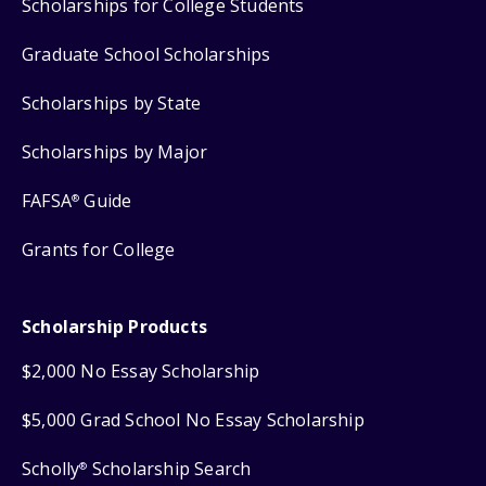
Scholarships for College Students
Graduate School Scholarships
Scholarships by State
Scholarships by Major
FAFSA
Guide
®
Grants for College
Scholarship Products
$2,000 No Essay Scholarship
$5,000 Grad School No Essay Scholarship
Scholly
Scholarship Search
®