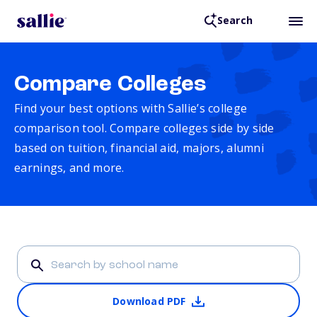
Search
Compare Colleges
Find your best options with Sallie’s college
comparison tool. Compare colleges side by side
based on tuition, financial aid, majors, alumni
earnings, and more.
Download PDF