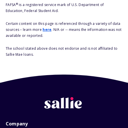
®
FAFSA
is a registered service mark of U.S. Department of
Education, Federal Student Aid.
Certain content on this page is referenced through a variety of data
sources – learn more
here
. N/A or -- means the information was not
available or reported.
The school stated above does not endorse and is not affiliated to
Sallie Mae loans.
Company