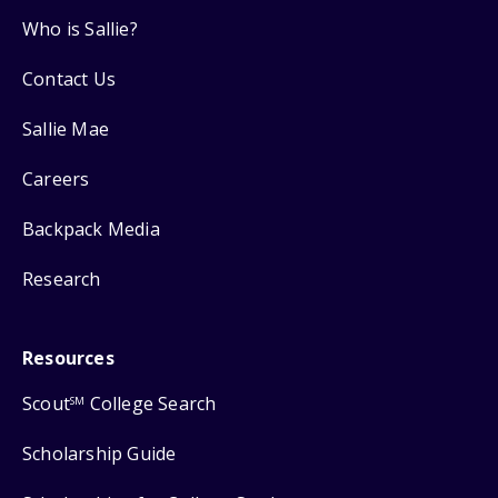
Who is Sallie?
Contact Us
Sallie Mae
Careers
Backpack Media
Research
Resources
Scout
College Search
SM
Scholarship Guide