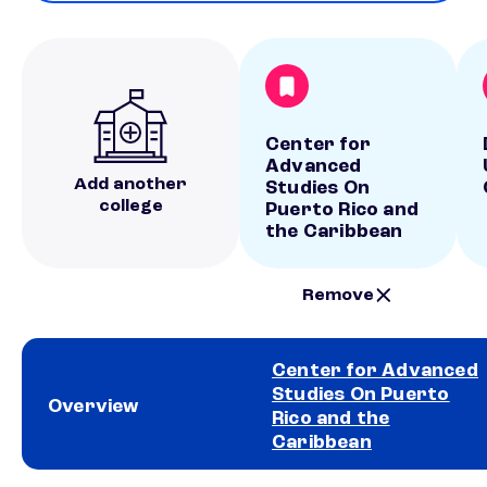
Center for
Advanced
Add another
Studies On
college
Puerto Rico and
the Caribbean
Remove
Center for Advanced
Studies On Puerto
Overview
Rico and the
Caribbean
School comparison overview