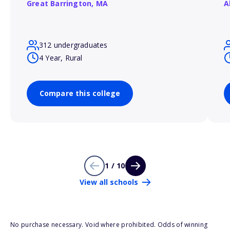
Great Barrington,
MA
A
312 undergraduates
4 Year, Rural
Compare this college
1 / 10
View all schools
No purchase necessary. Void where prohibited. Odds of winning