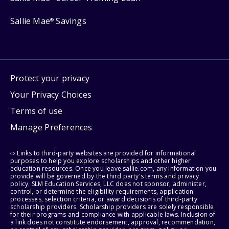
Sallie Mae
Savings
®
Protect your privacy
Your Privacy Choices
Terms of use
Manage Preferences
⇨ Links to third-party websites are provided for informational
purposes to help you explore scholarships and other higher
education resources. Once you leave sallie.com, any information you
provide will be governed by the third party's terms and privacy
policy. SLM Education Services, LLC does not sponsor, administer,
control, or determine the eligibility requirements, application
processes, selection criteria, or award decisions of third-party
scholarship providers. Scholarship providers are solely responsible
for their programs and compliance with applicable laws. Inclusion of
a link does not constitute endorsement, approval, recommendation,