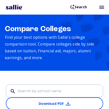
Search
Compare Colleges
Find your best options with Sallie’s college
comparison tool. Compare colleges side by side
based on tuition, financial aid, majors, alumni
earnings, and more.
Download PDF