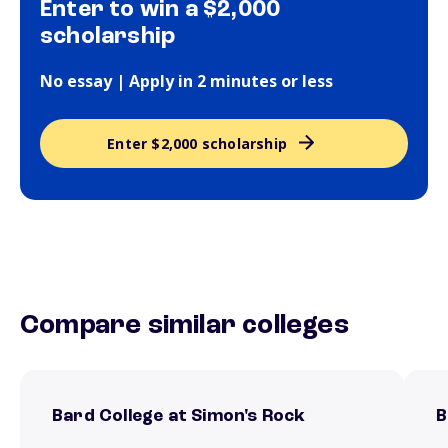
Enter to win a $2,000
scholarship
No essay | Apply in 2 minutes or less
Enter $2,000 scholarship
Compare similar colleges
Bard College at Simon's Rock
B