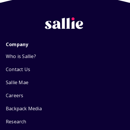
Company
Who is Sallie?
Contact Us
Sallie Mae
Careers
Backpack Media
Research