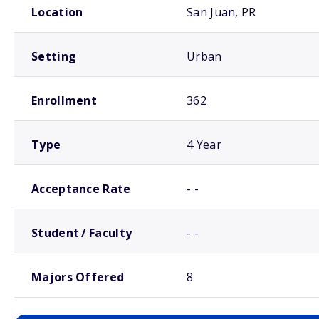
Location
San Juan, PR
Setting
Urban
Enrollment
362
Type
4 Year
Acceptance Rate
- -
Student / Faculty
- -
Majors Offered
8