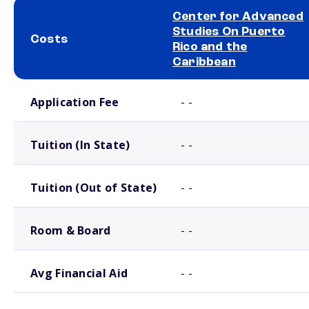
Center for Advanced
Studies On Puerto
Costs
Rico and the
Caribbean
School comparison costs
Application Fee
- -
Tuition (In State)
- -
Tuition (Out of State)
- -
Room & Board
- -
Avg Financial Aid
- -