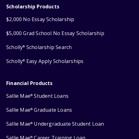
Scholarship Products
$2,000 No Essay Scholarship
$5,000 Grad School No Essay Scholarship
Scholly
Scholarship Search
®
Scholly
Easy Apply Scholarships
®
Financial Products
Sallie Mae
Student Loans
®
Sallie Mae
Graduate Loans
®
Sallie Mae
Undergraduate Student Loan
®
Sallie Mae
Career Training Loan
®