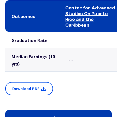
Center for Advanced
Studies On Puerto
Outcomes
Rico and the
Caribbean
School comparison outcomes
Graduation Rate
- -
Median Earnings (10
- -
yrs)
Download PDF