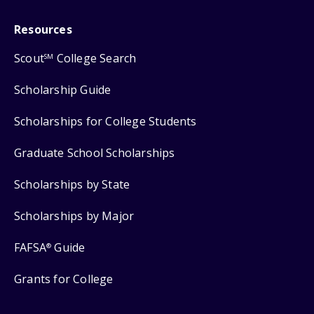
Resources
Scout
College Search
SM
Scholarship Guide
Scholarships for College Students
Graduate School Scholarships
Scholarships by State
Scholarships by Major
FAFSA
Guide
®
Grants for College