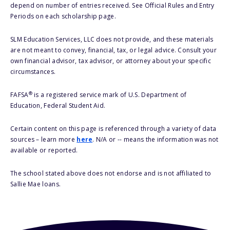
depend on number of entries received. See Official Rules and Entry
Periods on each scholarship page.
SLM Education Services, LLC does not provide, and these materials
are not meant to convey, financial, tax, or legal advice. Consult your
own financial advisor, tax advisor, or attorney about your specific
circumstances.
®
FAFSA
is a registered service mark of U.S. Department of
Education, Federal Student Aid.
Certain content on this page is referenced through a variety of data
sources – learn more
here
. N/A or -- means the information was not
available or reported.
The school stated above does not endorse and is not affiliated to
Sallie Mae loans.