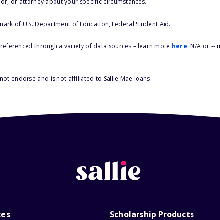
sor, or attorney about your specific circumstances.
 mark of U.S. Department of Education, Federal Student Aid.
s referenced through a variety of data sources – learn more
here
. N/A or --
ot endorse and is not affiliated to Sallie Mae loans.
ces
Scholarship Products