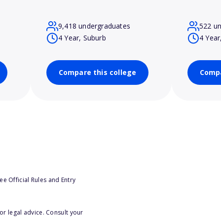
9,418 undergraduates
522 u
4 Year, Suburb
4 Year
Compare this college
Compa
e Official Rules and Entry
or legal advice. Consult your