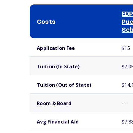
EDP
Costs
Pue
Seb
School comparison costs
Application Fee
$15
Tuition (In State)
$7,0
Tuition (Out of State)
$14,
Room & Board
- -
Avg Financial Aid
$7,8