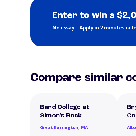
Enter to win a $2,
No essay | Apply in 2 minutes or l
Compare similar co
Bard College at
Br
Simon's Rock
Co
Great Barrington,
MA
Alb