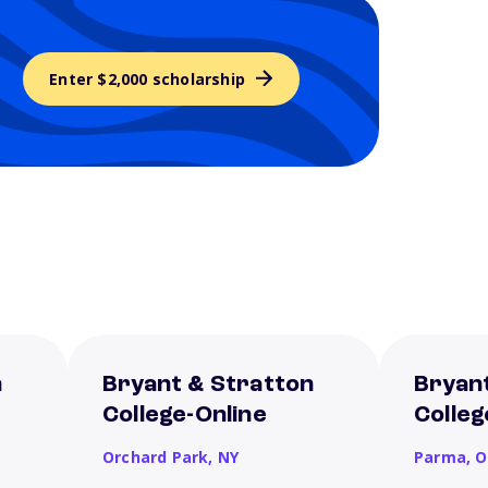
Enter $2,000 scholarship
n
Bryant & Stratton
Bryan
College-Online
Colle
Orchard Park,
NY
Parma,
O