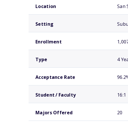
Location
San 
Setting
Sub
Enrollment
1,00
Type
4 Ye
Acceptance Rate
96.2
Student / Faculty
16:1
Majors Offered
20