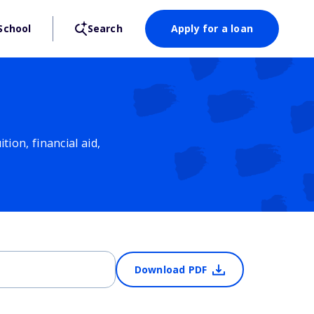
School
Search
Apply for a loan
ion, financial aid,
Download PDF