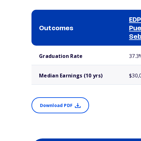
EDP
Outcomes
Pue
Seb
School comparison outcomes
Graduation Rate
37.3
Median Earnings (10 yrs)
$30,
Download PDF