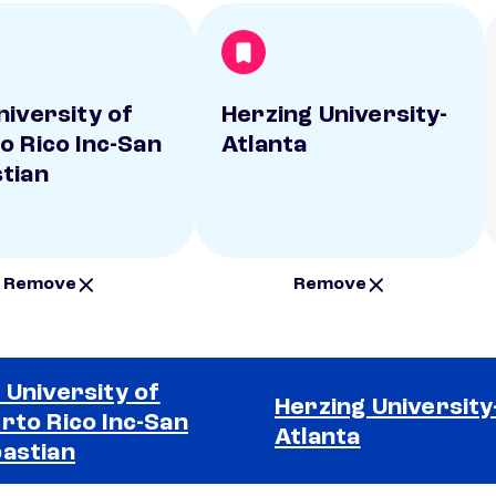
niversity of
Herzing University-
o Rico Inc-San
Atlanta
tian
Remove
Remove
 University of
Herzing University
rto Rico Inc-San
Atlanta
astian