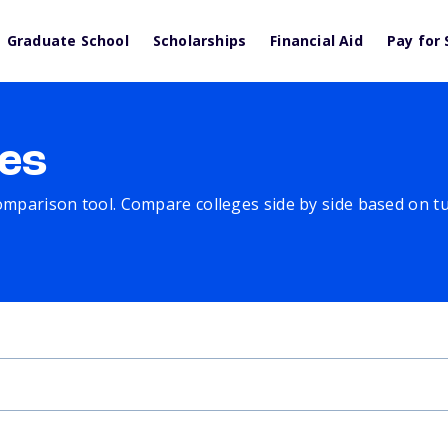
Graduate School
Scholarships
Financial Aid
Pay for 
es
comparison tool. Compare colleges side by side based on tuit