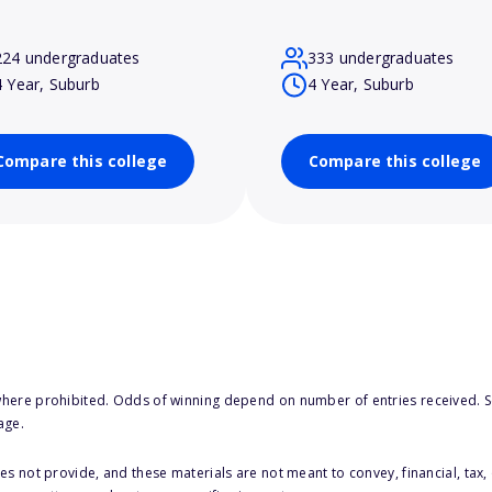
224 undergraduates
333 undergraduates
4 Year, Suburb
4 Year, Suburb
Compare this college
Compare this college
here prohibited. Odds of winning depend on number of entries received. Se
age.
s not provide, and these materials are not meant to convey, financial, tax, 