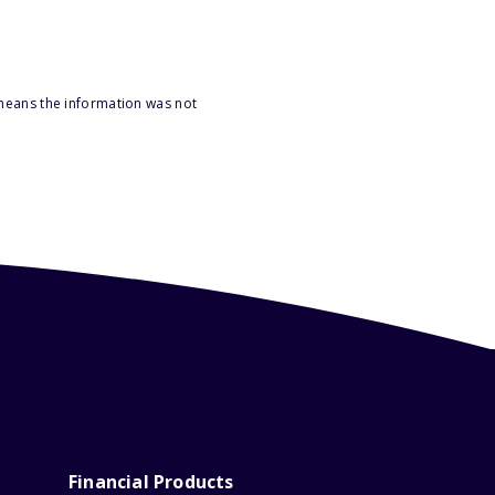
 means the information was not
Financial Products