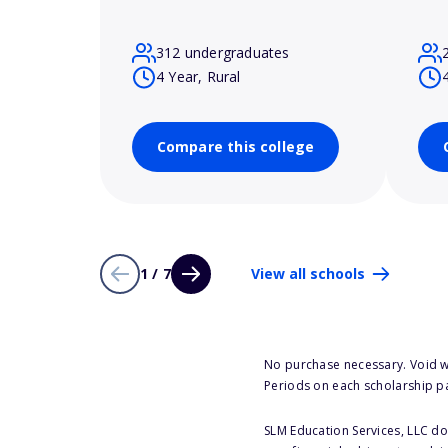
312 undergraduates
4 Year, Rural
Compare this college
1 / 7
View all schools
No purchase necessary. Void w
Periods on each scholarship p
SLM Education Services, LLC doe