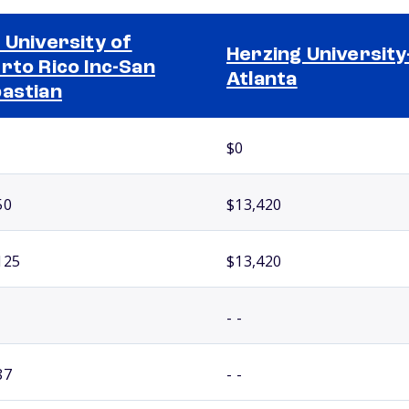
 University of
Herzing University
rto Rico Inc-San
Atlanta
astian
$0
50
$13,420
125
$13,420
- -
87
- -