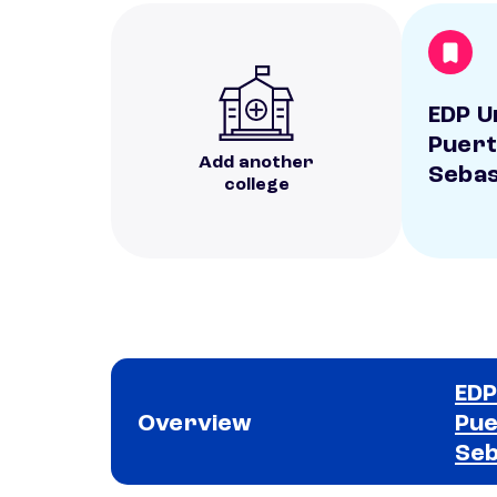
EDP U
Puert
Add another
Sebas
college
EDP
Overview
Pue
Seb
School comparison overview