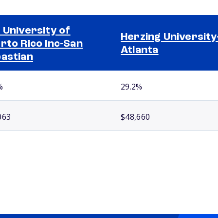
 University of
Herzing University
rto Rico Inc-San
Atlanta
astian
%
29.2%
063
$48,660