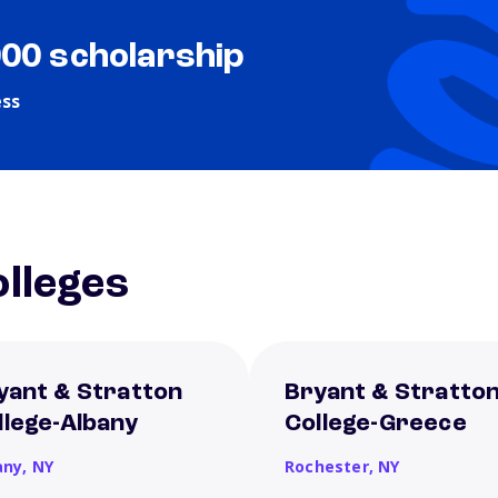
000 scholarship
ess
lleges
yant & Stratton
Bryant & Stratto
llege-Albany
College-Greece
any,
NY
Rochester,
NY