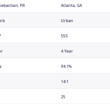
Sebastian, PR
Atlanta, GA
urb
Urban
7
555
ar
4 Year
%
94.1%
14:1
25