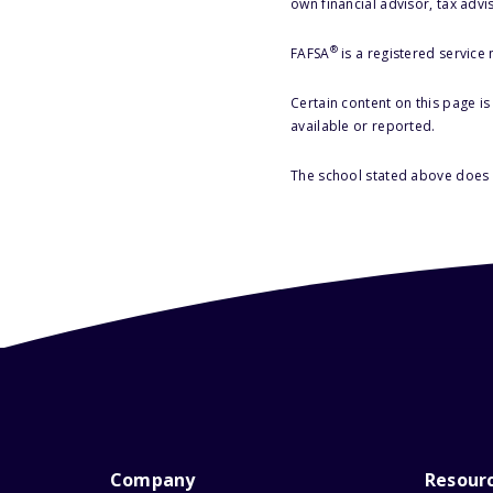
own financial advisor, tax advi
®
FAFSA
is a registered service
Certain content on this page i
available or reported.
The school stated above does n
Company
Resour