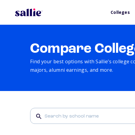
Colleges
Compare Colleg
Find your best options with Sallie’s college 
majors, alumni earnings, and more.