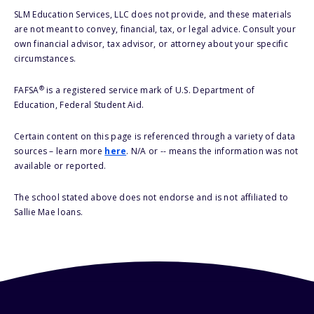
SLM Education Services, LLC does not provide, and these materials
are not meant to convey, financial, tax, or legal advice. Consult your
own financial advisor, tax advisor, or attorney about your specific
circumstances.
®
FAFSA
is a registered service mark of U.S. Department of
Education, Federal Student Aid.
Certain content on this page is referenced through a variety of data
sources – learn more
here
. N/A or -- means the information was not
available or reported.
The school stated above does not endorse and is not affiliated to
Sallie Mae loans.