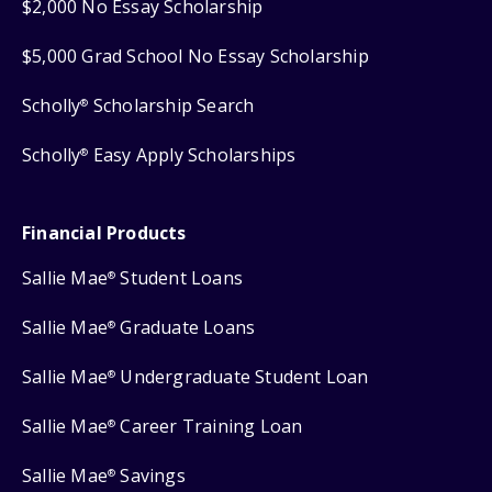
$2,000 No Essay Scholarship
$5,000 Grad School No Essay Scholarship
Scholly
Scholarship Search
®
Scholly
Easy Apply Scholarships
®
Financial Products
Sallie Mae
Student Loans
®
Sallie Mae
Graduate Loans
®
Sallie Mae
Undergraduate Student Loan
®
Sallie Mae
Career Training Loan
®
Sallie Mae
Savings
®