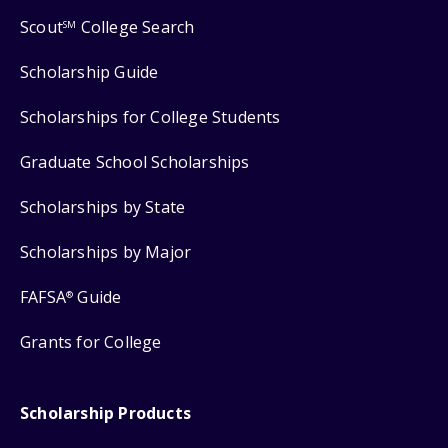
Scout
College Search
SM
Scholarship Guide
Scholarships for College Students
Graduate School Scholarships
Scholarships by State
Scholarships by Major
FAFSA
Guide
®
Grants for College
Scholarship Products