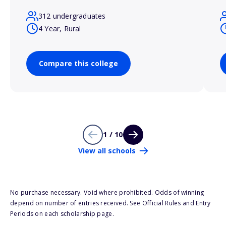
312 undergraduates
4 Year, Rural
Compare this college
1 / 10
View all schools
No purchase necessary. Void where prohibited. Odds of winning
depend on number of entries received. See Official Rules and Entry
Periods on each scholarship page.