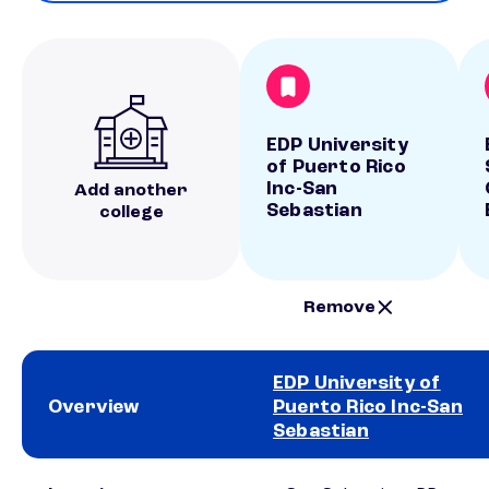
EDP University
of Puerto Rico
Inc-San
Add another
Sebastian
college
Remove
EDP University of
Overview
Puerto Rico Inc-San
Sebastian
School comparison overview