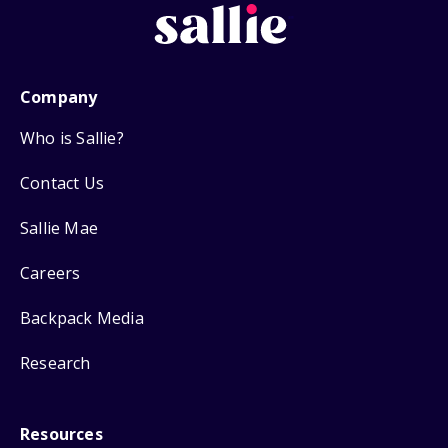
Company
Who is Sallie?
Contact Us
Sallie Mae
Careers
Backpack Media
Research
Resources