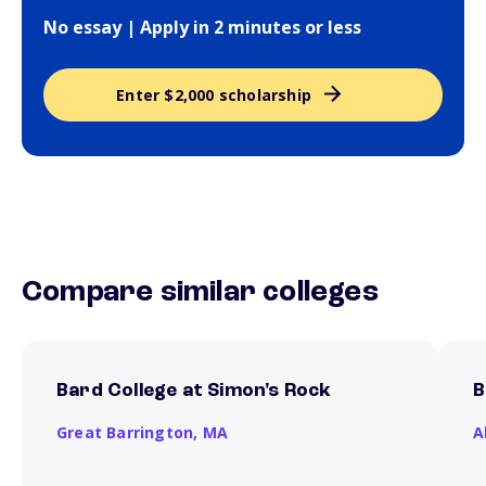
No essay | Apply in 2 minutes or less
Enter $2,000 scholarship
Compare similar colleges
Bard College at Simon's Rock
B
Great Barrington,
MA
A