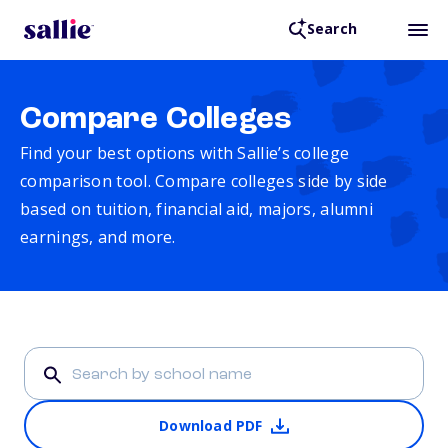
Search
Compare Colleges
Find your best options with Sallie’s college
comparison tool. Compare colleges side by side
based on tuition, financial aid, majors, alumni
earnings, and more.
Download PDF