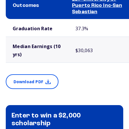
Outcomes
Puerto Rico Inc-San
Sebastian
School comparison outcomes
Graduation Rate
37.3%
Median Earnings (10
$30,063
yrs)
Download PDF
Enter to win a $2,000
scholarship