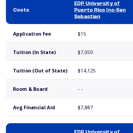
EDP University of
Costs
Puerto Rico Inc-San
Sebastian
School comparison costs
Application Fee
$15
Tuition (In State)
$7,050
Tuition (Out of State)
$14,125
Room & Board
- -
Avg Financial Aid
$7,887
EDP University of