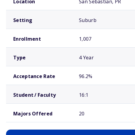
Location
San Sebastian, PR
Setting
Suburb
Enrollment
1,007
Type
4 Year
Acceptance Rate
96.2%
Student / Faculty
16:1
Majors Offered
20