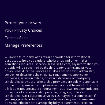
Protect your privacy
Your Privacy Choices
Terms of use
Manage Preferences
⇨ Links to third-party websites are provided for informational
purposes to help you explore scholarships and other higher
education resources. Once you leave sallie.com, any information you
provide will be governed by the third party's terms and privacy
policy. SLM Education Services, LLC does not sponsor, administer,
control, or determine the eligibility requirements, application
processes, selection criteria, or award decisions of third-party
scholarship providers. Scholarship providers are solely responsible
for their programs and compliance with applicable laws. Inclusion of
a link does not constitute endorsement, approval, recommendation,
or control of any scholarship provider, program, policy, or
scholarship. SLM Education Services, LLC may earn a commission if
you engage with certain third-party services. Any such commission
does not influence scholarship eligibility requirements, recipient