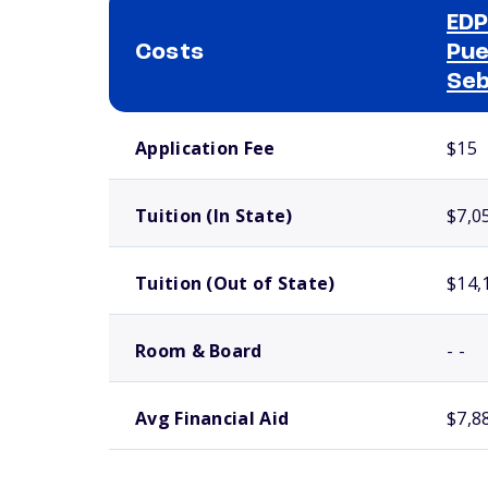
EDP
Costs
Pue
Seb
School comparison costs
Application Fee
$15
Tuition (In State)
$7,0
Tuition (Out of State)
$14,
Room & Board
- -
Avg Financial Aid
$7,8