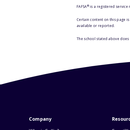
®
FAFSA
is a registered service
Certain content on this page i
available or reported.
The school stated above does n
Company
Resour