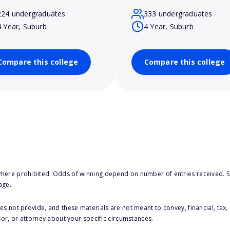
224 undergraduates
333 undergraduates
4 Year, Suburb
4 Year, Suburb
Compare this college
Compare this college
here prohibited. Odds of winning depend on number of entries received. Se
age.
s not provide, and these materials are not meant to convey, financial, tax, 
sor, or attorney about your specific circumstances.