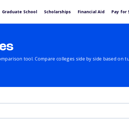
Graduate School
Scholarships
Financial Aid
Pay for 
es
comparison tool. Compare colleges side by side based on tuit