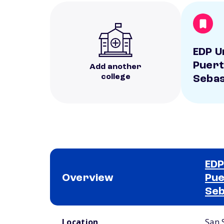
EDP U
Puert
Add another
college
Sebas
EDP
Overview
Pue
Seb
School comparison overview
Location
San 