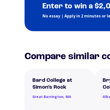
Enter to win a $2,
No essay | Apply in 2 minutes or l
Compare similar co
Bard College at
Br
Simon's Rock
Co
Great Barrington,
MA
Alb