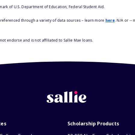
 mark of U.S. Department of Education, Federal Student Aid.
s referenced through a variety of data sources – learn more
here
. N/A or --
ot endorse and is not affiliated to Sallie Mae loans.
ces
Scholarship Products