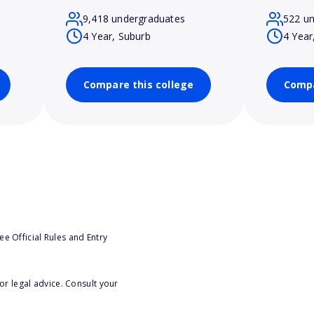
9,418 undergraduates
522 u
4 Year, Suburb
4 Year
Compare this college
Compa
e Official Rules and Entry
or legal advice. Consult your