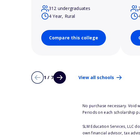
312 undergraduates
4 Year, Rural
Compare this college
1 / 7
View all schools
No purchase necessary. Void w
Periods on each scholarship p
SLM Education Services, LLC doe
own financial advisor, tax advi