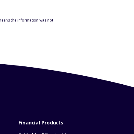
 means the information was not
Financial Products