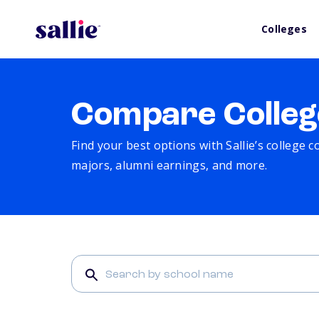
Colleges
Compare Colleg
Find your best options with Sallie’s college 
majors, alumni earnings, and more.