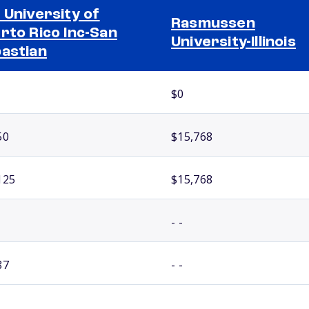
 University of
Rasmussen
rto Rico Inc-San
University-Illinois
astian
$0
50
$15,768
125
$15,768
- -
87
- -