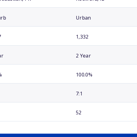
urb
Urban
7
1,332
ar
2 Year
%
100.0%
7:1
52