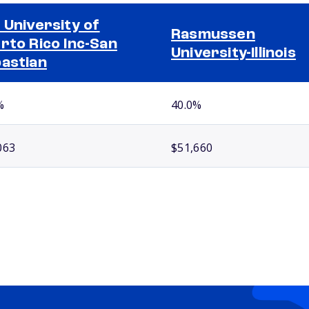
 University of
Rasmussen
rto Rico Inc-San
University-Illinois
astian
%
40.0%
063
$51,660