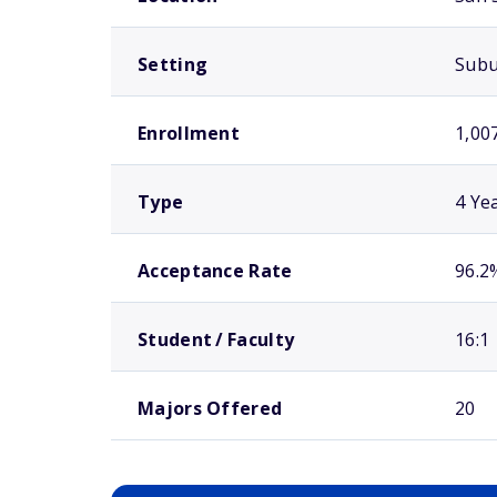
Setting
Sub
Enrollment
1,00
Type
4 Ye
Acceptance Rate
96.2
Student / Faculty
16:1
Majors Offered
20