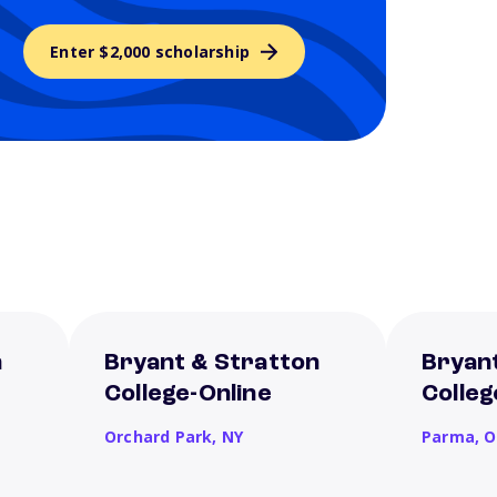
Enter $2,000 scholarship
n
Bryant & Stratton
Bryan
College-Online
Colle
Orchard Park,
NY
Parma,
O