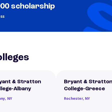
000 scholarship
ess
lleges
yant & Stratton
Bryant & Stratto
llege-Albany
College-Greece
any,
NY
Rochester,
NY