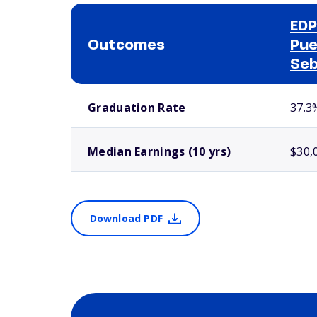
EDP
Outcomes
Pue
Seb
School comparison outcomes
Graduation Rate
37.3
Median Earnings (10 yrs)
$30,
Download PDF