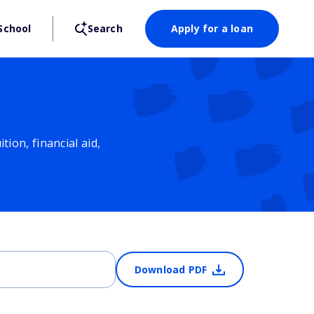
School
Search
Apply for a loan
ion, financial aid,
Download PDF