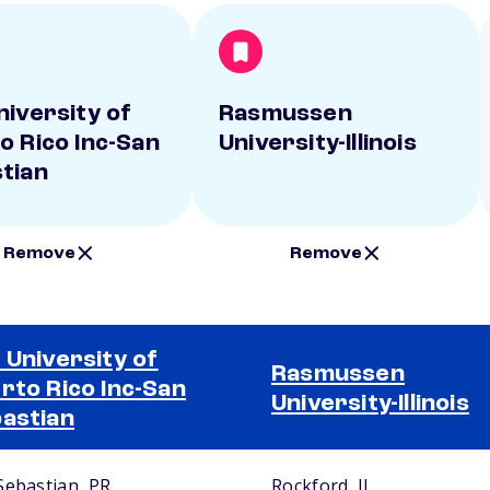
niversity of
Rasmussen
o Rico Inc-San
University-Illinois
tian
Remove
Remove
 University of
Rasmussen
rto Rico Inc-San
University-Illinois
astian
Sebastian, PR
Rockford, IL