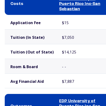
Costs
Puerto Rico Inc-San
Sebastian
School comparison costs
Application Fee
$15
Tuition (In State)
$7,050
Tuition (Out of State)
$14,125
Room & Board
- -
Avg Financial Aid
$7,887
EDP University of