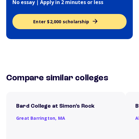
No essay | Apply in 2 minutes or less
Enter $2,000 scholarship
Compare similar colleges
Bard College at Simon's Rock
B
Great Barrington,
MA
A