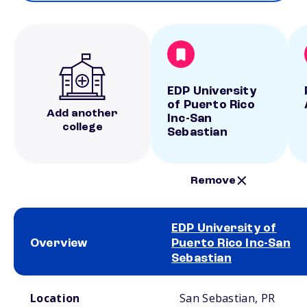
EDP University
of Puerto Rico
Add another
Inc-San
college
Sebastian
Remove
EDP University of
Overview
Puerto Rico Inc-San
Sebastian
School comparison overview
Location
San Sebastian, PR