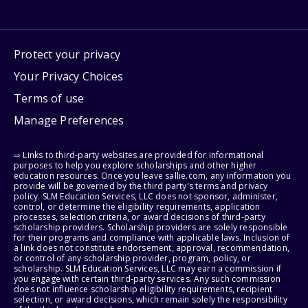
Protect your privacy
Your Privacy Choices
Terms of use
Manage Preferences
⇨ Links to third-party websites are provided for informational
purposes to help you explore scholarships and other higher
education resources. Once you leave sallie.com, any information you
provide will be governed by the third party's terms and privacy
policy. SLM Education Services, LLC does not sponsor, administer,
control, or determine the eligibility requirements, application
processes, selection criteria, or award decisions of third-party
scholarship providers. Scholarship providers are solely responsible
for their programs and compliance with applicable laws. Inclusion of
a link does not constitute endorsement, approval, recommendation,
or control of any scholarship provider, program, policy, or
scholarship. SLM Education Services, LLC may earn a commission if
you engage with certain third-party services. Any such commission
does not influence scholarship eligibility requirements, recipient
selection, or award decisions, which remain solely the responsibility