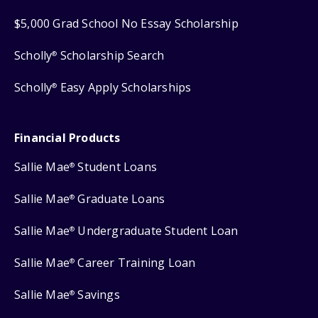
$5,000 Grad School No Essay Scholarship
Scholly
Scholarship Search
®
Scholly
Easy Apply Scholarships
®
Financial Products
Sallie Mae
Student Loans
®
Sallie Mae
Graduate Loans
®
Sallie Mae
Undergraduate Student Loan
®
Sallie Mae
Career Training Loan
®
Sallie Mae
Savings
®