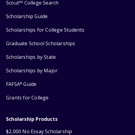
Scout
College Search
SM
Scholarship Guide
Scholarships for College Students
Graduate School Scholarships
Scholarships by State
Scholarships by Major
FAFSA
Guide
®
Grants for College
Scholarship Products
$2,000 No Essay Scholarship