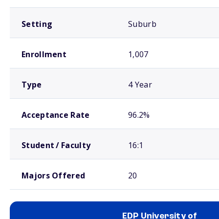
Setting
Suburb
Enrollment
1,007
Type
4 Year
Acceptance Rate
96.2%
Student / Faculty
16:1
Majors Offered
20
EDP University of