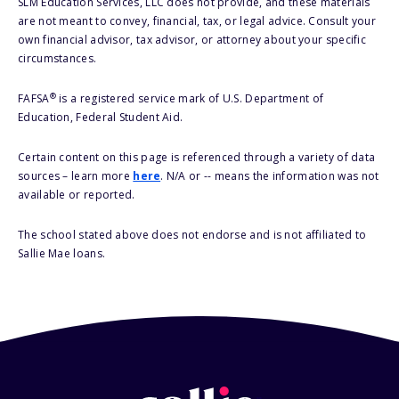
SLM Education Services, LLC does not provide, and these materials
are not meant to convey, financial, tax, or legal advice. Consult your
own financial advisor, tax advisor, or attorney about your specific
circumstances.
®
FAFSA
is a registered service mark of U.S. Department of
Education, Federal Student Aid.
Certain content on this page is referenced through a variety of data
sources – learn more
here
. N/A or -- means the information was not
available or reported.
The school stated above does not endorse and is not affiliated to
Sallie Mae loans.