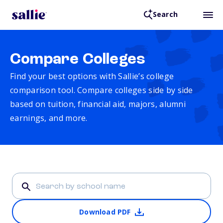
Search
Compare Colleges
Find your best options with Sallie’s college
comparison tool. Compare colleges side by side
based on tuition, financial aid, majors, alumni
earnings, and more.
Download PDF