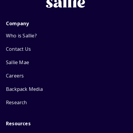
Company
Who is Sallie?
Contact Us
Sallie Mae
Careers
Backpack Media
Research
Resources