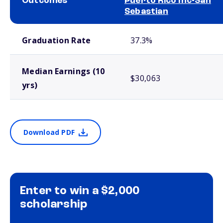
Outcomes
Puerto Rico Inc-San
Sebastian
School comparison outcomes
Graduation Rate
37.3%
Median Earnings (10
$30,063
yrs)
Download PDF
Enter to win a $2,000
scholarship