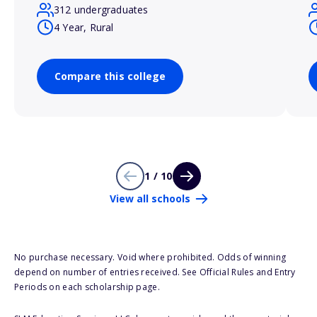
312 undergraduates
4 Year, Rural
Compare this college
1 / 10
View all schools
No purchase necessary. Void where prohibited. Odds of winning
depend on number of entries received. See Official Rules and Entry
Periods on each scholarship page.