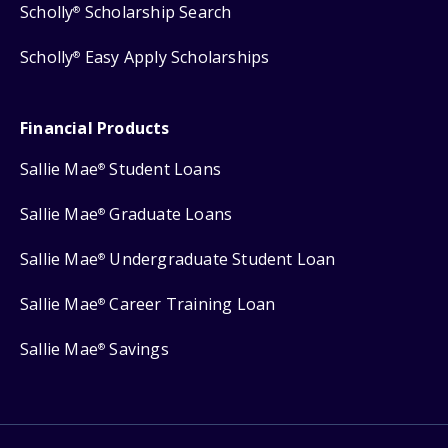
Scholly
Scholarship Search
®
Scholly
Easy Apply Scholarships
®
Financial Products
Sallie Mae
Student Loans
®
Sallie Mae
Graduate Loans
®
Sallie Mae
Undergraduate Student Loan
®
Sallie Mae
Career Training Loan
®
Sallie Mae
Savings
®