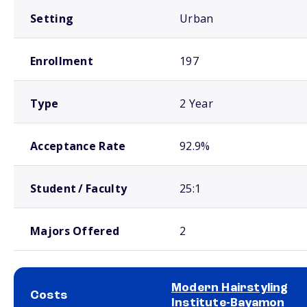
Setting
Urban
Enrollment
197
Type
2 Year
Acceptance Rate
92.9%
Student / Faculty
25:1
Majors Offered
2
Modern Hairstyling
Costs
Institute-Bayamon