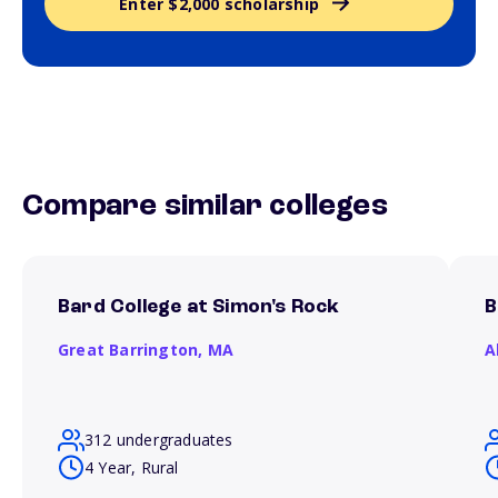
Enter $2,000 scholarship
Compare similar colleges
Bard College at Simon's Rock
B
Great Barrington,
MA
A
312 undergraduates
4 Year, Rural