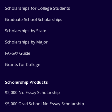
Scholarships for College Students
Graduate School Scholarships
Scholarships by State
Scholarships by Major
FAFSA
Guide
®
Grants for College
Scholarship Products
$2,000 No Essay Scholarship
$5,000 Grad School No Essay Scholarship