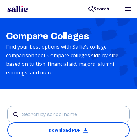
Search
Compare Colleges
Find your best options with Sallie’s college
comparison tool. Compare colleges side by side
based on tuition, financial aid, majors, alumni
earnings, and more.
Download PDF