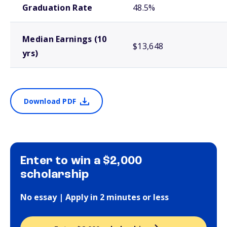
Graduation Rate
48.5%
Median Earnings (10
$13,648
yrs)
Download PDF
Enter to win a $2,000
scholarship
No essay | Apply in 2 minutes or less