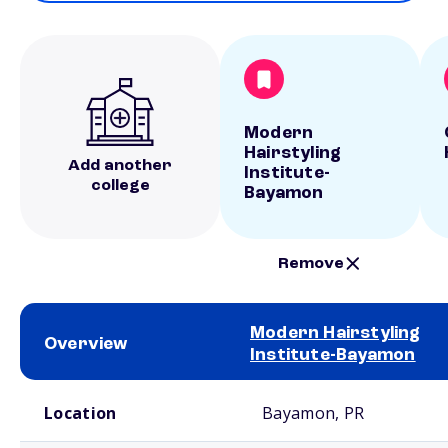
Modern
Hairstyling
Add another
Institute-
college
Bayamon
Remove
Modern Hairstyling
Overview
Institute-Bayamon
School comparison overview
Location
Bayamon, PR