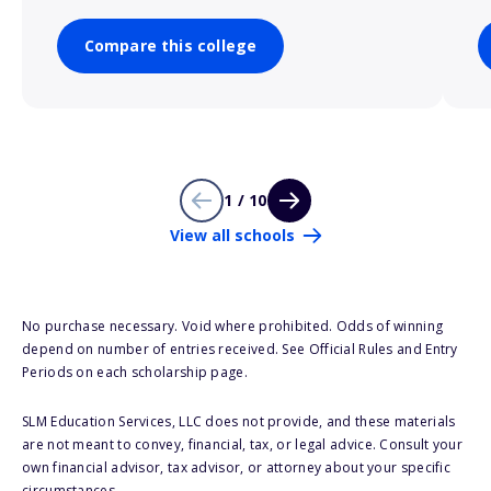
Compare this college
1 / 10
View all schools
No purchase necessary. Void where prohibited. Odds of winning
depend on number of entries received. See Official Rules and Entry
Periods on each scholarship page.
SLM Education Services, LLC does not provide, and these materials
are not meant to convey, financial, tax, or legal advice. Consult your
own financial advisor, tax advisor, or attorney about your specific
circumstances.