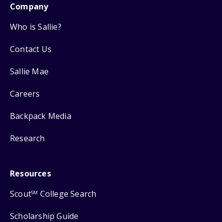
Company
Who is Sallie?
Contact Us
Sallie Mae
Careers
Backpack Media
Research
Resources
Scout
College Search
SM
Scholarship Guide