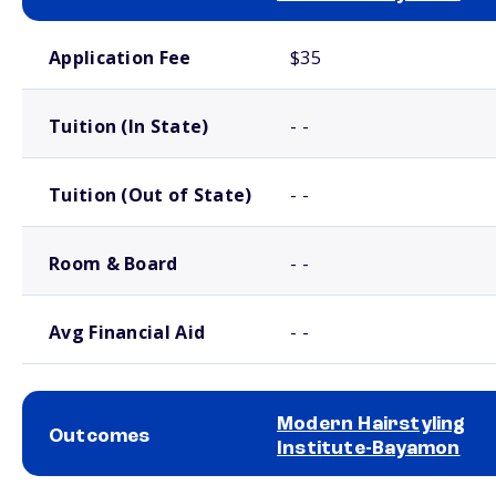
School comparison costs
Application Fee
$35
Tuition (In State)
- -
Tuition (Out of State)
- -
Room & Board
- -
Avg Financial Aid
- -
Modern Hairstyling
Outcomes
Institute-Bayamon
School comparison outcomes