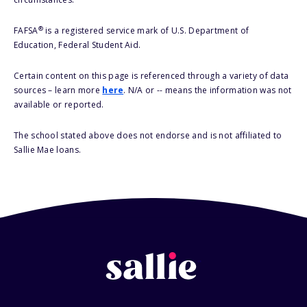
®
FAFSA
is a registered service mark of U.S. Department of
Education, Federal Student Aid.
Certain content on this page is referenced through a variety of data
sources – learn more
here
. N/A or -- means the information was not
available or reported.
The school stated above does not endorse and is not affiliated to
Sallie Mae loans.