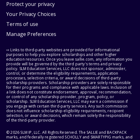
Protect your privacy
Your Privacy Choices
Terms of use
Manage Preferences
⇨ Links to third-party websites are provided for informational
purposes to help you explore scholarships and other higher
education resources. Once you leave sallie.com, any information you
provide will be governed by the third party's terms and privacy
policy. SLM Education Services, LLC does not sponsor, administer,
control, or determine the eligibility requirements, application
processes, selection criteria, or award decisions of third-party
scholarship providers. Scholarship providers are solely responsible
for their programs and compliance with applicable laws. Inclusion of
a link does not constitute endorsement, approval, recommendation,
or control of any scholarship provider, program, policy, or
scholarship. SLM Education Services, LLC may earn a commission if
you engage with certain third-party services. Any such commission
does not influence scholarship eligibility requirements, recipient
selection, or award decisions, which remain solely the responsibility
of the third-party provider.
© 2026 SLM IP, LLC. All Rights Reserved. The SALLIE and BACKPACK
marks, and federally registered SCHOLLY and SMARTYPIG marks, and