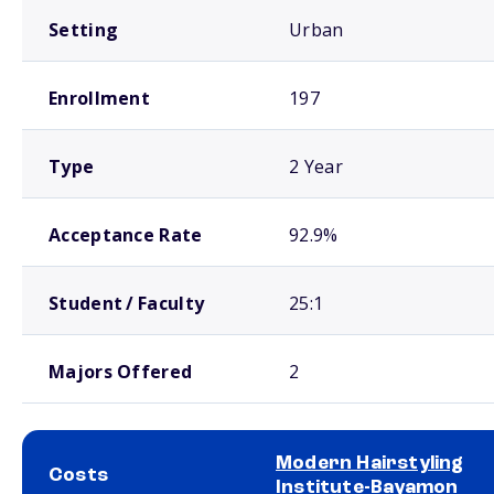
Setting
Urban
Enrollment
197
Type
2 Year
Acceptance Rate
92.9%
Student / Faculty
25:1
Majors Offered
2
Modern Hairstyling
Costs
Institute-Bayamon