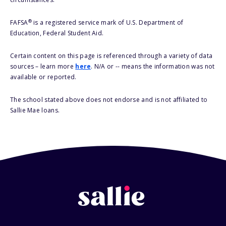
®
FAFSA
is a registered service mark of U.S. Department of
Education, Federal Student Aid.
Certain content on this page is referenced through a variety of data
sources – learn more
here
. N/A or -- means the information was not
available or reported.
The school stated above does not endorse and is not affiliated to
Sallie Mae loans.