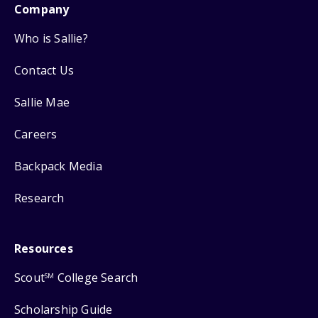
Company
Who is Sallie?
Contact Us
Sallie Mae
Careers
Backpack Media
Research
Resources
Scout
College Search
SM
Scholarship Guide