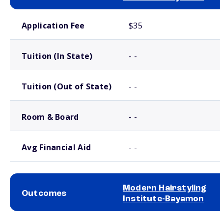
School comparison costs
Application Fee
$35
Tuition (In State)
- -
Tuition (Out of State)
- -
Room & Board
- -
Avg Financial Aid
- -
Modern Hairstyling
Outcomes
Institute-Bayamon
School comparison outcomes