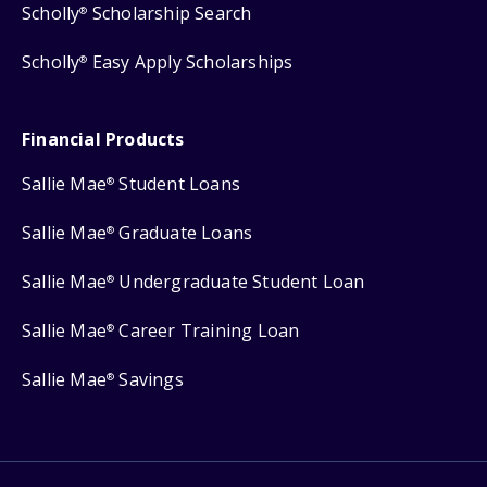
Scholly
Scholarship Search
®
Scholly
Easy Apply Scholarships
®
Financial Products
Sallie Mae
Student Loans
®
Sallie Mae
Graduate Loans
®
Sallie Mae
Undergraduate Student Loan
®
Sallie Mae
Career Training Loan
®
Sallie Mae
Savings
®