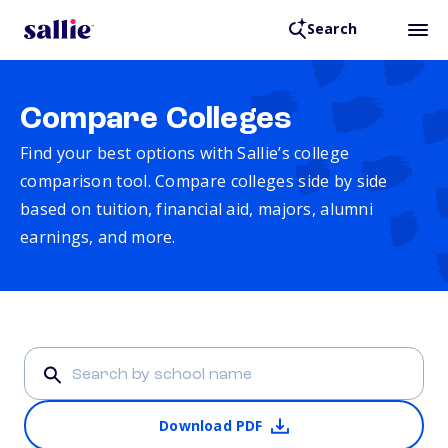
Search
Compare Colleges
Find your best options with Sallie’s college
comparison tool. Compare colleges side by side
based on tuition, financial aid, majors, alumni
earnings, and more.
Download PDF