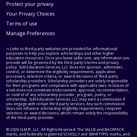
Protect your privacy
Your Privacy Choices
Terms of use
Manage Preferences
⇨ Links to third-party websites are provided for informational
purposes to help you explore scholarships and other higher
education resources. Once you leave sallie.com, any information you
provide will be governed by the third party's terms and privacy
policy. SLM Education Services, LLC does not sponsor, administer,
control, or determine the eligibility requirements, application
processes, selection criteria, or award decisions of third-party
scholarship providers. Scholarship providers are solely responsible
for their programs and compliance with applicable laws. Inclusion of
a link does not constitute endorsement, approval, recommendation,
or control of any scholarship provider, program, policy, or
scholarship. SLM Education Services, LLC may earn a commission if
you engage with certain third-party services. Any such commission
does not influence scholarship eligibility requirements, recipient
selection, or award decisions, which remain solely the responsibility
of the third-party provider.
© 2026 SLM IP, LLC. All Rights Reserved. The SALLIE and BACKPACK
marks, and federally registered SCHOLLY and SMARTYPIG marks, and