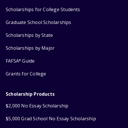
Scholarships for College Students
Graduate School Scholarships
Scholarships by State
Scholarships by Major
FAFSA
Guide
®
Grants for College
Scholarship Products
$2,000 No Essay Scholarship
$5,000 Grad School No Essay Scholarship