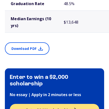
Graduation Rate
48.5%
Median Earnings (10
$13,648
yrs)
Download PDF
Enter to win a $2,000
scholarship
No essay | Apply in 2 minutes or less