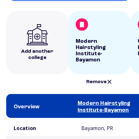
Modern
Hairstyling
Add another
Institute-
college
Bayamon
Remove
Modern Hairstyling
Overview
Institute-Bayamon
School comparison overview
Location
Bayamon, PR