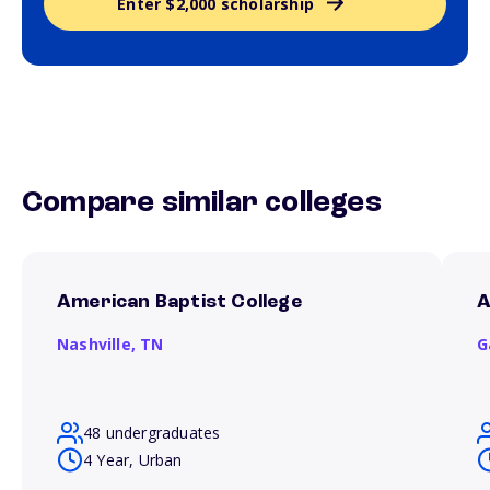
Enter $2,000 scholarship
Compare similar colleges
American Baptist College
A
Nashville,
TN
G
48 undergraduates
4 Year, Urban