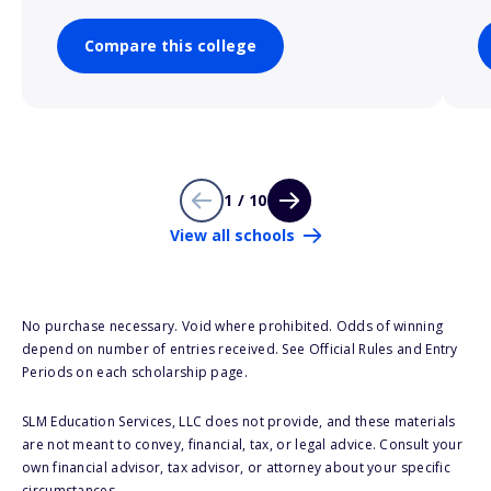
Compare this college
1 / 10
View all schools
No purchase necessary. Void where prohibited. Odds of winning
depend on number of entries received. See Official Rules and Entry
Periods on each scholarship page.
SLM Education Services, LLC does not provide, and these materials
are not meant to convey, financial, tax, or legal advice. Consult your
own financial advisor, tax advisor, or attorney about your specific
circumstances.